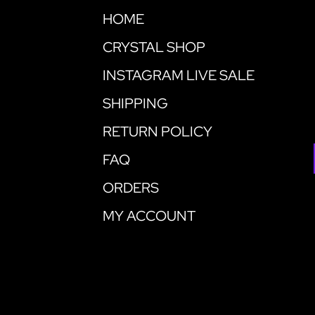
HOME
CRYSTAL SHOP
INSTAGRAM LIVE SALE
SHIPPING
RETURN POLICY
FAQ
ORDERS
MY ACCOUNT