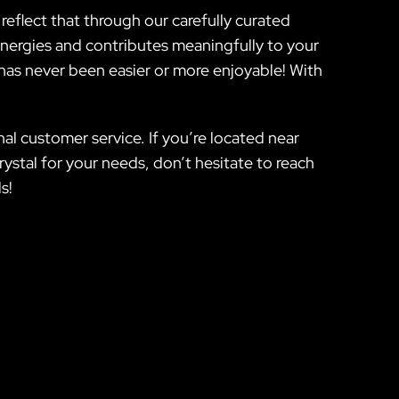
eflect that through our carefully curated
energies and contributes meaningfully to your
 has never been easier or more enjoyable! With
nal customer service. If you’re located near
stal for your needs, don’t hesitate to reach
s!