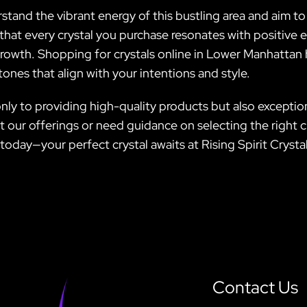
nd the vibrant energy of this bustling area and aim to r
that every crystal you purchase resonates with positive 
 growth. Shopping for crystals online in Lower Manhattan
tones that align with your intentions and style.
only to providing high-quality products but also exceptio
ur offerings or need guidance on selecting the right cry
today—your perfect crystal awaits at Rising Spirit Crystal
Contact Us