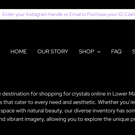
earch
or:
HOME
OUR STORY
SHOP
FAQ
e destination for shopping for crystals online in Lower 
ls that cater to every need and aesthetic. Whether you’re
pace with natural beauty, our diverse inventory has somet
vibrant imagery, allowing you to explore the unique pr