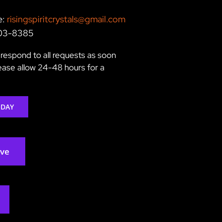
e:
risingspiritcrystals@gmail.com
203-8385
respond to all requests as soon
lease allow 24-48 hours for a
ODAY
rve