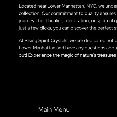
Located near Lower Manhattan, NYC, we understa
collection. Our commitment to quality ensures 
journey—be it healing, decoration, or spiritual
just a few clicks, you can discover the perfect s
At Rising Spirit Crystals, we are dedicated not 
Lower Manhattan and have any questions about o
out! Experience the magic of nature’s treasures 
Main Menu