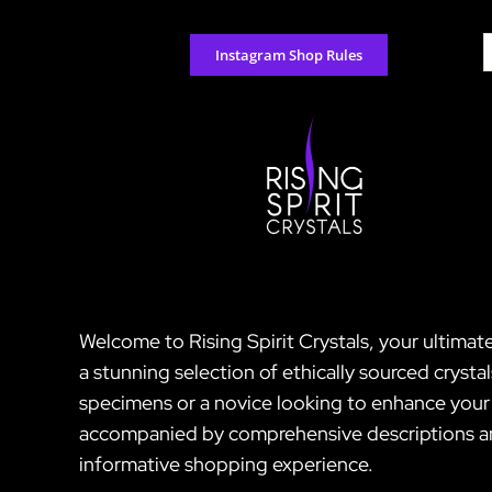
Skip
to
S
Instagram Shop Rules
content
f
Welcome to Rising Spirit Crystals, your ultimat
a stunning selection of ethically sourced crysta
specimens or a novice looking to enhance your s
accompanied by comprehensive descriptions and 
informative shopping experience.