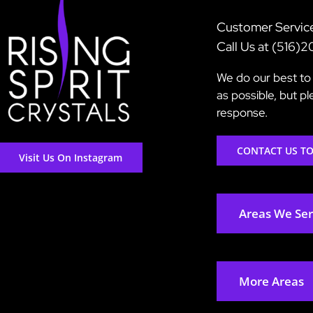
Customer Servic
Call Us at (516)
We do our best to 
as possible, but p
response.
CONTACT US T
Visit Us On Instagram
Areas We Se
More Areas