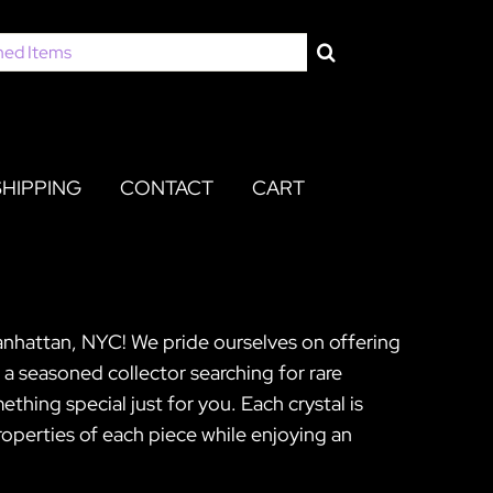
SHIPPING
CONTACT
CART
Manhattan, NYC! We pride ourselves on offering
 a seasoned collector searching for rare
hing special just for you. Each crystal is
operties of each piece while enjoying an