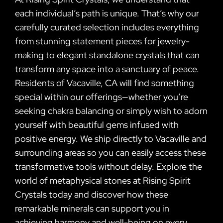
each individual’s path is unique. That’s why our
carefully curated selection includes everything
from stunning statement pieces for jewelry-
making to elegant standalone crystals that can
transform any space into a sanctuary of peace.
Residents of Vacaville, CA will find something
special within our offerings—whether you’re
seeking chakra balancing or simply wish to adorn
yourself with beautiful gems infused with
positive energy. We ship directly to Vacaville and
surrounding areas so you can easily access these
transformative tools without delay. Explore the
world of metaphysical stones at Rising Spirit
Crystals today and discover how these
remarkable minerals can support you in
achieving harmony and well-being on every