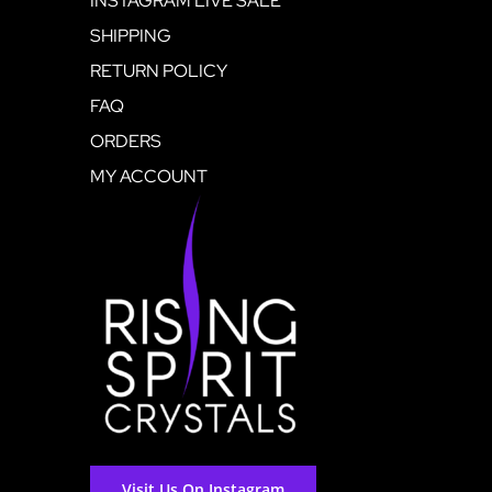
INSTAGRAM LIVE SALE
SHIPPING
RETURN POLICY
FAQ
ORDERS
MY ACCOUNT
Visit Us On Instagram