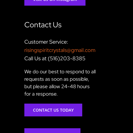
Contact Us
Customer Service:
risingspiritcrystals@gmail.com
Call Us at (516)203-8385
We do our best to respond to all
requests as soon as possible,
but please allow 24-48 hours
for a response.
CONTACT US TODAY