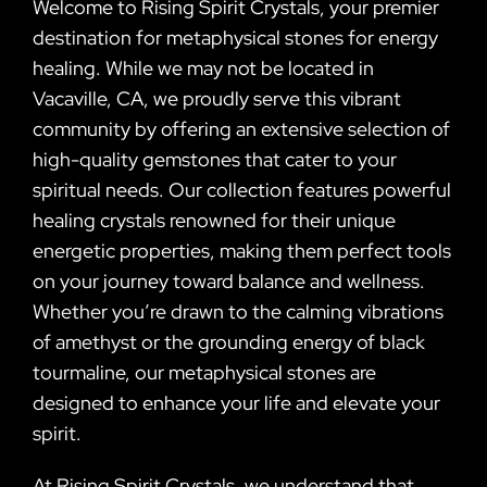
Welcome to Rising Spirit Crystals, your premier
destination for metaphysical stones for energy
healing. While we may not be located in
Vacaville, CA, we proudly serve this vibrant
community by offering an extensive selection of
high-quality gemstones that cater to your
spiritual needs. Our collection features powerful
healing crystals renowned for their unique
energetic properties, making them perfect tools
on your journey toward balance and wellness.
Whether you’re drawn to the calming vibrations
of amethyst or the grounding energy of black
tourmaline, our metaphysical stones are
designed to enhance your life and elevate your
spirit.
At Rising Spirit Crystals, we understand that