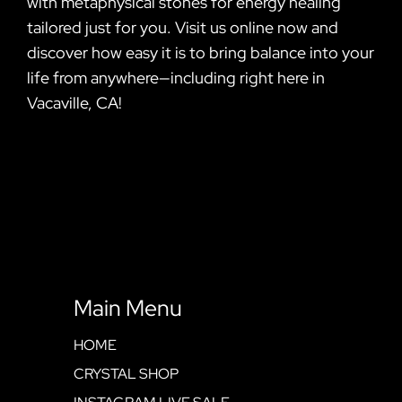
with metaphysical stones for energy healing
tailored just for you. Visit us online now and
discover how easy it is to bring balance into your
life from anywhere—including right here in
Vacaville, CA!
Main Menu
HOME
CRYSTAL SHOP