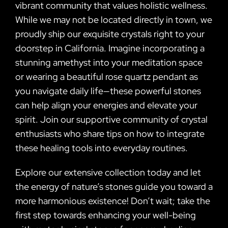
vibrant community that values holistic wellness.
While we may not be located directly in town, we
proudly ship our exquisite crystals right to your
doorstep in California. Imagine incorporating a
stunning amethyst into your meditation space
or wearing a beautiful rose quartz pendant as
you navigate daily life—these powerful stones
can help align your energies and elevate your
spirit. Join our supportive community of crystal
enthusiasts who share tips on how to integrate
these healing tools into everyday routines.
Explore our extensive collection today and let
the energy of nature’s stones guide you toward a
more harmonious existence! Don’t wait; take the
first step towards enhancing your well-being