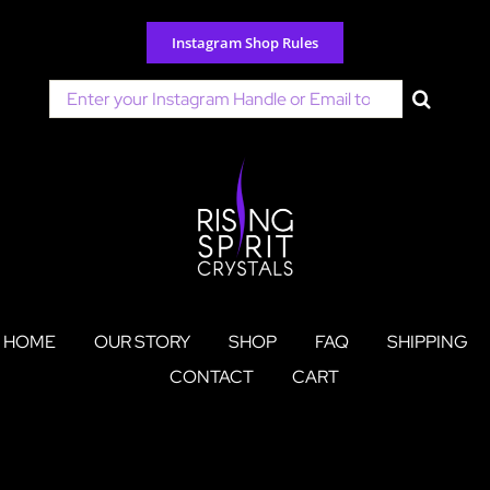
Skip
to
Instagram Shop Rules
content
Search
for:
HOME
OUR STORY
SHOP
FAQ
SHIPPING
CONTACT
CART