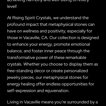
level!
At Rising Spirit Crystals, we understand the
profound impact that metaphysical stones can
have on wellness and positivity, especially for
those in Vacaville, CA. Our collection is designed
to enhance your energy, promote emotional
balance, and foster inner peace through the
transformative power of these remarkable
crystals. Whether you choose to display them as
free-standing decor or create personalized
jewelry pieces, our metaphysical stones for
energy healing offer endless opportunities for
self-expression and rejuvenation.
Living in Vacaville means you’re surrounded by a