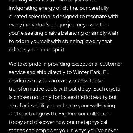
invigorating energy of citrine, our carefully
curated selection is designed to resonate with
every individual’s unique journey—whether
you’re seeking chakra balancing or simply wish
to adorn yourself with stunning jewelry that
reflects your inner spirit.
We take pride in providing exceptional customer
service and ship directly to Winter Park, FL
residents so you can easily access these
transformative tools without delay. Each crystal
is chosen not only for its aesthetic beauty but
also for its ability to enhance your well-being
and spiritual growth. Explore our collection
today and discover how our metaphysical
stones can empower you in ways you’ve never