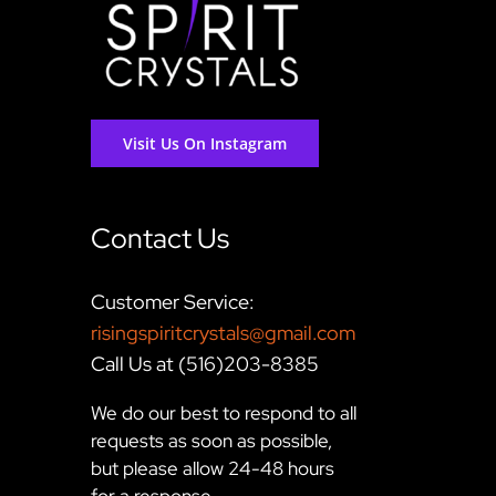
Visit Us On Instagram
Contact Us
Customer Service:
risingspiritcrystals@gmail.com
Call Us at (516)203-8385
We do our best to respond to all
requests as soon as possible,
but please allow 24-48 hours
for a response.