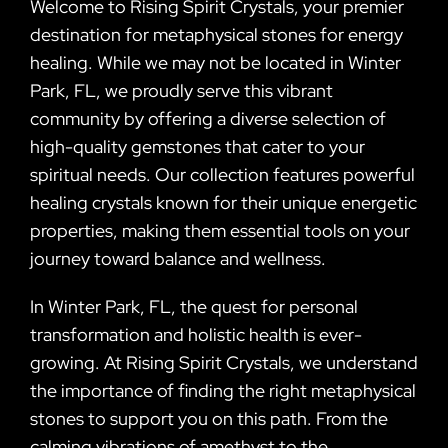
Welcome to Rising Spirit Crystals, your premier
destination for metaphysical stones for energy
healing. While we may not be located in Winter
Park, FL, we proudly serve this vibrant
community by offering a diverse selection of
high-quality gemstones that cater to your
spiritual needs. Our collection features powerful
healing crystals known for their unique energetic
properties, making them essential tools on your
journey toward balance and wellness.
In Winter Park, FL, the quest for personal
transformation and holistic health is ever-
growing. At Rising Spirit Crystals, we understand
the importance of finding the right metaphysical
stones to support you on this path. From the
calming vibrations of amethyst to the