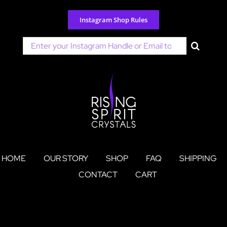
Skip
to
Instagram Shop Rules
content
Search
for:
HOME
OUR STORY
SHOP
FAQ
SHIPPING
CONTACT
CART