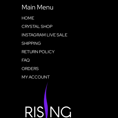
Main Menu
HOME
CRYSTAL SHOP
INSTAGRAM LIVE SALE
SHIPPING
RETURN POLICY
FAQ
ORDERS
MY ACCOUNT