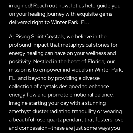
imagined! Reach out now; let us help guide you
on your healing journey with exquisite gems
delivered right to Winter Park, FL.
At Rising Spirit Crystals, we believe in the
profound impact that metaphysical stones for
energy healing can have on your wellness and
positivity. Nestled in the heart of Florida, our
mission is to empower individuals in Winter Park,
FL, and beyond by providing a diverse
collection of crystals designed to enhance
energy flow and promote emotional balance.
Imagine starting your day with a stunning
amethyst cluster radiating tranquility or wearing
a beautiful rose quartz pendant that fosters love
and compassion—these are just some ways you