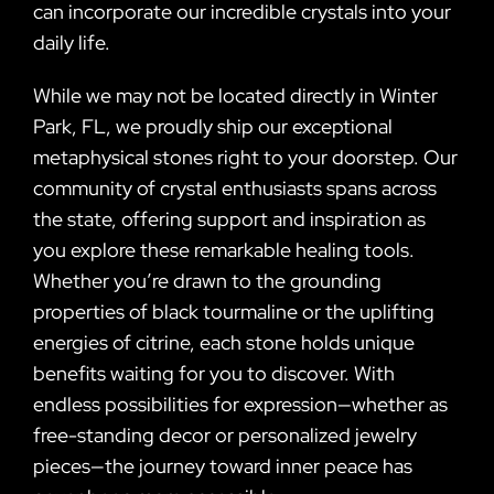
can incorporate our incredible crystals into your
daily life.
While we may not be located directly in Winter
Park, FL, we proudly ship our exceptional
metaphysical stones right to your doorstep. Our
community of crystal enthusiasts spans across
the state, offering support and inspiration as
you explore these remarkable healing tools.
Whether you’re drawn to the grounding
properties of black tourmaline or the uplifting
energies of citrine, each stone holds unique
benefits waiting for you to discover. With
endless possibilities for expression—whether as
free-standing decor or personalized jewelry
pieces—the journey toward inner peace has