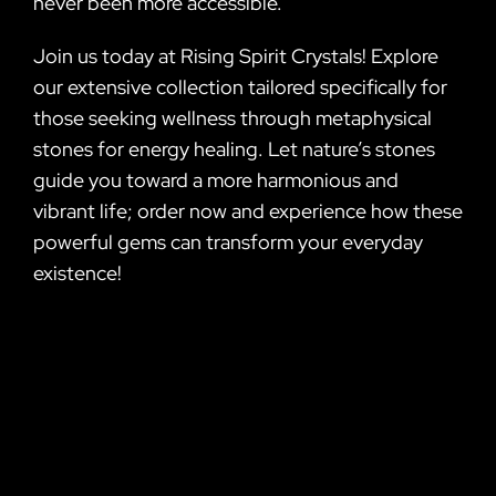
never been more accessible.
Join us today at Rising Spirit Crystals! Explore
our extensive collection tailored specifically for
those seeking wellness through metaphysical
stones for energy healing. Let nature’s stones
guide you toward a more harmonious and
vibrant life; order now and experience how these
powerful gems can transform your everyday
existence!