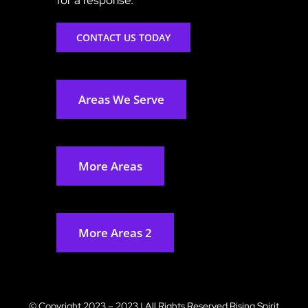
CONTACT US TODAY
Areas We Serve
More Areas
More Areas 2
© Copyright 2023 – 2023 | All Rights Reserved
Rising Spirit