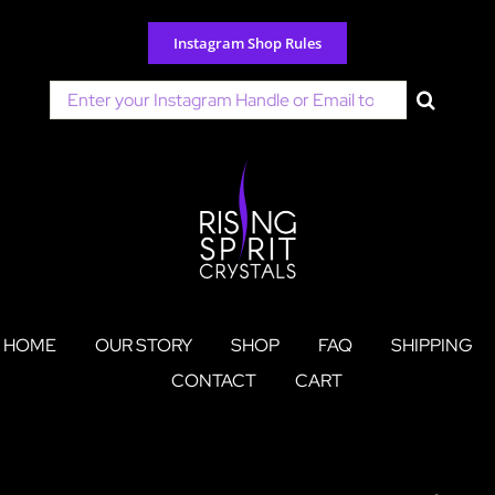
Skip
to
Instagram Shop Rules
content
Search
for:
HOME
OUR STORY
SHOP
FAQ
SHIPPING
CONTACT
CART