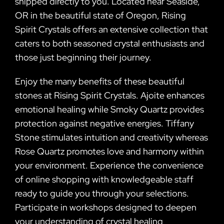
shipped directly to you. Located near Seaside,
OR in the beautiful state of Oregon, Rising
Spirit Crystals offers an extensive collection that
caters to both seasoned crystal enthusiasts and
those just beginning their journey.
Enjoy the many benefits of these beautiful
stones at Rising Spirit Crystals. Ajoite enhances
emotional healing while Smoky Quartz provides
protection against negative energies. Tiffany
Stone stimulates intuition and creativity whereas
Rose Quartz promotes love and harmony within
your environment. Experience the convenience
of online shopping with knowledgeable staff
ready to guide you through your selections.
Participate in workshops designed to deepen
your understanding of crystal healing