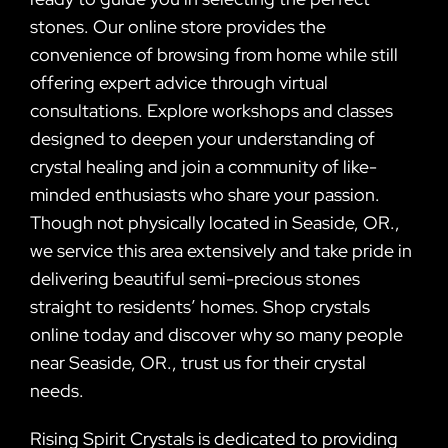
stones. Our online store provides the
convenience of browsing from home while still
offering expert advice through virtual
consultations. Explore workshops and classes
designed to deepen your understanding of
crystal healing and join a community of like-
minded enthusiasts who share your passion.
Though not physically located in Seaside, OR.,
we service this area extensively and take pride in
delivering beautiful semi-precious stones
straight to residents’ homes. Shop crystals
online today and discover why so many people
near Seaside, OR., trust us for their crystal
needs.
Rising Spirit Crystals is dedicated to providing