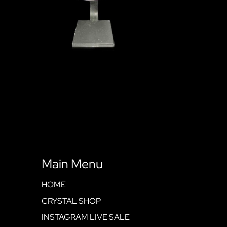
Main Menu
HOME
CRYSTAL SHOP
INSTAGRAM LIVE SALE