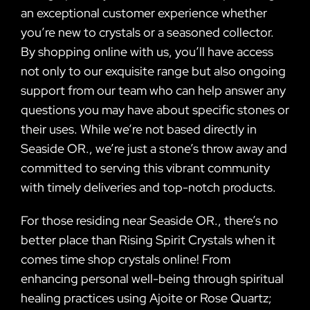
an exceptional customer experience whether
you’re new to crystals or a seasoned collector.
By shopping online with us, you’ll have access
not only to our exquisite range but also ongoing
support from our team who can help answer any
questions you may have about specific stones or
their uses. While we’re not based directly in
Seaside OR., we’re just a stone’s throw away and
committed to serving this vibrant community
with timely deliveries and top-notch products.
For those residing near Seaside OR., there’s no
better place than Rising Spirit Crystals when it
comes time shop crystals online! From
enhancing personal well-being through spiritual
healing practices using Ajoite or Rose Quartz;