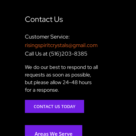
Contact Us
Customer Service:
risingspiritcrystals@gmail.com
Call Us at (516)203-8385
We do our best to respond to all
requests as soon as possible,
but please allow 24-48 hours
for a response.
CONTACT US TODAY
Areas We Serve