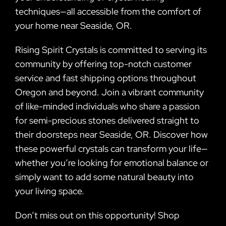
techniques—all accessible from the comfort of
your home near Seaside, OR.
Rising Spirit Crystals is committed to serving its
community by offering top-notch customer
service and fast shipping options throughout
Oregon and beyond. Join a vibrant community
of like-minded individuals who share a passion
for semi-precious stones delivered straight to
their doorsteps near Seaside, OR. Discover how
these powerful crystals can transform your life—
whether you’re looking for emotional balance or
simply want to add some natural beauty into
your living space.
Don’t miss out on this opportunity! Shop