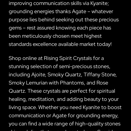
improving communication skills via Kyanite;
grounding energies thanks Agate – whatever
purpose lies behind seeking out these precious
gems – rest assured knowing each piece has
been meticulously chosen meet highest
standards excellence available market today!
Shop online at Rising Spirit Crystals for a
stunning selection of semi-precious stones,
including Ajoite, Smoky Quartz, Tiffany Stone,
Smoky Lemurian with Phantoms, and Rose
Quartz. These crystals are perfect for spiritual
healing, meditation, and adding beauty to your
living space. Whether you need Kyanite to boost
communication or Agate for grounding energy,
you can find a wide range of high-quality stones