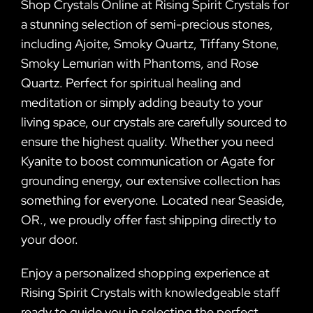
Shop Crystals Online at Rising Spirit Crystals for
a stunning selection of semi-precious stones,
including Ajoite, Smoky Quartz, Tiffany Stone,
Smoky Lemurian with Phantoms, and Rose
Quartz. Perfect for spiritual healing and
meditation or simply adding beauty to your
living space, our crystals are carefully sourced to
ensure the highest quality. Whether you need
Kyanite to boost communication or Agate for
grounding energy, our extensive collection has
something for everyone. Located near Seaside,
OR., we proudly offer fast shipping directly to
your door.
Enjoy a personalized shopping experience at
Rising Spirit Crystals with knowledgeable staff
ready to guide you in selecting the perfect