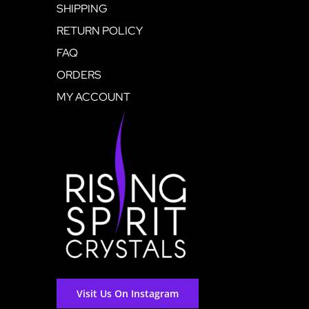
SHIPPING
RETURN POLICY
FAQ
ORDERS
MY ACCOUNT
Visit Us On Instagram