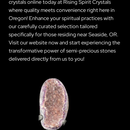
crystals online today at Rising Spirit Crystals
where quality meets convenience right here in
Oregon! Enhance your spiritual practices with
our carefully curated selection tailored
specifically for those residing near Seaside, OR.
Visit our website now and start experiencing the
transformative power of semi-precious stones
delivered directly from us to you!