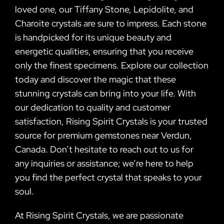
loved one, our Tiffany Stone, Lepidolite, and
Charoite crystals are sure to impress. Each stone
is handpicked for its unique beauty and
energetic qualities, ensuring that you receive
only the finest specimens. Explore our collection
today and discover the magic that these
stunning crystals can bring into your life. With
our dedication to quality and customer
satisfaction, Rising Spirit Crystals is your trusted
source for premium gemstones near Verdun,
Canada. Don’t hesitate to reach out to us for
any inquiries or assistance; we’re here to help
you find the perfect crystal that speaks to your
soul.
At Rising Spirit Crystals, we are passionate