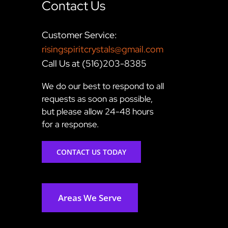
Contact Us
Customer Service:
risingspiritcrystals@gmail.com
Call Us at (516)203-8385
We do our best to respond to all
requests as soon as possible,
but please allow 24-48 hours
for a response.
CONTACT US TODAY
Areas We Serve