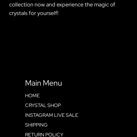
collection now and experience the magic of
crystals for yourself!
Main Menu
HOME
CRYSTAL SHOP
INSTAGRAM LIVE SALE
SHIPPING
RETURN POLICY