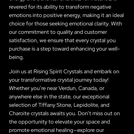
revered for its ability to transform negative
emotions into positive energy, making it an ideal
choice for those seeking emotional clarity. With
our commitment to quality and customer
satisfaction, we ensure that every crystal you
purchase is a step toward enhancing your well-
being.
Join us at Rising Spirit Crystals and embark on
your transformative crystal journey today!
Whether you’re near Verdun, Canada, or
anywhere else in the state, our exceptional
selection of Tiffany Stone, Lepidolite, and
Charoite crystals awaits you. Don’t miss out on
the opportunity to elevate your space and
promote emotional healing—explore our