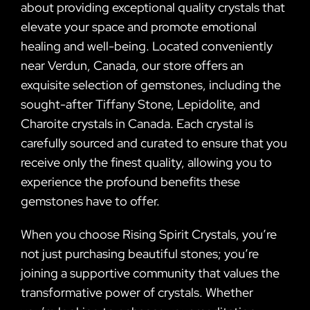
about providing exceptional quality crystals that
elevate your space and promote emotional
healing and well-being. Located conveniently
near Verdun, Canada, our store offers an
exquisite selection of gemstones, including the
sought-after Tiffany Stone, Lepidolite, and
Charoite crystals in Canada. Each crystal is
carefully sourced and curated to ensure that you
receive only the finest quality, allowing you to
experience the profound benefits these
gemstones have to offer.
When you choose Rising Spirit Crystals, you’re
not just purchasing beautiful stones; you’re
joining a supportive community that values the
transformative power of crystals. Whether