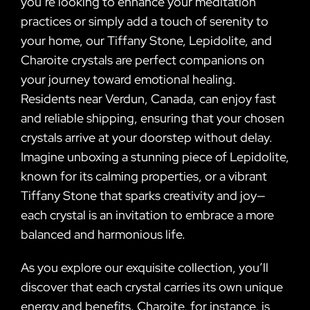
you’re looking to enhance your meditation
practices or simply add a touch of serenity to
your home, our Tiffany Stone, Lepidolite, and
Charoite crystals are perfect companions on
your journey toward emotional healing.
Residents near Verdun, Canada, can enjoy fast
and reliable shipping, ensuring that your chosen
crystals arrive at your doorstep without delay.
Imagine unboxing a stunning piece of Lepidolite,
known for its calming properties, or a vibrant
Tiffany Stone that sparks creativity and joy—
each crystal is an invitation to embrace a more
balanced and harmonious life.
As you explore our exquisite collection, you’ll
discover that each crystal carries its own unique
energy and benefits. Charoite, for instance, is