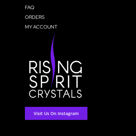
FAQ
ORDERS
MY ACCOUNT
Visit Us On Instagram