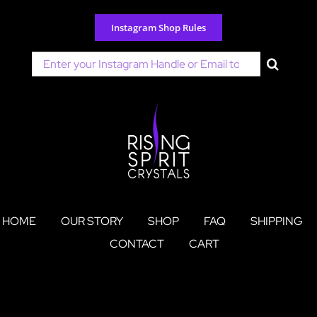
Skip
to
Instagram Shop Rules
content
Search
for:
HOME
OUR STORY
SHOP
FAQ
SHIPPING
CONTACT
CART