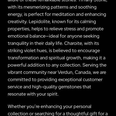
with its mesmerizing patterns and soothing
energy, is perfect for meditation and enhancing
creativity. Lepidolite, known for its calming
properties, helps to relieve stress and promote
emotional balance—ideal for anyone seeking
tranquility in their daily life. Charoite, with its
striking violet hues, is believed to encourage
transformation and spiritual growth, making it a
powerful addition to any collection. Serving the
vibrant community near Verdun, Canada, we are
committed to providing exceptional customer
service and high-quality gemstones that
resonate with your spirit.
Whether you’re enhancing your personal
collection or searching for a thoughtful gift for a