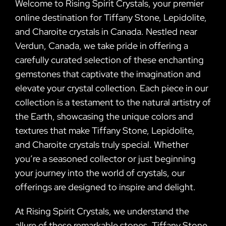
Welcome to Rising Spirit Crystals, your premier
online destination for Tiffany Stone, Lepidolite,
and Charoite crystals in Canada. Nestled near
Verdun, Canada, we take pride in offering a
carefully curated selection of these enchanting
gemstones that captivate the imagination and
elevate your crystal collection. Each piece in our
collection is a testament to the natural artistry of
the Earth, showcasing the unique colors and
textures that make Tiffany Stone, Lepidolite,
and Charoite crystals truly special. Whether
you’re a seasoned collector or just beginning
your journey into the world of crystals, our
offerings are designed to inspire and delight.
At Rising Spirit Crystals, we understand the
allure of these remarkable stones. Tiffany Stone,