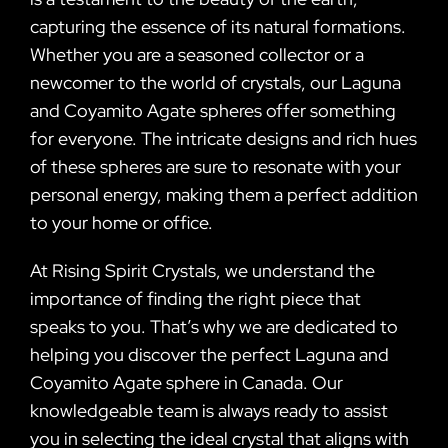
capturing the essence of its natural formations.
Whether you are a seasoned collector or a
newcomer to the world of crystals, our Laguna
and Coyamito Agate spheres offer something
for everyone. The intricate designs and rich hues
of these spheres are sure to resonate with your
personal energy, making them a perfect addition
to your home or office.
At Rising Spirit Crystals, we understand the
importance of finding the right piece that
speaks to you. That’s why we are dedicated to
helping you discover the perfect Laguna and
Coyamito Agate sphere in Canada. Our
knowledgeable team is always ready to assist
you in selecting the ideal crystal that aligns with