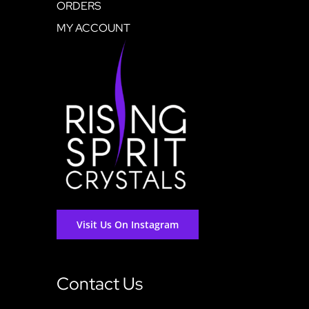
ORDERS
MY ACCOUNT
Visit Us On Instagram
Contact Us