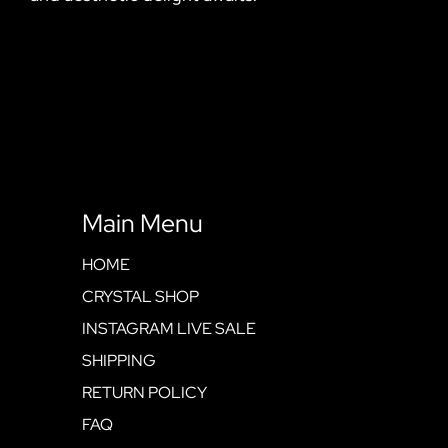
Main Menu
HOME
CRYSTAL SHOP
INSTAGRAM LIVE SALE
SHIPPING
RETURN POLICY
FAQ