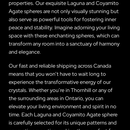
properties. Our exquisite Laguna and Coyamito
Agate spheres are not only visually stunning but
also serve as powerful tools for fostering inner
peace and stability. Imagine adorning your living
space with these enchanting spheres, which can
transform any room into a sanctuary of harmony
and elegance.
Our fast and reliable shipping across Canada
means that you won’t have to wait long to
experience the transformative energy of our
crystals. Whether you’re in Thornhill or any of
the surrounding areas in Ontario, you can
elevate your living environment and spirit in no
time. Each Laguna and Coyamito Agate sphere
is carefully selected for its unique patterns and