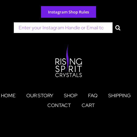
Skip
to
Instagram Shop Rules
content
Search
for:
HOME
OUR STORY
SHOP
FAQ
SHIPPING
CONTACT
CART