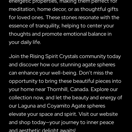
energetic properties, making them perfect for
meditation, home decor, or as thoughtful gifts
for loved ones. These stones resonate with the
essence of tranquility, helping to center your
thoughts and promote emotional balance in
your daily life.
Join the Rising Spirit Crystals community today
and discover how our stunning agate spheres
can enhance your well-being. Don’t miss the
opportunity to bring these beautiful pieces into
your home near Thornhill, Canada. Explore our
collection now, and let the beauty and energy of
our Laguna and Coyamito Agate spheres
elevate your space and spirit. Visit our website
and shop today—your journey to inner peace
and aesthetic delight awaits!