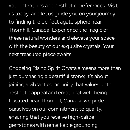
your intentions and aesthetic preferences. Visit
us today, and let us guide you on your journey
to finding the perfect agate sphere near
Thornhill, Canada. Experience the magic of
these natural wonders and elevate your space
with the beauty of our exquisite crystals. Your
next treasured piece awaits!
Choosing Rising Spirit Crystals means more than
just purchasing a beautiful stone; it’s about
joining a vibrant community that values both
aesthetic appeal and emotional well-being.
Located near Thornhill, Canada, we pride
ourselves on our commitment to quality,
ensuring that you receive high-caliber
gemstones with remarkable grounding