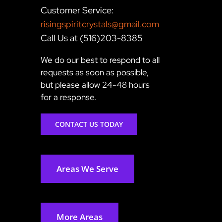
Customer Service:
risingspiritcrystals@gmail.com
Call Us at (516)203-8385
We do our best to respond to all
requests as soon as possible,
but please allow 24-48 hours
for a response.
CONTACT US TODAY
Areas We Serve
More Areas