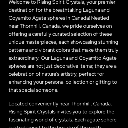
Welcome to Rising Spirit Crystals, your premier
destination for the breathtaking Laguna and
Coyamito Agate spheres in Canada! Nestled
near Thornhill, Canada, we pride ourselves on
offering a carefully curated selection of these
unique masterpieces, each showcasing stunning
patterns and vibrant colors that make them truly
extraordinary. Our Laguna and Coyamito Agate
spheres are not just decorative items; they are a
celebration of nature’s artistry, perfect for
enhancing your personal collection or gifting to
that special someone.
Located conveniently near Thornhill, Canada,
Rising Spirit Crystals invites you to explore the
fascinating world of crystals. Each agate sphere
is a testament to the beauty of the earth,