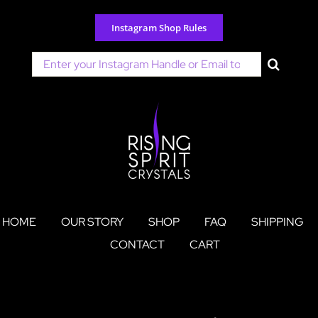
Skip
to
Instagram Shop Rules
content
Search
for:
HOME
OUR STORY
SHOP
FAQ
SHIPPING
CONTACT
CART