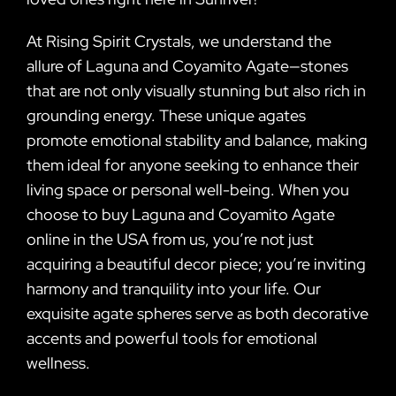
At Rising Spirit Crystals, we understand the
allure of Laguna and Coyamito Agate—stones
that are not only visually stunning but also rich in
grounding energy. These unique agates
promote emotional stability and balance, making
them ideal for anyone seeking to enhance their
living space or personal well-being. When you
choose to buy Laguna and Coyamito Agate
online in the USA from us, you’re not just
acquiring a beautiful decor piece; you’re inviting
harmony and tranquility into your life. Our
exquisite agate spheres serve as both decorative
accents and powerful tools for emotional
wellness.