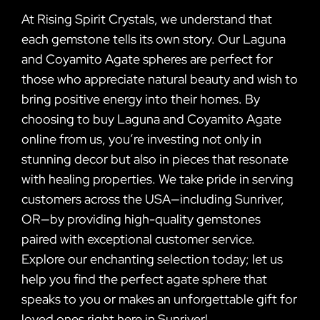
At Rising Spirit Crystals, we understand that
each gemstone tells its own story. Our Laguna
and Coyamito Agate spheres are perfect for
those who appreciate natural beauty and wish to
bring positive energy into their homes. By
choosing to buy Laguna and Coyamito Agate
online from us, you’re investing not only in
stunning decor but also in pieces that resonate
with healing properties. We take pride in serving
customers across the USA—including Sunriver,
OR—by providing high-quality gemstones
paired with exceptional customer service.
Explore our enchanting selection today; let us
help you find the perfect agate sphere that
speaks to you or makes an unforgettable gift for
loved ones right here in Sunriver!