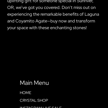
uplifting gift for someone special in Sunriver,
OR, we’ve got you covered. Don’t miss out on
experiencing the remarkable benefits of Laguna
and Coyamito Agate—buy now and transform
your space with these enchanting stones!
Main Menu
HOME
CRYSTAL SHOP