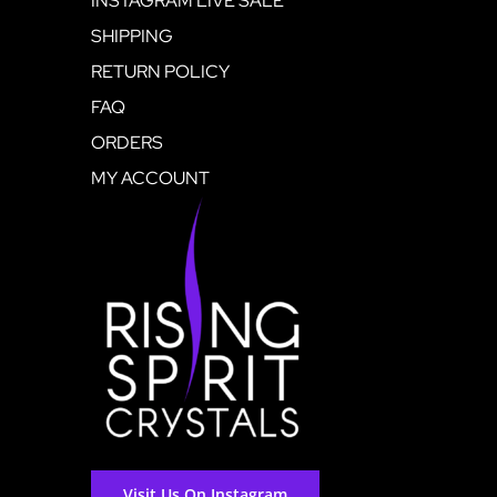
INSTAGRAM LIVE SALE
SHIPPING
RETURN POLICY
FAQ
ORDERS
MY ACCOUNT
Visit Us On Instagram