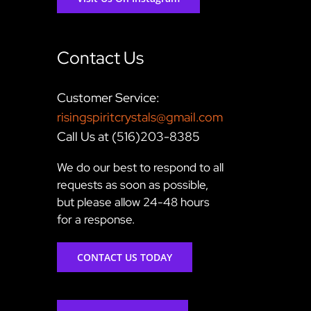
Contact Us
Customer Service:
risingspiritcrystals@gmail.com
Call Us at (516)203-8385
We do our best to respond to all
requests as soon as possible,
but please allow 24-48 hours
for a response.
CONTACT US TODAY