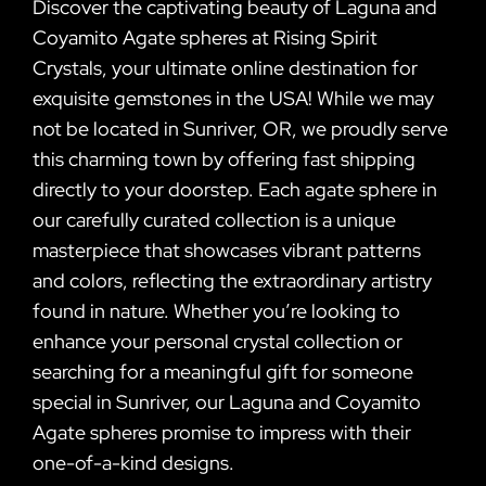
Discover the captivating beauty of Laguna and
Coyamito Agate spheres at Rising Spirit
Crystals, your ultimate online destination for
exquisite gemstones in the USA! While we may
not be located in Sunriver, OR, we proudly serve
this charming town by offering fast shipping
directly to your doorstep. Each agate sphere in
our carefully curated collection is a unique
masterpiece that showcases vibrant patterns
and colors, reflecting the extraordinary artistry
found in nature. Whether you’re looking to
enhance your personal crystal collection or
searching for a meaningful gift for someone
special in Sunriver, our Laguna and Coyamito
Agate spheres promise to impress with their
one-of-a-kind designs.