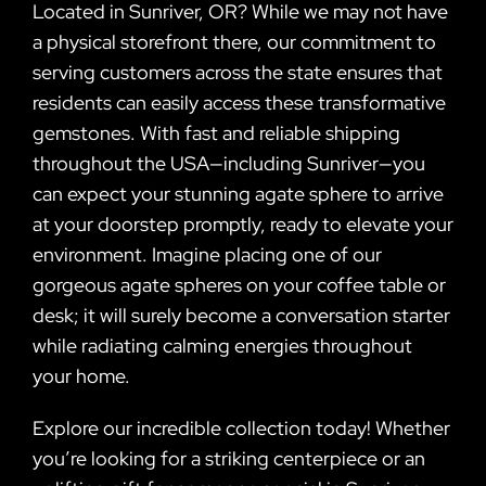
Located in Sunriver, OR? While we may not have
a physical storefront there, our commitment to
serving customers across the state ensures that
residents can easily access these transformative
gemstones. With fast and reliable shipping
throughout the USA—including Sunriver—you
can expect your stunning agate sphere to arrive
at your doorstep promptly, ready to elevate your
environment. Imagine placing one of our
gorgeous agate spheres on your coffee table or
desk; it will surely become a conversation starter
while radiating calming energies throughout
your home.
Explore our incredible collection today! Whether
you’re looking for a striking centerpiece or an