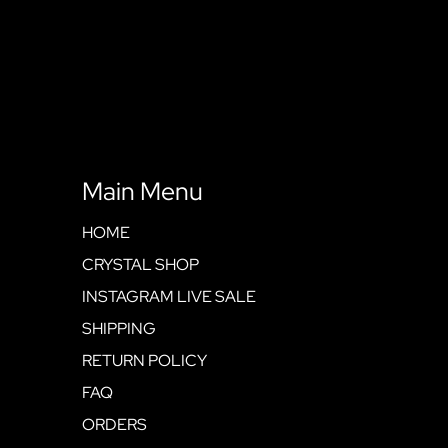
Main Menu
HOME
CRYSTAL SHOP
INSTAGRAM LIVE SALE
SHIPPING
RETURN POLICY
FAQ
ORDERS