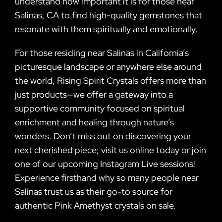
understand how important it is for those near
Salinas, CA to find high-quality gemstones that
resonate with them spiritually and emotionally.
For those residing near Salinas in California’s
picturesque landscape or anywhere else around
the world, Rising Spirit Crystals offers more than
just products—we offer a gateway into a
supportive community focused on spiritual
enrichment and healing through nature’s
wonders. Don’t miss out on discovering your
next cherished piece; visit us online today or join
one of our upcoming Instagram Live sessions!
Experience firsthand why so many people near
Salinas trust us as their go-to source for
authentic Pink Amethyst crystals on sale.