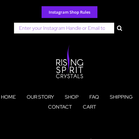
Skip
to
Instagram Shop Rules
content
Search
for:
HOME
OUR STORY
SHOP
FAQ
SHIPPING
CONTACT
CART