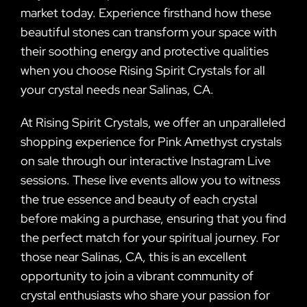
market today. Experience firsthand how these
beautiful stones can transform your space with
their soothing energy and protective qualities
when you choose Rising Spirit Crystals for all
your crystal needs near Salinas, CA.
At Rising Spirit Crystals, we offer an unparalleled
shopping experience for Pink Amethyst crystals
on sale through our interactive Instagram Live
sessions. These live events allow you to witness
the true essence and beauty of each crystal
before making a purchase, ensuring that you find
the perfect match for your spiritual journey. For
those near Salinas, CA, this is an excellent
opportunity to join a vibrant community of
crystal enthusiasts who share your passion for