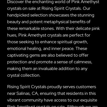
Discover the enchanting world of Pink Amethyst
crystals on sale at Rising Spirit Crystals. Our
handpicked selection showcases the stunning
beauty and potent metaphysical benefits of
these remarkable stones. With their delicate pink
hues, Pink Amethyst crystals are perfect for
those seeking to enhance spiritual growth,
emotional healing, and inner peace. These
captivating gems are also believed to offer
protection and promote a sense of calmness,
making them an invaluable addition to any
crystal collection.
Rising Spirit Crystals proudly serves customers
near Salinas, CA, ensuring that residents in this
vibrant community have access to our exquisite
Pink Amethyst crystals on sale. Although we are