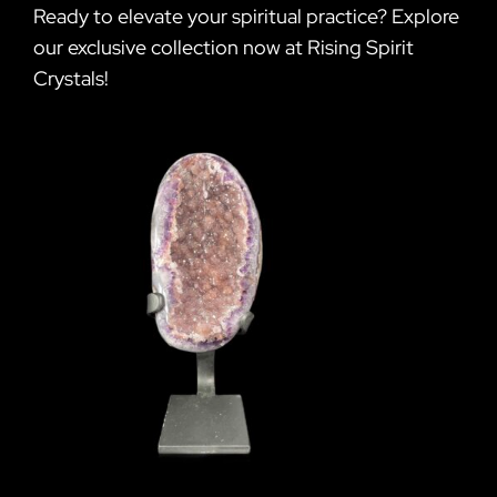
Ready to elevate your spiritual practice? Explore
our exclusive collection now at Rising Spirit
Crystals!