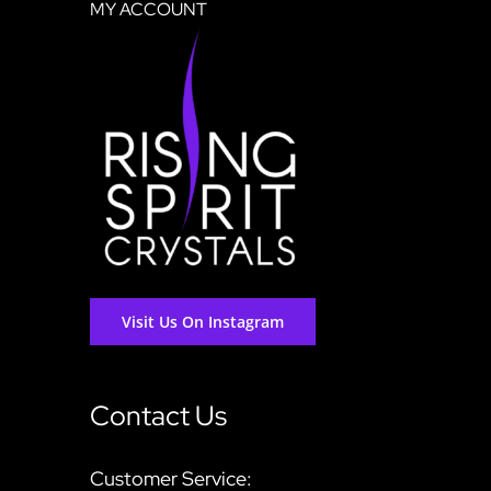
MY ACCOUNT
Visit Us On Instagram
Contact Us
Customer Service: