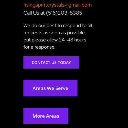
risingspiritcrystals@gmail.com
Call Us at (516)203-8385
We do our best to respond to all
requests as soon as possible,
but please allow 24-48 hours
for a response.
CONTACT US TODAY
Areas We Serve
More Areas