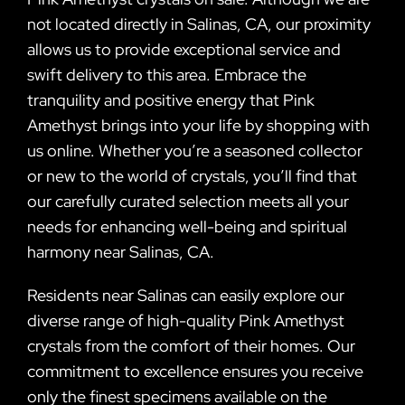
not located directly in Salinas, CA, our proximity
allows us to provide exceptional service and
swift delivery to this area. Embrace the
tranquility and positive energy that Pink
Amethyst brings into your life by shopping with
us online. Whether you’re a seasoned collector
or new to the world of crystals, you’ll find that
our carefully curated selection meets all your
needs for enhancing well-being and spiritual
harmony near Salinas, CA.
Residents near Salinas can easily explore our
diverse range of high-quality Pink Amethyst
crystals from the comfort of their homes. Our
commitment to excellence ensures you receive
only the finest specimens available on the