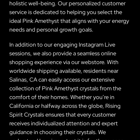
holistic well-being. Our personalized customer
service is dedicated to helping you select the
ideal Pink Amethyst that aligns with your energy
needs and personal growth goals.
In addition to our engaging Instagram Live
sessions, we also provide a seamless online
shopping experience via our webstore. With
worldwide shipping available, residents near
Salinas, CA can easily access our extensive
collection of Pink Amethyst crystals from the
comfort of their homes. Whether you’re in
California or halfway across the globe, Rising
Spirit Crystals ensures that every customer
receives individualized attention and expert
guidance in choosing their crystals. We