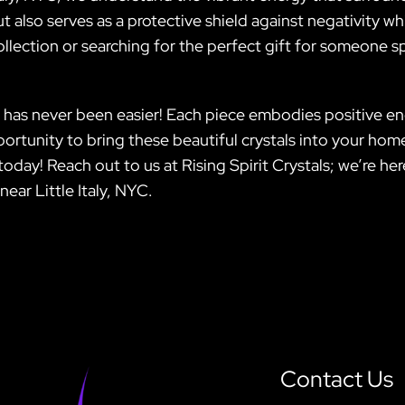
ut also serves as a protective shield against negativity w
llection or searching for the perfect gift for someone spec
has never been easier! Each piece embodies positive ene
pportunity to bring these beautiful crystals into your 
oday! Reach out to us at Rising Spirit Crystals; we’re he
near Little Italy, NYC.
Contact Us