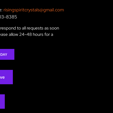
e:
risingspiritcrystals@gmail.com
203-8385
respond to all requests as soon
lease allow 24-48 hours for a
ODAY
rve