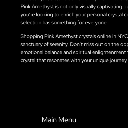
Pink Amethyst is not only visually captivating b
you’re looking to enrich your personal crystal co
selection has something for everyone.
Shopping Pink Amethyst crystals online in NYC 
sanctuary of serenity. Don’t miss out on the o
emotional balance and spiritual enlightenment t
crystal that resonates with your unique journey 
Main Menu