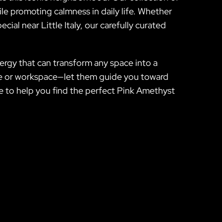
hile promoting calmness in daily life. Whether
ial near Little Italy, our carefully curated
rgy that can transform any space into a
home or workspace—let them guide you toward
re to help you find the perfect Pink Amethyst