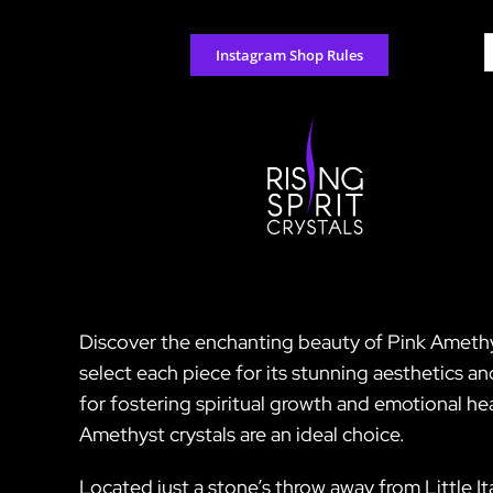
Skip
to
S
Instagram Shop Rules
content
f
Discover the enchanting beauty of Pink Amethyst
select each piece for its stunning aesthetics a
for fostering spiritual growth and emotional heal
Amethyst crystals are an ideal choice.
Located just a stone’s throw away from Little I