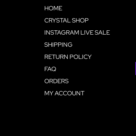
HOME
CRYSTAL SHOP
INSTAGRAM LIVE SALE
SHIPPING
RETURN POLICY
FAQ
ORDERS
MY ACCOUNT