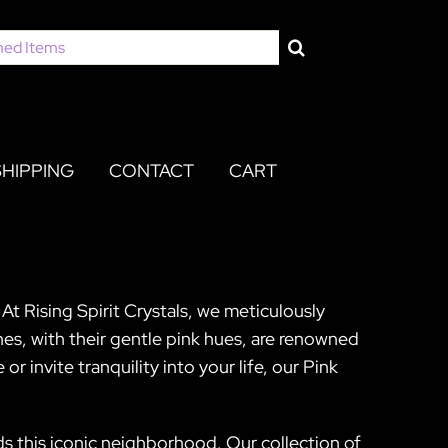
SHIPPING
CONTACT
CART
At Rising Spirit Crystals, we meticulously
nes, with their gentle pink hues, are renowned
r invite tranquility into your life, our Pink
ds this iconic neighborhood. Our collection of