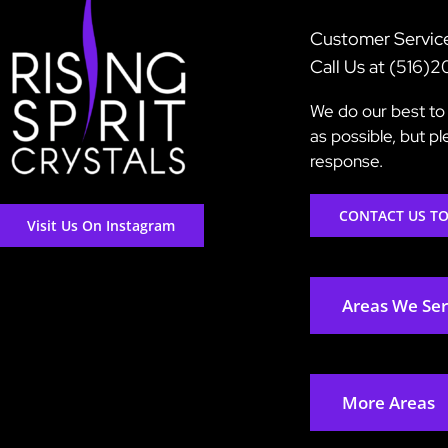
Customer Servic
Call Us at (516)
We do our best to 
as possible, but p
response.
CONTACT US T
Visit Us On Instagram
Areas We Se
More Areas