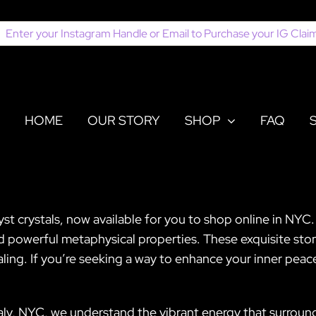
earch
or:
HOME
OUR STORY
SHOP
FAQ
 crystals, now available for you to shop online in NYC. 
nd powerful metaphysical properties. These exquisite sto
ing. If you’re seeking a way to enhance your inner peace o
taly, NYC, we understand the vibrant energy that surroun