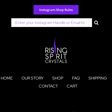
Skip
to
Instagram Shop Rules
content
Search
for:
HOME
OUR STORY
SHOP
FAQ
SHIPPING
CONTACT
CART