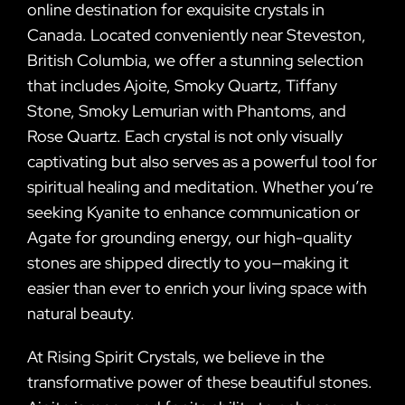
online destination for exquisite crystals in
Canada. Located conveniently near Steveston,
British Columbia, we offer a stunning selection
that includes Ajoite, Smoky Quartz, Tiffany
Stone, Smoky Lemurian with Phantoms, and
Rose Quartz. Each crystal is not only visually
captivating but also serves as a powerful tool for
spiritual healing and meditation. Whether you’re
seeking Kyanite to enhance communication or
Agate for grounding energy, our high-quality
stones are shipped directly to you—making it
easier than ever to enrich your living space with
natural beauty.
At Rising Spirit Crystals, we believe in the
transformative power of these beautiful stones.