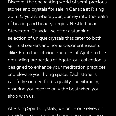
Discover the enchanting world of semi-precious
stones and crystals for sale in Canada at Rising
Spirit Crystals, where your journey into the realm
of healing and beauty begins. Nestled near
Steveston, Canada, we offer a stunning
selection of unique crystals that cater to both
spiritual seekers and home decor enthusiasts
alike. From the calming energies of Ajoite to the
grounding properties of Agate, our collection is
designed to enhance your meditation practices
and elevate your living space. Each stone is
carefully sourced for its quality and vibrancy,
ensuring you receive only the best when you
shop with us.
At Rising Spirit Crystals, we pride ourselves on
providing a personalized shopping experience