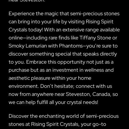
Experience the magic that semi-precious stones
can bring into your life by visiting Rising Spirit
Crystals today! With an extensive range available
online—including rare finds like Tiffany Stone or
Smoky Lemurian with Phantoms—you’re sure to
discover something special that speaks directly
to you. Embrace this opportunity not just as a
purchase but as an investment in wellness and
aesthetic pleasure within your home
environment. Don’t hesitate; connect with us
now from anywhere near Steveston, Canada, so
we can help fulfill all your crystal needs!
Discover the enchanting world of semi-precious
stones at Rising Spirit Crystals, your go-to