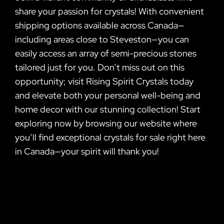
share your passion for crystals! With convenient
shipping options available across Canada—
including areas close to Steveston—you can
easily access an array of semi-precious stones
tailored just for you. Don’t miss out on this
opportunity; visit Rising Spirit Crystals today
and elevate both your personal well-being and
home decor with our stunning collection! Start
exploring now by browsing our website where
you’ll find exceptional crystals for sale right here
in Canada—your spirit will thank you!