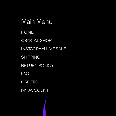
Main Menu
HOME
CRYSTAL SHOP
INSTAGRAM LIVE SALE
SHIPPING
RETURN POLICY
FAQ
ORDERS
MY ACCOUNT