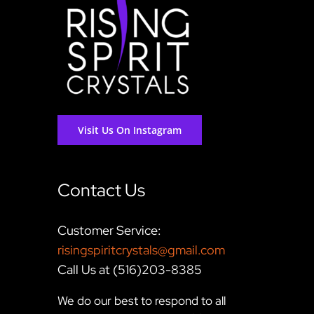
Visit Us On Instagram
Contact Us
Customer Service:
risingspiritcrystals@gmail.com
Call Us at (516)203-8385
We do our best to respond to all