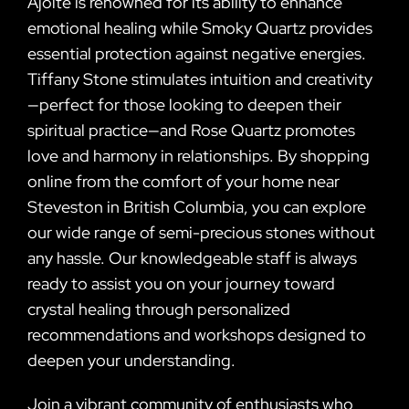
Ajoite is renowned for its ability to enhance
emotional healing while Smoky Quartz provides
essential protection against negative energies.
Tiffany Stone stimulates intuition and creativity
—perfect for those looking to deepen their
spiritual practice—and Rose Quartz promotes
love and harmony in relationships. By shopping
online from the comfort of your home near
Steveston in British Columbia, you can explore
our wide range of semi-precious stones without
any hassle. Our knowledgeable staff is always
ready to assist you on your journey toward
crystal healing through personalized
recommendations and workshops designed to
deepen your understanding.
Join a vibrant community of enthusiasts who