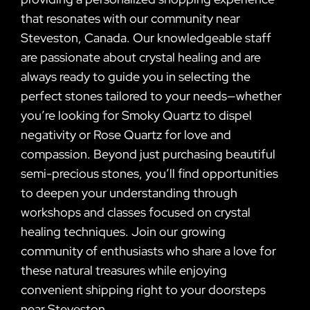
that resonates with our community near
Steveston, Canada. Our knowledgeable staff
are passionate about crystal healing and are
always ready to guide you in selecting the
perfect stones tailored to your needs—whether
you’re looking for Smoky Quartz to dispel
negativity or Rose Quartz for love and
compassion. Beyond just purchasing beautiful
semi-precious stones, you’ll find opportunities
to deepen your understanding through
workshops and classes focused on crystal
healing techniques. Join our growing
community of enthusiasts who share a love for
these natural treasures while enjoying
convenient shipping right to your doorsteps
near Steveston.