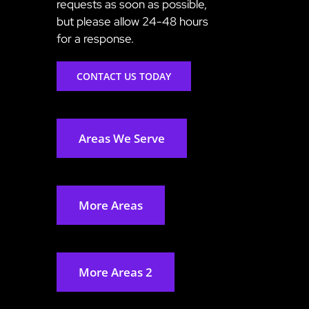
requests as soon as possible,
but please allow 24-48 hours
for a response.
CONTACT US TODAY
Areas We Serve
More Areas
More Areas 2