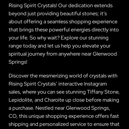
Rising Spirit Crystals! Our dedication extends
beyond just providing beautiful stones; it’s
about offering a seamless shopping experience
that brings these powerful energies directly into
your life. So why wait? Explore our stunning
range today and let us help you elevate your
spiritual journey from anywhere near Glenwood
Springs!
Discover the mesmerizing world of crystals with
Rising Spirit Crystals’ interactive Instagram
sales, where you can see stunning Tiffany Stone,
Lepidolite, and Charoite up close before making
a purchase. Nestled near Glenwood Springs,
CO, this unique shopping experience offers fast
shipping and personalized service to ensure that