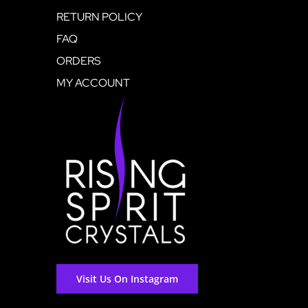
RETURN POLICY
FAQ
ORDERS
MY ACCOUNT
Visit Us On Instagram