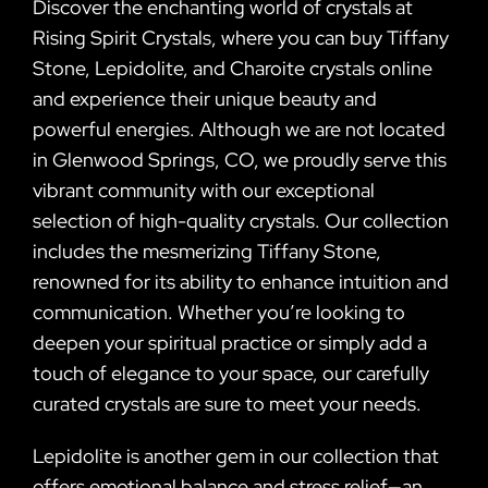
Discover the enchanting world of crystals at
Rising Spirit Crystals, where you can buy Tiffany
Stone, Lepidolite, and Charoite crystals online
and experience their unique beauty and
powerful energies. Although we are not located
in Glenwood Springs, CO, we proudly serve this
vibrant community with our exceptional
selection of high-quality crystals. Our collection
includes the mesmerizing Tiffany Stone,
renowned for its ability to enhance intuition and
communication. Whether you’re looking to
deepen your spiritual practice or simply add a
touch of elegance to your space, our carefully
curated crystals are sure to meet your needs.
Lepidolite is another gem in our collection that
offers emotional balance and stress relief—an