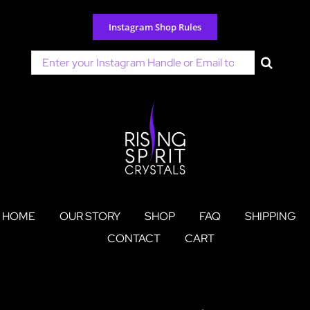
Skip
to
Instagram Shop Rules
content
Search
for:
HOME
OUR STORY
SHOP
FAQ
SHIPPING
CONTACT
CART