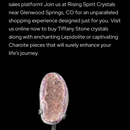
sales platform! Join us at Rising Spirit Crystals
near Glenwood Springs, CO for an unparalleled
shopping experience designed just for you. Visit
us online now to buy Tiffany Stone crystals
along with enchanting Lepidolite or captivating
Charoite pieces that will surely enhance your
life’s journey.