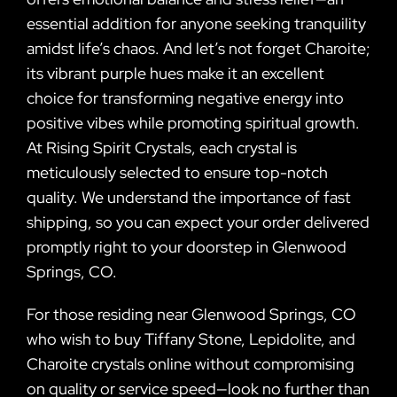
essential addition for anyone seeking tranquility
amidst life’s chaos. And let’s not forget Charoite;
its vibrant purple hues make it an excellent
choice for transforming negative energy into
positive vibes while promoting spiritual growth.
At Rising Spirit Crystals, each crystal is
meticulously selected to ensure top-notch
quality. We understand the importance of fast
shipping, so you can expect your order delivered
promptly right to your doorstep in Glenwood
Springs, CO.
For those residing near Glenwood Springs, CO
who wish to buy Tiffany Stone, Lepidolite, and
Charoite crystals online without compromising
on quality or service speed—look no further than