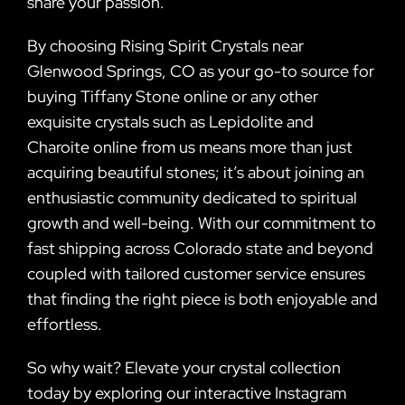
share your passion.
By choosing Rising Spirit Crystals near
Glenwood Springs, CO as your go-to source for
buying Tiffany Stone online or any other
exquisite crystals such as Lepidolite and
Charoite online from us means more than just
acquiring beautiful stones; it’s about joining an
enthusiastic community dedicated to spiritual
growth and well-being. With our commitment to
fast shipping across Colorado state and beyond
coupled with tailored customer service ensures
that finding the right piece is both enjoyable and
effortless.
So why wait? Elevate your crystal collection
today by exploring our interactive Instagram