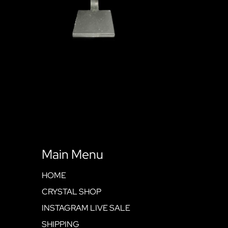
Main Menu
HOME
CRYSTAL SHOP
INSTAGRAM LIVE SALE
SHIPPING