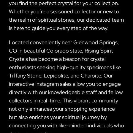
you find the perfect crystal for your collection.
Whether you’re a seasoned collector or new to
the realm of spiritual stones, our dedicated team
is here to guide you every step of the way.
Located conveniently near Glenwood Springs,
CO in beautiful Colorado state, Rising Spirit
Crystals has become a beacon for crystal
enthusiasts seeking high-quality specimens like
Tiffany Stone, Lepidolite, and Charoite. Our
interactive Instagram sales allow you to engage
directly with our knowledgeable staff and fellow
collectors in real-time. This vibrant community
not only enhances your shopping experience
but also enriches your spiritual journey by
connecting you with like-minded individuals who