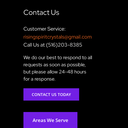
Contact Us
Customer Service:
risingspiritcrystals@gmail.com
Call Us at (516)203-8385
We do our best to respond to all
requests as soon as possible,
but please allow 24-48 hours
for a response.
CONTACT US TODAY
Areas We Serve