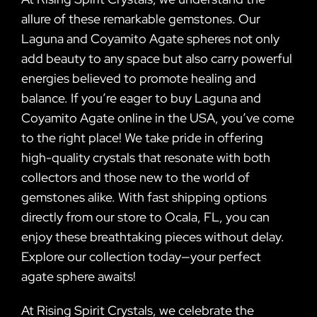
allure of these remarkable gemstones. Our
Laguna and Coyamito Agate spheres not only
add beauty to any space but also carry powerful
energies believed to promote healing and
balance. If you’re eager to buy Laguna and
Coyamito Agate online in the USA, you’ve come
to the right place! We take pride in offering
high-quality crystals that resonate with both
collectors and those new to the world of
gemstones alike. With fast shipping options
directly from our store to Ocala, FL, you can
enjoy these breathtaking pieces without delay.
Explore our collection today—your perfect
agate sphere awaits!
At Rising Spirit Crystals, we celebrate the