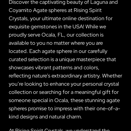
Discover the captivating beauty of Laguna and
Coyamito Agate spheres at Rising Spirit
Crystals, your ultimate online destination for
exquisite gemstones in the USA! While we
proudly serve Ocala, FL, our collection is
available to you no matter where you are
located. Each agate sphere in our carefully
curated selection is a unique masterpiece that
showcases vibrant patterns and colors,
reflecting nature’s extraordinary artistry. Whether
you’re looking to enhance your personal crystal
collection or searching for a meaningful gift for
someone special in Ocala, these stunning agate
spheres promise to impress with their one-of-a-
kind designs and natural charm.
At Rising Spirit Crystals, we understand the