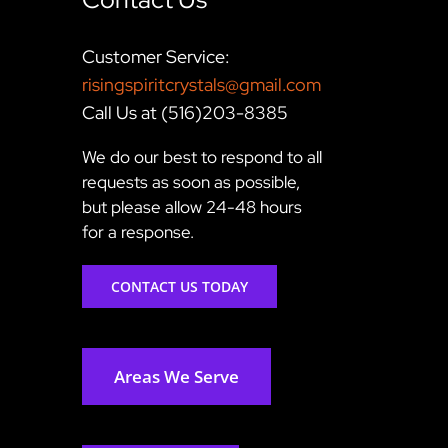
Customer Service:
risingspiritcrystals@gmail.com
Call Us at (516)203-8385
We do our best to respond to all
requests as soon as possible,
but please allow 24-48 hours
for a response.
CONTACT US TODAY
Areas We Serve