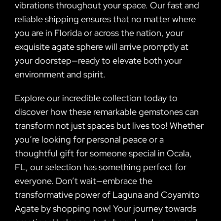
vibrations throughout your space. Our fast and
reliable shipping ensures that no matter where
you are in Florida or across the nation, your
exquisite agate sphere will arrive promptly at
your doorstep—ready to elevate both your
environment and spirit.
Explore our incredible collection today to
discover how these remarkable gemstones can
transform not just spaces but lives too! Whether
you’re looking for personal peace or a
thoughtful gift for someone special in Ocala,
FL, our selection has something perfect for
everyone. Don’t wait—embrace the
transformative power of Laguna and Coyamito
Agate by shopping now! Your journey towards