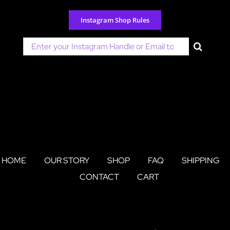
Skip
to
Instagram Shop Rules
content
Search
for:
HOME
OUR STORY
SHOP
FAQ
SHIPPING
CONTACT
CART