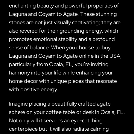
enchanting beauty and powerful properties of
Laguna and Coyamito Agate. These stunning
stones are not just visually captivating; they are
also revered for their grounding energy, which
promotes emotional stability and a profound
sense of balance. When you choose to buy
Laguna and Coyamito Agate online in the USA,
particularly from Ocala, FL, you’re inviting
harmony into your life while enhancing your
home decor with unique pieces that resonate
with positive energy.
Imagine placing a beautifully crafted agate
sphere on your coffee table or desk in Ocala, FL.
Not only will it serve as an eye-catching
centerpiece but it will also radiate calming