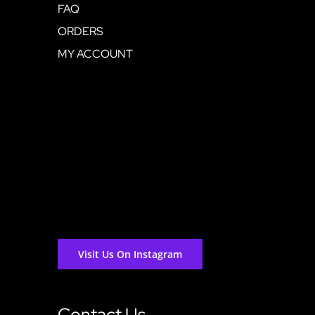
FAQ
ORDERS
MY ACCOUNT
Visit Us On Instagram
Contact Us