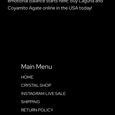
emotional balance starts here; buy Laguna and
Coyamito Agate online in the USA today!
Main Menu
HOME
CRYSTAL SHOP
INSTAGRAM LIVE SALE
SHIPPING
RETURN POLICY