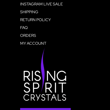
INSTAGRAM LIVE SALE
SHIPPING
RETURN POLICY
FAQ
ORDERS
MY ACCOUNT