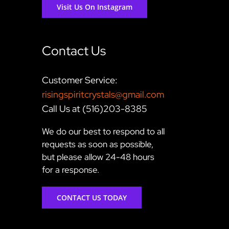
Visit Us On Instagram
Contact Us
Customer Service:
risingspiritcrystals@gmail.com
Call Us at (516)203-8385
We do our best to respond to all
requests as soon as possible,
but please allow 24-48 hours
for a response.
CONTACT US TODAY