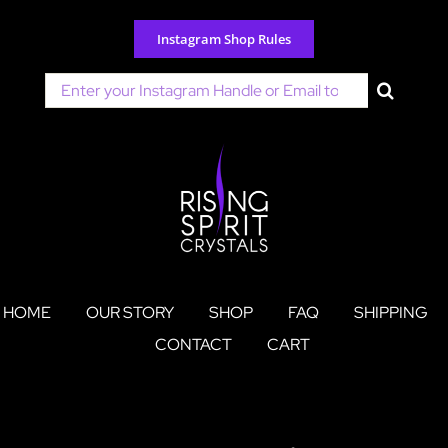
Skip
to
Instagram Shop Rules
content
Search
for:
HOME
OUR STORY
SHOP
FAQ
SHIPPING
CONTACT
CART