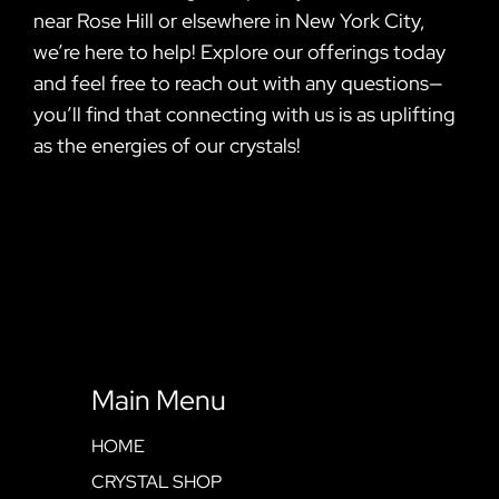
near Rose Hill or elsewhere in New York City,
we’re here to help! Explore our offerings today
and feel free to reach out with any questions—
you’ll find that connecting with us is as uplifting
as the energies of our crystals!
Main Menu
HOME
CRYSTAL SHOP