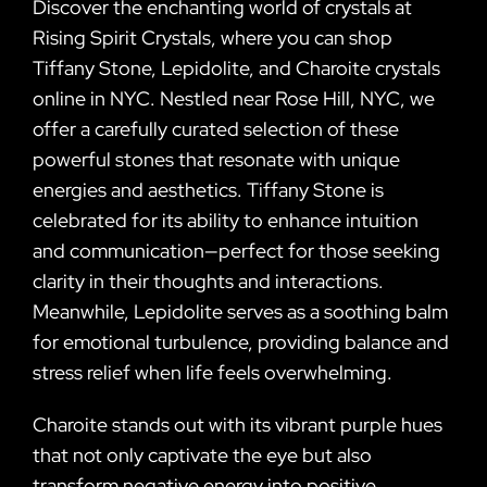
Discover the enchanting world of crystals at
Rising Spirit Crystals, where you can shop
Tiffany Stone, Lepidolite, and Charoite crystals
online in NYC. Nestled near Rose Hill, NYC, we
offer a carefully curated selection of these
powerful stones that resonate with unique
energies and aesthetics. Tiffany Stone is
celebrated for its ability to enhance intuition
and communication—perfect for those seeking
clarity in their thoughts and interactions.
Meanwhile, Lepidolite serves as a soothing balm
for emotional turbulence, providing balance and
stress relief when life feels overwhelming.
Charoite stands out with its vibrant purple hues
that not only captivate the eye but also
transform negative energy into positive