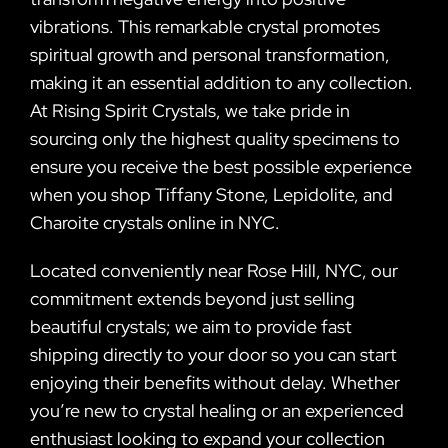
vibrations. This remarkable crystal promotes
spiritual growth and personal transformation,
making it an essential addition to any collection.
At Rising Spirit Crystals, we take pride in
sourcing only the highest quality specimens to
ensure you receive the best possible experience
when you shop Tiffany Stone, Lepidolite, and
Charoite crystals online in NYC.
Located conveniently near Rose Hill, NYC, our
commitment extends beyond just selling
beautiful crystals; we aim to provide fast
shipping directly to your door so you can start
enjoying their benefits without delay. Whether
you’re new to crystal healing or an experienced
enthusiast looking to expand your collection