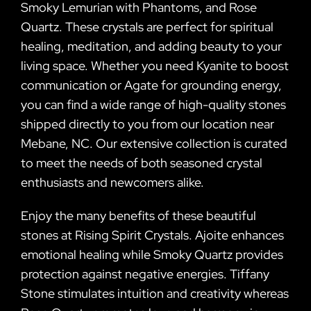
Smoky Lemurian with Phantoms, and Rose
Quartz. These crystals are perfect for spiritual
healing, meditation, and adding beauty to your
living space. Whether you need Kyanite to boost
communication or Agate for grounding energy,
you can find a wide range of high-quality stones
shipped directly to you from our location near
Mebane, NC. Our extensive collection is curated
to meet the needs of both seasoned crystal
enthusiasts and newcomers alike.
Enjoy the many benefits of these beautiful
stones at Rising Spirit Crystals. Ajoite enhances
emotional healing while Smoky Quartz provides
protection against negative energies. Tiffany
Stone stimulates intuition and creativity whereas