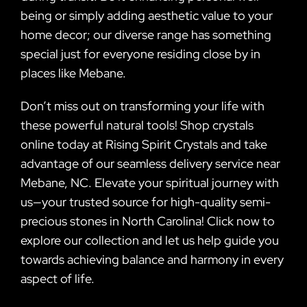
being or simply adding aesthetic value to your
home decor; our diverse range has something
special just for everyone residing close by in
places like Mebane.
Don’t miss out on transforming your life with
these powerful natural tools! Shop crystals
online today at Rising Spirit Crystals and take
advantage of our seamless delivery service near
Mebane, NC. Elevate your spiritual journey with
us—your trusted source for high-quality semi-
precious stones in North Carolina! Click now to
explore our collection and let us help guide you
towards achieving balance and harmony in every
aspect of life.