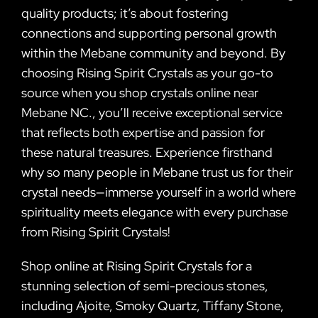
quality products; it’s about fostering
connections and supporting personal growth
within the Mebane community and beyond. By
choosing Rising Spirit Crystals as your go-to
source when you shop crystals online near
Mebane NC., you’ll receive exceptional service
that reflects both expertise and passion for
these natural treasures. Experience firsthand
why so many people in Mebane trust us for their
crystal needs—immerse yourself in a world where
spirituality meets elegance with every purchase
from Rising Spirit Crystals!
Shop online at Rising Spirit Crystals for a
stunning selection of semi-precious stones,
including Ajoite, Smoky Quartz, Tiffany Stone,