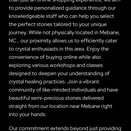
to provide personalized guidance through our
knowledgeable staff who can help you select
the perfect stones tailored to your unique
journey. While not physically located in Mebane,
NC., our proximity allows us to efficiently cater
to crystal enthusiasts in this area. Enjoy the
convenience of buying online while also
exploring various workshops and classes
designed to deepen your understanding of
crystal healing practices. Join a vibrant
community of like-minded individuals and have
beautiful semi-precious stones delivered
straight from our location near Mebane right
into your hands.
Our commitment extends beyond just providing