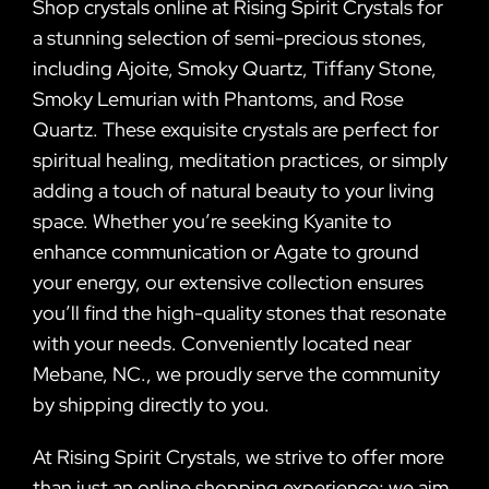
Shop crystals online at Rising Spirit Crystals for
a stunning selection of semi-precious stones,
including Ajoite, Smoky Quartz, Tiffany Stone,
Smoky Lemurian with Phantoms, and Rose
Quartz. These exquisite crystals are perfect for
spiritual healing, meditation practices, or simply
adding a touch of natural beauty to your living
space. Whether you’re seeking Kyanite to
enhance communication or Agate to ground
your energy, our extensive collection ensures
you’ll find the high-quality stones that resonate
with your needs. Conveniently located near
Mebane, NC., we proudly serve the community
by shipping directly to you.
At Rising Spirit Crystals, we strive to offer more
than just an online shopping experience; we aim