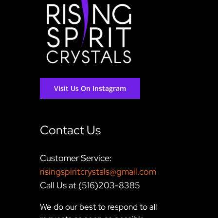
Visit Us On Instagram
Contact Us
Customer Service:
risingspiritcrystals@gmail.com
Call Us at (516)203-8385
We do our best to respond to all