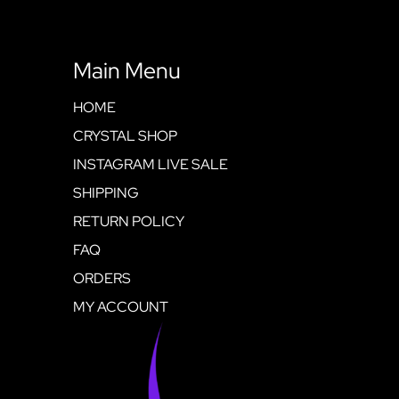
Main Menu
HOME
CRYSTAL SHOP
INSTAGRAM LIVE SALE
SHIPPING
RETURN POLICY
FAQ
ORDERS
MY ACCOUNT