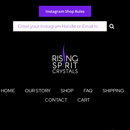
Skip
to
Instagram Shop Rules
content
Search
for:
HOME
OUR STORY
SHOP
FAQ
SHIPPING
CONTACT
CART