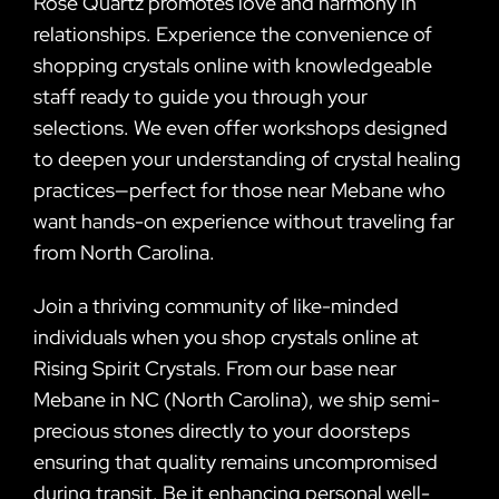
Rose Quartz promotes love and harmony in
relationships. Experience the convenience of
shopping crystals online with knowledgeable
staff ready to guide you through your
selections. We even offer workshops designed
to deepen your understanding of crystal healing
practices—perfect for those near Mebane who
want hands-on experience without traveling far
from North Carolina.
Join a thriving community of like-minded
individuals when you shop crystals online at
Rising Spirit Crystals. From our base near
Mebane in NC (North Carolina), we ship semi-
precious stones directly to your doorsteps
ensuring that quality remains uncompromised
during transit. Be it enhancing personal well-