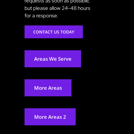
requests as soon as possible,
but please allow 24-48 hours
for a response.
CONTACT US TODAY
Areas We Serve
More Areas
More Areas 2