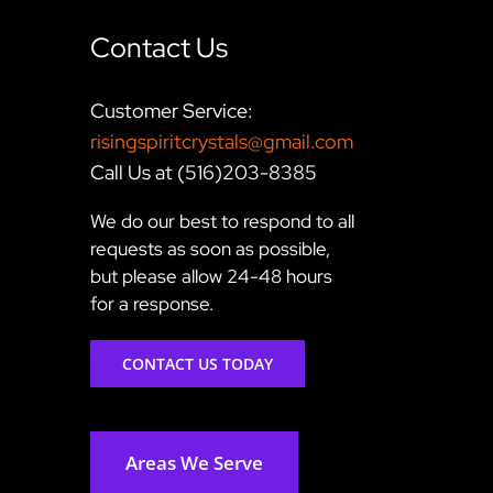
Contact Us
Customer Service:
risingspiritcrystals@gmail.com
Call Us at (516)203-8385
We do our best to respond to all
requests as soon as possible,
but please allow 24-48 hours
for a response.
CONTACT US TODAY
Areas We Serve