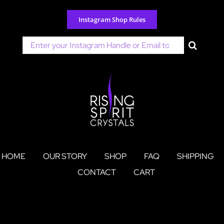
Skip
to
Instagram Shop Rules
content
Search
for:
HOME
OUR STORY
SHOP
FAQ
SHIPPING
CONTACT
CART