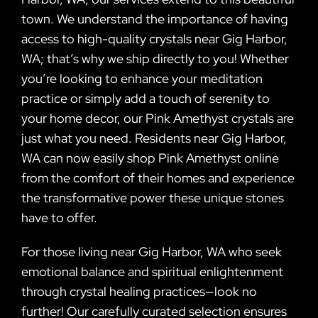
town. We understand the importance of having
access to high-quality crystals near Gig Harbor,
WA; that’s why we ship directly to you! Whether
you’re looking to enhance your meditation
practice or simply add a touch of serenity to
your home decor, our Pink Amethyst crystals are
just what you need. Residents near Gig Harbor,
WA can now easily shop Pink Amethyst online
from the comfort of their homes and experience
the transformative power these unique stones
have to offer.
For those living near Gig Harbor, WA who seek
emotional balance and spiritual enlightenment
through crystal healing practices—look no
further! Our carefully curated selection ensures