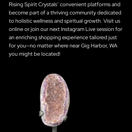
Rising Spirit Crystals’ convenient platforms and
become part of a thriving community dedicated
to holistic wellness and spiritual growth. Visit us
online or join our next Instagram Live session for
an enriching shopping experience tailored just
for you—no matter where near Gig Harbor, WA
you might be located!