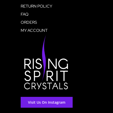
RETURN POLICY
FAQ
ORDERS
MY ACCOUNT
Visit Us On Instagram