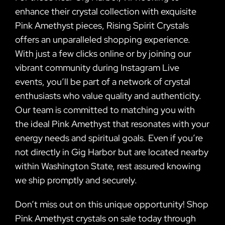
enhance their crystal collection with exquisite
Pink Amethyst pieces, Rising Spirit Crystals
offers an unparalleled shopping experience.
With just a few clicks online or by joining our
vibrant community during Instagram Live
events, you’ll be part of a network of crystal
enthusiasts who value quality and authenticity.
Our team is committed to matching you with
the ideal Pink Amethyst that resonates with your
energy needs and spiritual goals. Even if you’re
not directly in Gig Harbor but are located nearby
within Washington State, rest assured knowing
we ship promptly and securely.
Don’t miss out on this unique opportunity! Shop
Pink Amethyst crystals on sale today through