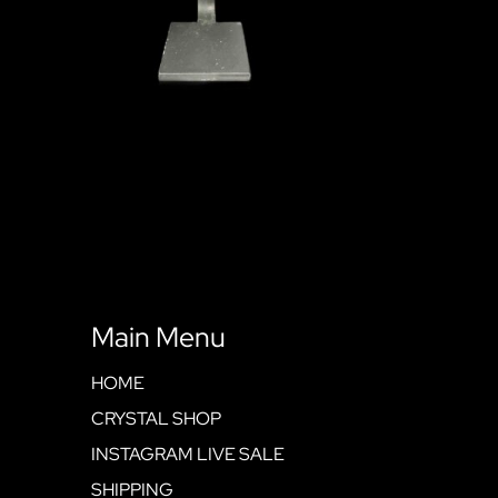
Main Menu
HOME
CRYSTAL SHOP
INSTAGRAM LIVE SALE
SHIPPING