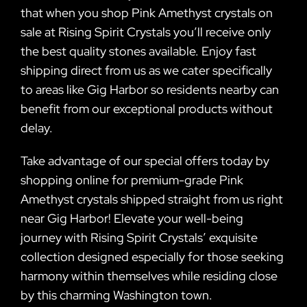
that when you shop Pink Amethyst crystals on
sale at Rising Spirit Crystals you’ll receive only
the best quality stones available. Enjoy fast
shipping direct from us as we cater specifically
to areas like Gig Harbor so residents nearby can
benefit from our exceptional products without
delay.
Take advantage of our special offers today by
shopping online for premium-grade Pink
Amethyst crystals shipped straight from us right
near Gig Harbor! Elevate your well-being
journey with Rising Spirit Crystals’ exquisite
collection designed especially for those seeking
harmony within themselves while residing close
by this charming Washington town.