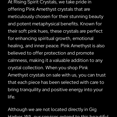
At Rising Spirit Crystals, we take pride in
offering Pink Amethyst crystals that are
meticulously chosen for their stunning beauty
and potent metaphysical benefits. Known for
their soft pink hues, these crystals are perfect
for enhancing spiritual growth, emotional
healing, and inner peace. Pink Amethyst is also
believed to offer protection and promote
calmness, making it a valuable addition to any
crystal collection. When you shop Pink
Amethyst crystals on sale with us, you can trust
that each piece has been selected with care to
bring tranquility and positive energy into your
life.
Although we are not located directly in Gig
Harbor, WA, our services extend to this beautiful