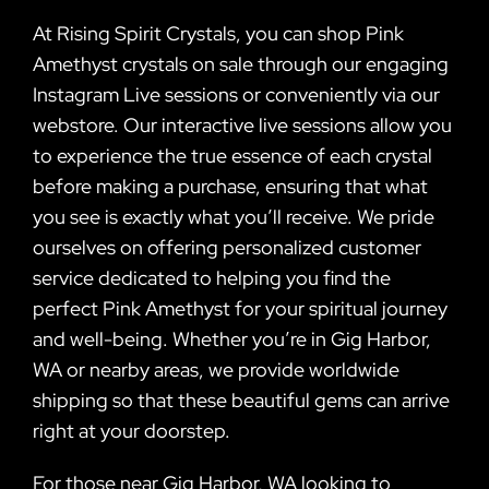
At Rising Spirit Crystals, you can shop Pink
Amethyst crystals on sale through our engaging
Instagram Live sessions or conveniently via our
webstore. Our interactive live sessions allow you
to experience the true essence of each crystal
before making a purchase, ensuring that what
you see is exactly what you’ll receive. We pride
ourselves on offering personalized customer
service dedicated to helping you find the
perfect Pink Amethyst for your spiritual journey
and well-being. Whether you’re in Gig Harbor,
WA or nearby areas, we provide worldwide
shipping so that these beautiful gems can arrive
right at your doorstep.
For those near Gig Harbor, WA looking to