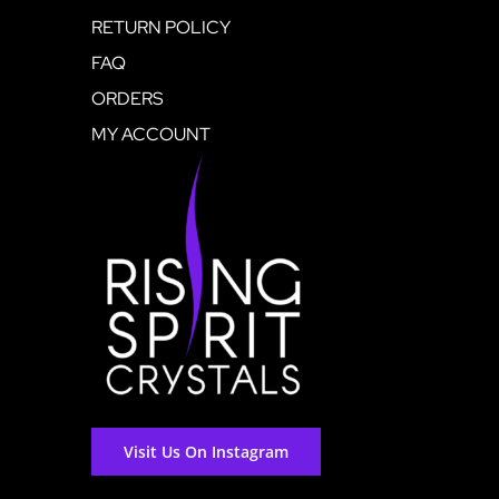
RETURN POLICY
FAQ
ORDERS
MY ACCOUNT
Visit Us On Instagram