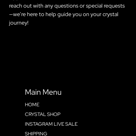
reach out with any questions or special requests
—we’re here to help guide you on your crystal
journey!
Main Menu
HOME
CRYSTAL SHOP
INSTAGRAM LIVE SALE
SHIPPING