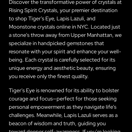
Discover the transformative power of crystals at
Rising Spirit Crystals, your premier destination
to shop Tiger’s Eye, Lapis Lazuli, and
Moonstone crystals online in NYC. Located just
a stone’s throw away from Upper Manhattan, we
specialize in handpicked gemstones that
resonate with your spirit and enhance your well-
being. Each crystal is carefully selected for its
unique energy and aesthetic beauty, ensuring
you receive only the finest quality.
Tiger’s Eye is renowned for its ability to bolster
courage and focus—perfect for those seeking
personal empowerment as they navigate life’s
challenges. Meanwhile, Lapis Lazuli serves as a
beacon of wisdom and truth, guiding you
toward deeper self-awareness. If you’re looking