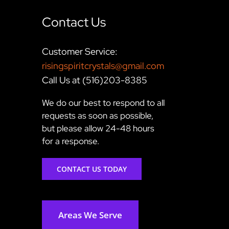
Contact Us
Customer Service:
risingspiritcrystals@gmail.com
Call Us at (516)203-8385
We do our best to respond to all
requests as soon as possible,
but please allow 24-48 hours
for a response.
CONTACT US TODAY
Areas We Serve