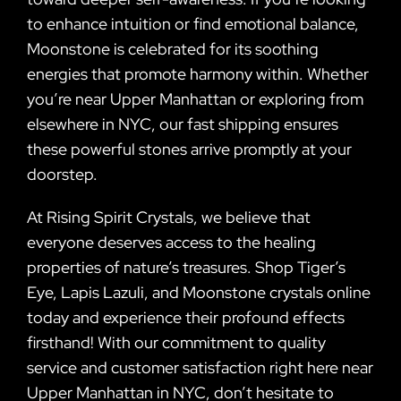
to enhance intuition or find emotional balance,
Moonstone is celebrated for its soothing
energies that promote harmony within. Whether
you’re near Upper Manhattan or exploring from
elsewhere in NYC, our fast shipping ensures
these powerful stones arrive promptly at your
doorstep.
At Rising Spirit Crystals, we believe that
everyone deserves access to the healing
properties of nature’s treasures. Shop Tiger’s
Eye, Lapis Lazuli, and Moonstone crystals online
today and experience their profound effects
firsthand! With our commitment to quality
service and customer satisfaction right here near
Upper Manhattan in NYC, don’t hesitate to