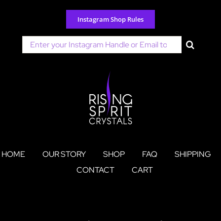
Skip
to
Instagram Shop Rules
content
Search
for:
HOME
OUR STORY
SHOP
FAQ
SHIPPING
CONTACT
CART