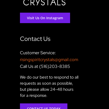
Visit Us On Instagram
Contact Us
Customer Service:
risingspiritcrystals@gmail.com
Call Us at (516)203-8385
We do our best to respond to all
requests as soon as possible,
but please allow 24-48 hours
for a response.
CONTACT US TODAY