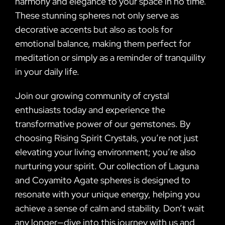
harmony and elegance to your space in no time.
These stunning spheres not only serve as
decorative accents but also as tools for
emotional balance, making them perfect for
meditation or simply as a reminder of tranquility
in your daily life.
Join our growing community of crystal
enthusiasts today and experience the
transformative power of our gemstones. By
choosing Rising Spirit Crystals, you’re not just
elevating your living environment; you’re also
nurturing your spirit. Our collection of Laguna
and Coyamito Agate spheres is designed to
resonate with your unique energy, helping you
achieve a sense of calm and stability. Don’t wait
any longer—dive into this journey with us and