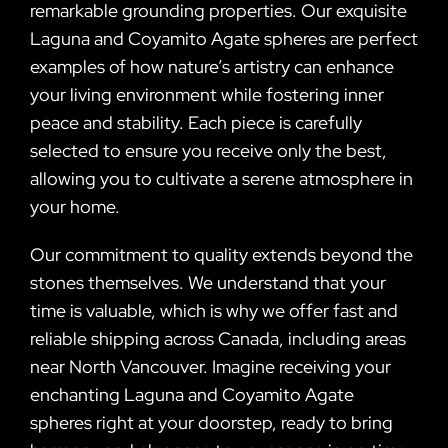
remarkable grounding properties. Our exquisite
Laguna and Coyamito Agate spheres are perfect
examples of how nature’s artistry can enhance
your living environment while fostering inner
peace and stability. Each piece is carefully
selected to ensure you receive only the best,
allowing you to cultivate a serene atmosphere in
your home.
Our commitment to quality extends beyond the
stones themselves. We understand that your
time is valuable, which is why we offer fast and
reliable shipping across Canada, including areas
near North Vancouver. Imagine receiving your
enchanting Laguna and Coyamito Agate
spheres right at your doorstep, ready to bring