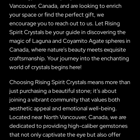
Vancouver, Canada, and are looking to enrich
your space or find the perfect gift, we
encourage you to reach out to us. Let Rising
Spirit Crystals be your guide in discovering the
magic of Laguna and Coyamito Agate spheres in
Canada, where nature’s beauty meets exquisite
craftsmanship. Your journey into the enchanting
world of crystals begins here!
Choosing Rising Spirit Crystals means more than
just purchasing a beautiful stone; it’s about
joining a vibrant community that values both
aesthetic appeal and emotional well-being.
Located near North Vancouver, Canada, we are
dedicated to providing high-caliber gemstones
that not only captivate the eye but also offer