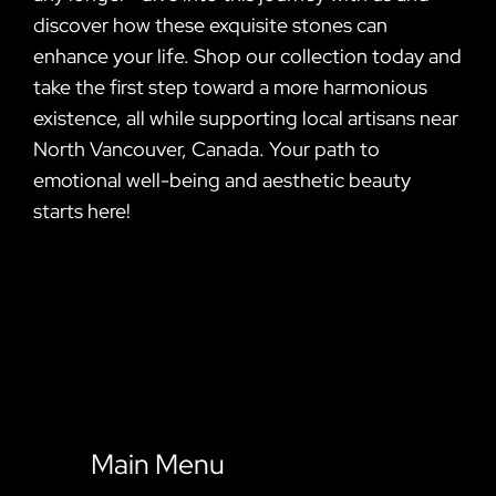
discover how these exquisite stones can
enhance your life. Shop our collection today and
take the first step toward a more harmonious
existence, all while supporting local artisans near
North Vancouver, Canada. Your path to
emotional well-being and aesthetic beauty
starts here!
Main Menu