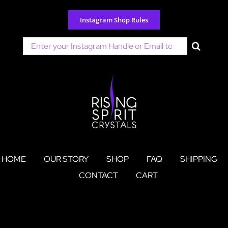
Skip
to
Instagram Shop Rules
content
Search
for:
HOME
OUR STORY
SHOP
FAQ
SHIPPING
CONTACT
CART