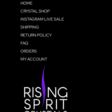
HOME
CRYSTAL SHOP
INSTAGRAM LIVE SALE
SHIPPING
RETURN POLICY
FAQ
ORDERS
MY ACCOUNT