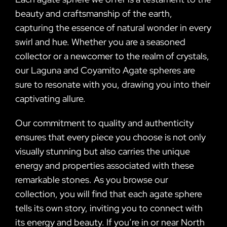
beauty and craftsmanship of the earth,
capturing the essence of natural wonder in every
swirl and hue. Whether you are a seasoned
collector or a newcomer to the realm of crystals,
our Laguna and Coyamito Agate spheres are
sure to resonate with you, drawing you into their
captivating allure.
Our commitment to quality and authenticity
ensures that every piece you choose is not only
visually stunning but also carries the unique
energy and properties associated with these
remarkable stones. As you browse our
collection, you will find that each agate sphere
tells its own story, inviting you to connect with
its energy and beauty. If you’re in or near North