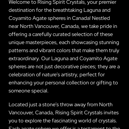
Welcome to Rising Spirit Crystals, your premier
destination for the breathtaking Laguna and
Coyamito Agate spheres in Canada! Nestled
near North Vancouver, Canada, we take pride in
offering a carefully curated selection of these
unique masterpieces, each showcasing stunning
patterns and vibrant colors that make them truly
extraordinary. Our Laguna and Coyamito Agate
spheres are not just decorative pieces; they are a
celebration of nature’s artistry, perfect for
enhancing your personal collection or gifting to
someone special.
Located just a stone’s throw away from North
Vancouver, Canada, Rising Spirit Crystals invites
you to explore the fascinating world of crystals.
Each agate sphere we offer is a testament to the