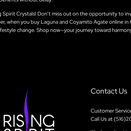
 Spirit Crystals! Don’t miss out on the opportunity to invi
 when you buy Laguna and Coyamito Agate online in th
 lifestyle change. Shop now—your journey toward harmony
Contact Us
Customer Servic
Call Us at (516)