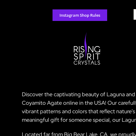
Skip
to
S
Instagram Shop Rules
content
f
Discover the captivating beauty of Laguna and 
Coyamito Agate online in the USA! Our careful
vibrant patterns and colors that reflect nature’
meaningful gift for someone special, our Lagu
Located far from Big Bear Lake, CA, we proudly