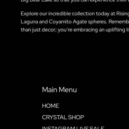
Explore our incredible collection today at Rising
Laguna and Coyamito Agate spheres. Remember,
than just decor; you’re embracing an uplifting
Main Menu
HOME
CRYSTAL SHOP
INSTAGRAM LIVE SALE