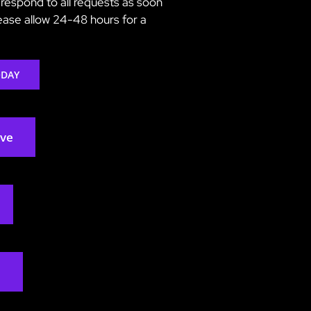
respond to all requests as soon
lease allow 24-48 hours for a
ODAY
rve
2