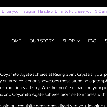
earch
or:
HOME
OUR STORY
SHOP
FAQ
Coyamito Agate spheres at Rising Spirit Crystals, your 
ly curated collection showcases these stunning agate sp
s extraordinary artistry. Whether you’re enhancing your per
na and Coyamito Agate spheres promise to impress with 
 ship our exquisite gemstones directly to you. Imagine u