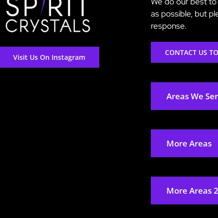
We do our best to 
as possible, but p
response.
CONTACT US T
Visit Us On Instagram
Areas We Se
More Areas
More Areas 