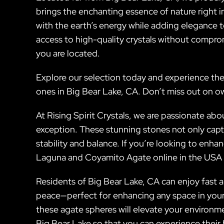
brings the enchanting essence of nature right in
with the earth’s energy while adding elegance t
access to high-quality crystals without compro
you are located.
Explore our selection today and experience the
ones in Big Bear Lake, CA. Don’t miss out on o
At Rising Spirit Crystals, we are passionate 
exception. These stunning stones not only capt
stability and balance. If you’re looking to enh
Laguna and Coyamito Agate online in the USA f
Residents of Big Bear Lake, CA can enjoy fast a
peace—perfect for enhancing any space in your h
these agate spheres will elevate your environme
Big Bear Lake so that you can experience their 