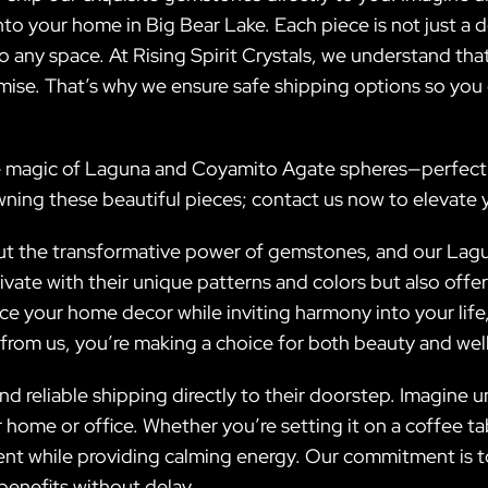
to your home in Big Bear Lake. Each piece is not just a de
o any space. At Rising Spirit Crystals, we understand th
mise. That’s why we ensure safe shipping options so you
 magic of Laguna and Coyamito Agate spheres—perfect fo
wning these beautiful pieces; contact us now to elevate
about the transformative power of gemstones, and our La
ivate with their unique patterns and colors but also of
ance your home decor while inviting harmony into your li
rom us, you’re making a choice for both beauty and wel
nd reliable shipping directly to their doorstep. Imagine
ome or office. Whether you’re setting it on a coffee tabl
nt while providing calming energy. Our commitment is to d
benefits without delay.