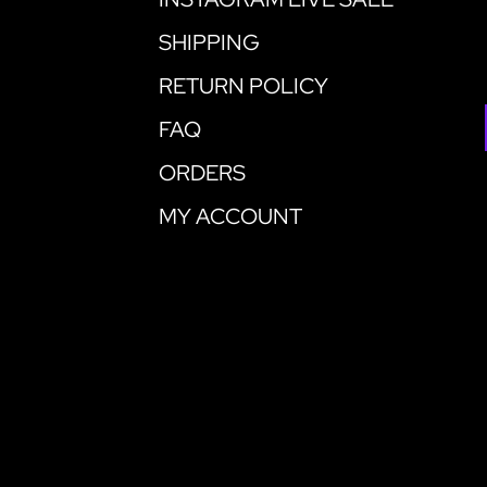
SHIPPING
RETURN POLICY
FAQ
ORDERS
MY ACCOUNT