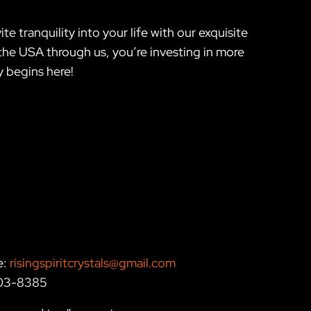
te tranquility into your life with our exquisite
e USA through us, you’re investing in more
 begins here!
e:
risingspiritcrystals@gmail.com
203-8385