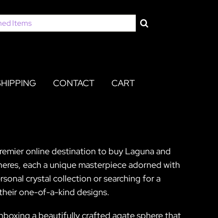
SHIPPING
CONTACT
CART
premier online destination to buy Laguna and
heres, each a unique masterpiece adorned with
sonal crystal collection or searching for a
their one-of-a-kind designs.
nboxing a beautifully crafted agate sphere that