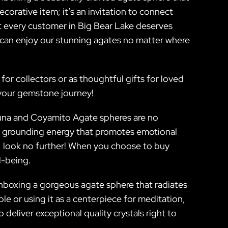
corative item; it’s an invitation to connect
at every customer in Big Bear Lake deserves
 can enjoy our stunning agates no matter where
r collectors or as thoughtful gifts for loved
 your gemstone journey!
guna and Coyamito Agate spheres are no
fer grounding energy that promotes emotional
fe, look no further! When you choose to buy
l-being.
 unboxing a gorgeous agate sphere that radiates
e or using it as a centerpiece for meditation,
eliver exceptional quality crystals right to