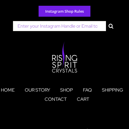
Skip
to
Instagram Shop Rules
content
Search
for:
HOME
OUR STORY
SHOP
FAQ
SHIPPING
CONTACT
CART