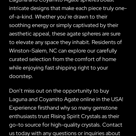
intricate designs that make each piece truly one-
of-a-kind. Whether you’re drawn to their
soothing energy or simply captivated by their
aesthetic appeal, these agate spheres are sure
to elevate any space they inhabit. Residents of
Winston-Salem, NC can explore our carefully
curated selection from the comfort of home
while enjoying fast shipping right to your
doorstep.
Don’t miss out on the opportunity to buy
Laguna and Coyamito Agate online in the USA!
Experience firsthand why so many gemstone
enthusiasts trust Rising Spirit Crystals as their
go-to source for high-quality crystals. Contact
us today with any questions or inquiries about