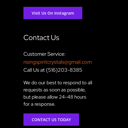
Visit Us On Instagram
Contact Us
Customer Service:
risingspiritcrystals@gmail.com
Call Us at (516)203-8385
We do our best to respond to all
requests as soon as possible,
but please allow 24-48 hours
for a response.
CONTACT US TODAY