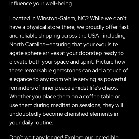
influence your well-being.
Located in Winston-Salem, NC? While we don’t
have a physical store there, we proudly offer fast
and reliable shipping across the USA—including
North Carolina—ensuring that your exquisite
agate sphere arrives at your doorstep ready to
elevate both your space and spirit. Picture how
these remarkable gemstones can add a touch of
elegance to any room while serving as powerful
reminders of inner peace amidst life’s chaos.
Whether you place them on a coffee table or
use them during meditation sessions, they will
undoubtedly become cherished elements in
your daily routine.
Don’t wait any longer! Explore our incredible