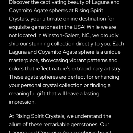
Discover the captivating beauty of Laguna and
Coyamito Agate spheres at Rising Spirit
Crystals, your ultimate online destination for
exquisite gemstones in the USA! While we are
not located in Winston-Salem, NC, we proudly
ship our stunning collection directly to you. Each
Laguna and Coyamito Agate sphere is a unique
masterpiece, showcasing vibrant patterns and
colors that reflect nature’s extraordinary artistry.
These agate spheres are perfect for enhancing
your personal crystal collection or finding a
meaningful gift that will leave a lasting
impression.
At Rising Spirit Crystals, we understand the
allure of these remarkable gemstones. Our
Laguna and Coyamito Agate spheres boast