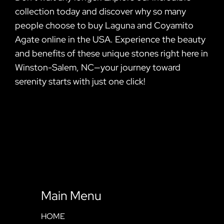
collection today and discover why so many
people choose to buy Laguna and Coyamito
Agate online in the USA. Experience the beauty
and benefits of these unique stones right here in
Winston-Salem, NC—your journey toward
serenity starts with just one click!
Main Menu
HOME