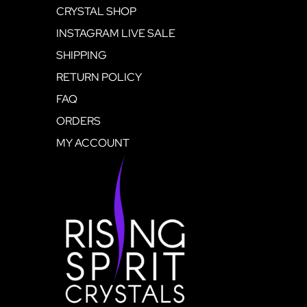
CRYSTAL SHOP
INSTAGRAM LIVE SALE
SHIPPING
RETURN POLICY
FAQ
ORDERS
MY ACCOUNT