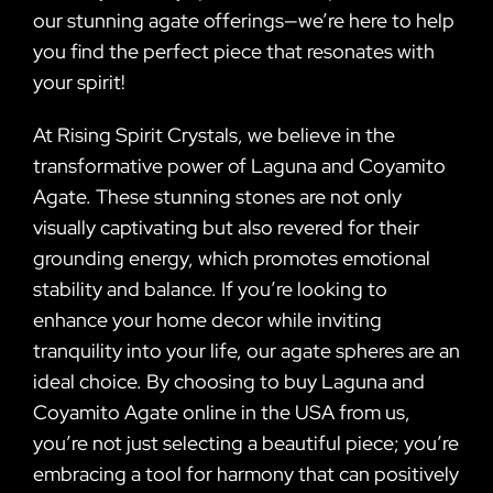
our stunning agate offerings—we’re here to help
you find the perfect piece that resonates with
your spirit!
At Rising Spirit Crystals, we believe in the
transformative power of Laguna and Coyamito
Agate. These stunning stones are not only
visually captivating but also revered for their
grounding energy, which promotes emotional
stability and balance. If you’re looking to
enhance your home decor while inviting
tranquility into your life, our agate spheres are an
ideal choice. By choosing to buy Laguna and
Coyamito Agate online in the USA from us,
you’re not just selecting a beautiful piece; you’re
embracing a tool for harmony that can positively