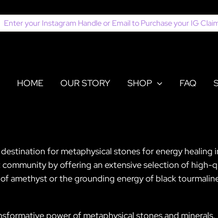
earch
or:
HOME
OUR STORY
SHOP
FAQ
r destination for metaphysical stones for energy healing
t community by offering an extensive selection of high-qu
 amethyst or the grounding energy of black tourmaline, 
ansformative power of metaphysical stones and minerals. 