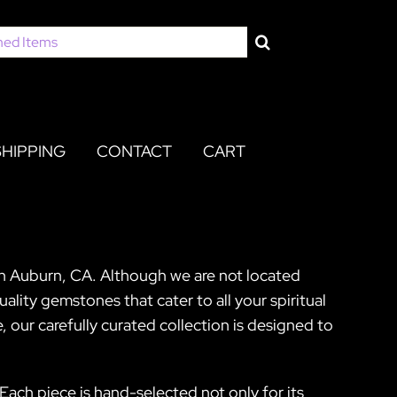
SHIPPING
CONTACT
CART
 in Auburn, CA. Although we are not located
ality gemstones that cater to all your spiritual
our carefully curated collection is designed to
Each piece is hand-selected not only for its