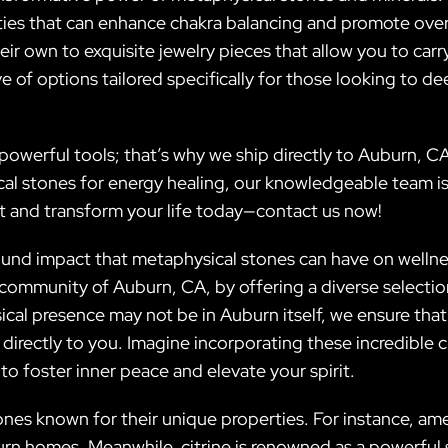
rties that can enhance chakra balancing and promote over
eir own to exquisite jewelry pieces that allow you to car
e of options tailored specifically for those looking to de
owerful tools; that’s why we ship directly to Auburn, CA
cal stones for energy healing, our knowledgeable team is
it and transform your life today—contact us now!
found impact that metaphysical stones can have on wellnes
t community of Auburn, CA, by offering a diverse selecti
cal presence may not be in Auburn itself, we ensure that
 directly to you. Imagine incorporating these incredible c
o foster inner peace and elevate your spirit.
ones known for their unique properties. For instance, ame
urn homes. Meanwhile, citrine is renowned as a powerfu