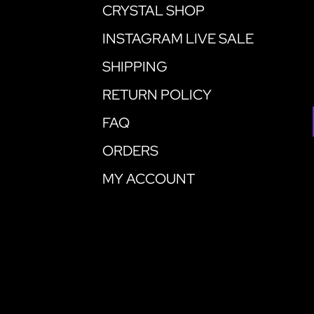
CRYSTAL SHOP
INSTAGRAM LIVE SALE
SHIPPING
RETURN POLICY
FAQ
ORDERS
MY ACCOUNT