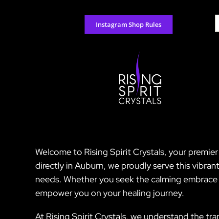
Skip
to
S
Instagram Shop Rules
content
f
Welcome to Rising Spirit Crystals, your premie
directly in Auburn, we proudly serve this vibran
needs. Whether you seek the calming embrace of
empower you on your healing journey.
At Rising Spirit Crystals, we understand the tr