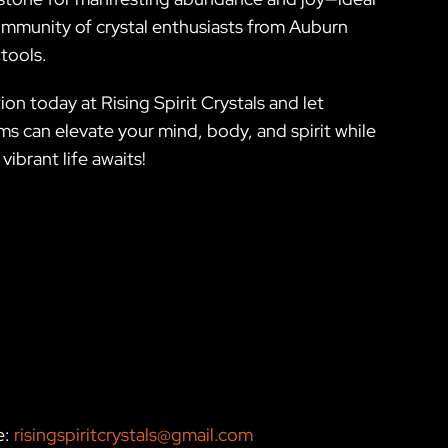
e community of crystal enthusiasts from Auburn
tools.
on today at Rising Spirit Crystals and let
s can elevate your mind, body, and spirit while
ibrant life awaits!
e:
risingspiritcrystals@gmail.com