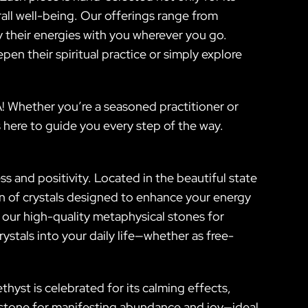
all well-being. Our offerings range from
ry their energies with you wherever you go.
epen their spiritual practice or simply explore
! Whether you’re a seasoned practitioner or
 here to guide you every step of the way.
s and positivity. Located in the beautiful state
on of crystals designed to enhance your energy
 our high-quality metaphysical stones for
rystals into your daily life—whether as free-
thyst is celebrated for its calming effects,
l stone for manifesting abundance and joy—ideal