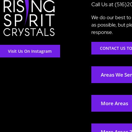
Call Us at (516)
We do our best to 
as possible, but p
response.
CONTACT US T
Visit Us On Instagram
Areas We Se
More Areas
More Areas 