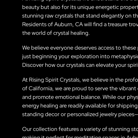
beauty but also for its unique energetic prope
stunning raw crystals that stand elegantly on th
Residents of Auburn, CA will find a treasure trov
the world of crystal healing.
We believe everyone deserves access to these p
just beginning your exploration into metaphysi
Discover how our crystals can elevate your spir
At Rising Spirit Crystals, we believe in the pro
of California, we are proud to serve the vibran
and promote emotional balance. While our physi
energy healing are readily available for shipping
standing decor or personalized jewelry pieces—t
Our collection features a variety of stunning st
making it perfect for meditation spaces in Aub