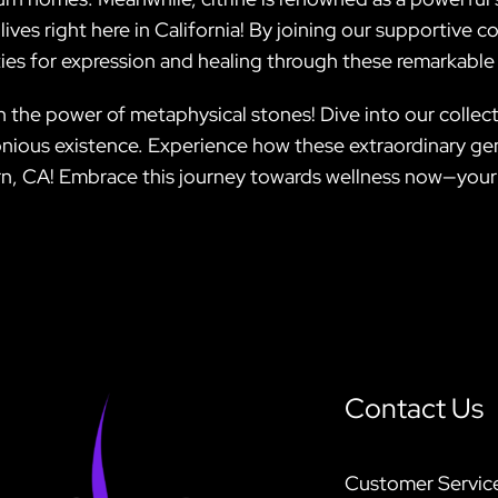
r lives right here in California! By joining our supportiv
ies for expression and healing through these remarkable 
h the power of metaphysical stones! Dive into our collecti
ious existence. Experience how these extraordinary gem
n, CA! Embrace this journey towards wellness now—your v
Contact Us
Customer Servic