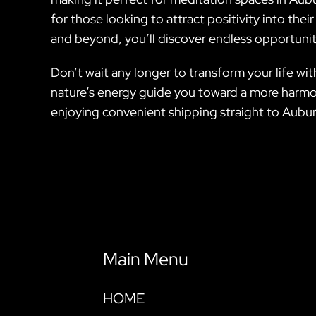
for those looking to attract positivity into thei
and beyond, you’ll discover endless opportunit
Don’t wait any longer to transform your life wit
nature’s energy guide you toward a more harmon
enjoying convenient shipping straight to Aubur
Main Menu
HOME