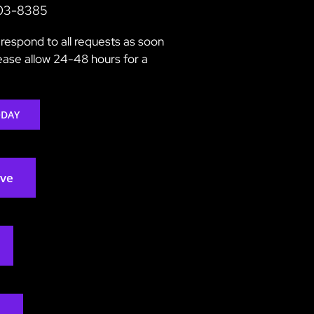
203-8385
respond to all requests as soon
lease allow 24-48 hours for a
ODAY
rve
2