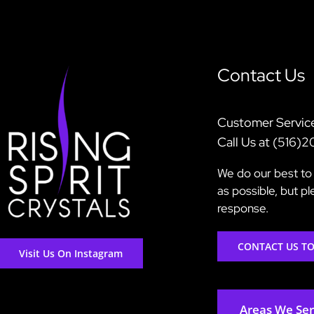
Contact Us
Customer Servic
Call Us at (516)
We do our best to 
as possible, but p
response.
CONTACT US T
Visit Us On Instagram
Areas We Se