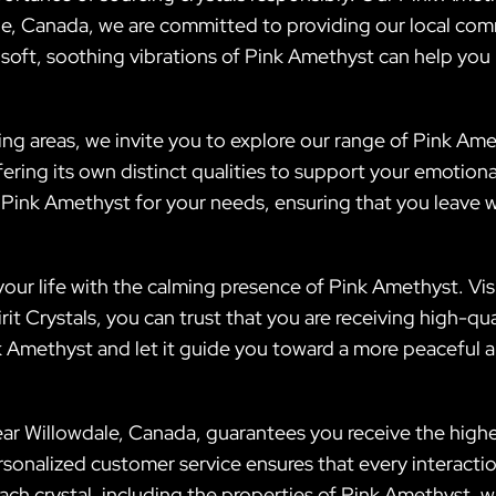
le, Canada, we are committed to providing our local comm
oft, soothing vibrations of Pink Amethyst can help you na
ding areas, we invite you to explore our range of Pink Ame
fering its own distinct qualities to support your emotion
t Pink Amethyst for your needs, ensuring that you leave w
ur life with the calming presence of Pink Amethyst. Visi
t Crystals, you can trust that you are receiving high-quali
Amethyst and let it guide you toward a more peaceful and 
ear Willowdale, Canada, guarantees you receive the highes
onalized customer service ensures that every interactio
ach crystal, including the properties of Pink Amethyst, 