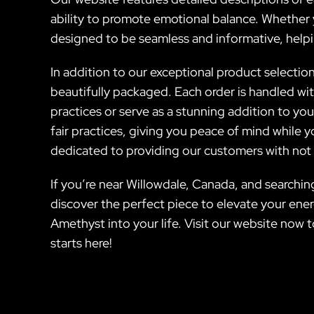
ability to promote emotional balance. Whether yo
designed to be seamless and informative, helpi
In addition to our exceptional product selection,
beautifully packaged. Each order is handled wit
practices or serve as a stunning addition to y
fair practices, giving you peace of mind while 
dedicated to providing our customers with not o
If you’re near Willowdale, Canada, and searching
discover the perfect piece to elevate your ene
Amethyst into your life. Visit our website now 
starts here!