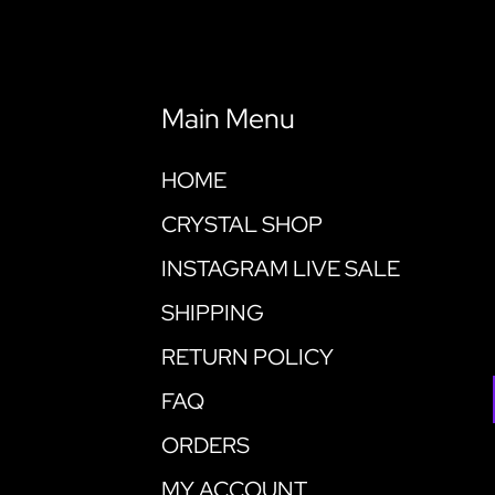
Main Menu
HOME
CRYSTAL SHOP
INSTAGRAM LIVE SALE
SHIPPING
RETURN POLICY
FAQ
ORDERS
MY ACCOUNT