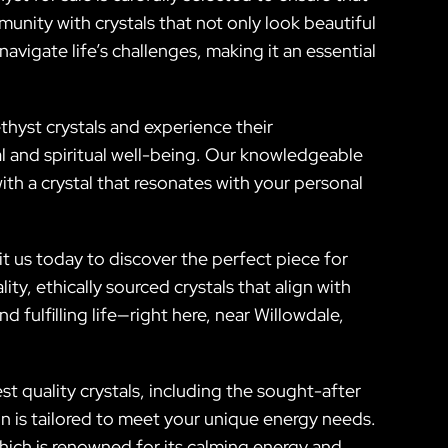
unity with crystals that not only look beautiful
vigate life’s challenges, making it an essential
thyst crystals and experience their
al and spiritual well-being. Our knowledgeable
ith a crystal that resonates with your personal
t us today to discover the perfect piece for
ty, ethically sourced crystals that align with
fulfilling life—right here, near Willowdale,
t quality crystals, including the sought-after
n is tailored to meet your unique energy needs.
which is renowned for its calming energy and