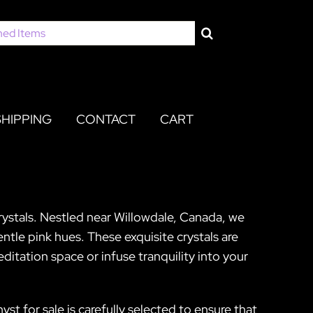
SHIPPING
CONTACT
CART
Crystals. Nestled near Willowdale, Canada, we
ntle pink hues. These exquisite crystals are
itation space or infuse tranquility into your
st for sale is carefully selected to ensure that