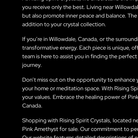
you receive only the best. Living near Willowda
but also promote inner peace and balance. The s
addition to your crystal collection.
If you’re in Willowdale, Canada, or the surroun
transformative energy. Each piece is unique, of
team is here to assist you in finding the perfec
journey.
Don’t miss out on the opportunity to enhance yo
your home or meditation space. With Rising Spiri
your values. Embrace the healing power of Pink 
Canada.
Shopping with Rising Spirit Crystals, located n
Pink Amethyst for sale. Our commitment to pers
Our website features detailed descriptions of e