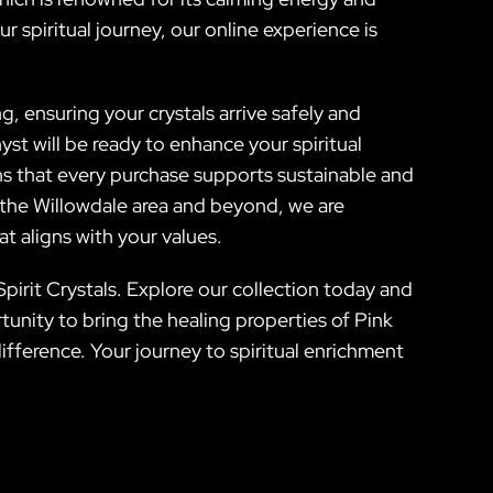
 spiritual journey, our online experience is
ng, ensuring your crystals arrive safely and
st will be ready to enhance your spiritual
ns that every purchase supports sustainable and
g the Willowdale area and beyond, we are
t aligns with your values.
Spirit Crystals. Explore our collection today and
unity to bring the healing properties of Pink
ifference. Your journey to spiritual enrichment