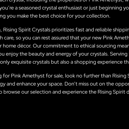
u’re a seasoned crystal enthusiast or just beginning your
ng you make the best choice for your collection.
 Rising Spirit Crystals prioritizes fast and reliable shippi
h care, so you can rest assured that your new Pink Amethy
our home décor. Our commitment to ethical sourcing mea
you enjoy the beauty and energy of your crystals. Servin
nly exquisite crystals but also a shopping experience tha
 for Pink Amethyst for sale, look no further than Rising 
rgy and enhance your space. Don’t miss out on the opport
to browse our selection and experience the Rising Spirit d