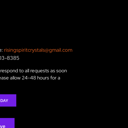
e:
risingspiritcrystals@gmail.com
203-8385
respond to all requests as soon
lease allow 24-48 hours for a
ODAY
rve