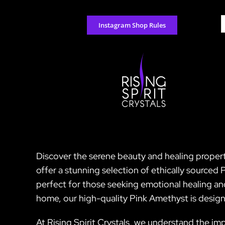
Skip
to
S
Instagram Shop Rules
content
f
Discover the serene beauty and healing properti
offer a stunning selection of ethically sourced 
perfect for those seeking emotional healing an
home, our high-quality Pink Amethyst is design
At Rising Spirit Crystals, we understand the imp