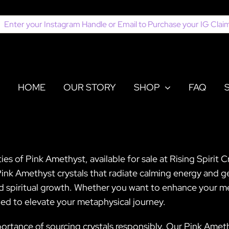
earch
or:
HOME
OUR STORY
SHOP
FAQ
es of Pink Amethyst, available for sale at Rising Spirit 
Pink Amethyst crystals that radiate calming energy and ge
d spiritual growth. Whether you want to enhance your med
ed to elevate your metaphysical journey.
ortance of sourcing crystals responsibly. Our Pink Amethy