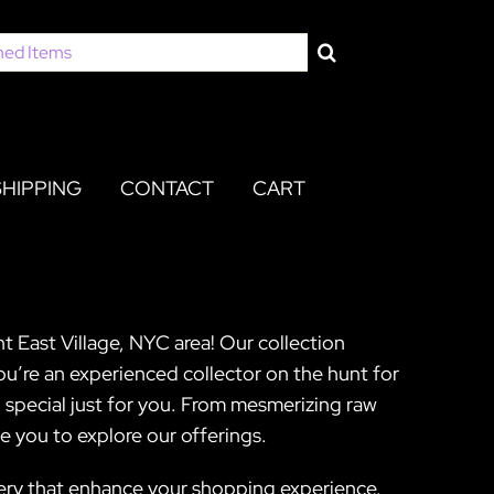
SHIPPING
CONTACT
CART
nt East Village, NYC area! Our collection
you’re an experienced collector on the hunt for
 special just for you. From mesmerizing raw
e you to explore our offerings.
gery that enhance your shopping experience.