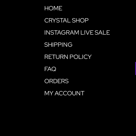
HOME
CRYSTAL SHOP
INSTAGRAM LIVE SALE
SHIPPING
RETURN POLICY
FAQ
ORDERS
MY ACCOUNT