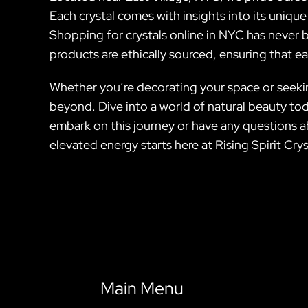
Each crystal comes with insights into its unique
Shopping for crystals online in NYC has never b
products are ethically sourced, ensuring that e
Whether you’re decorating your space or seeking 
beyond. Dive into a world of natural beauty tod
embark on this journey or have any questions ab
elevated energy starts here at Rising Spirit Crys
Main Menu