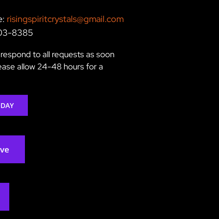
e:
risingspiritcrystals@gmail.com
203-8385
respond to all requests as soon
lease allow 24-48 hours for a
ODAY
rve