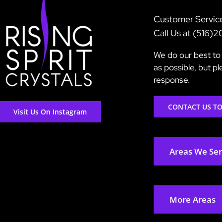
Customer Servic
Call Us at (516)
We do our best to 
as possible, but p
response.
CONTACT US T
Visit Us On Instagram
Areas We Se
More Areas