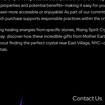
 properties and potential benefits—making it easy for you
een more accessible or enjoyable! As part of our commitme
ach purchase supports responsible practices within the c
healing energies from specific stones, Rising Spirit Crys
ay; discover how these incredible gifts from Mother Earth 
out finding the perfect crystal near East Village, NYC—d
tals.
Contact Us