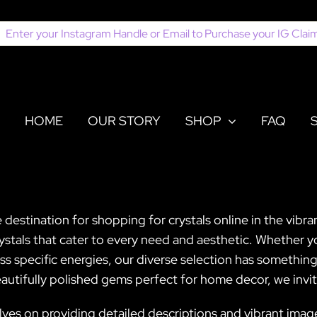
earch
or:
HOME
OUR STORY
SHOP
FAQ
 destination for shopping for crystals online in the vibra
crystals that cater to every need and aesthetic. Whether 
s specific energies, our diverse selection has something
autifully polished gems perfect for home decor, we invit
lves on providing detailed descriptions and vibrant ima