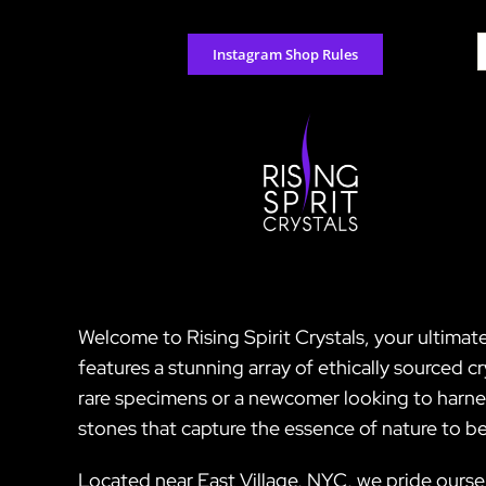
Skip
to
S
Instagram Shop Rules
content
f
Welcome to Rising Spirit Crystals, your ultimate
features a stunning array of ethically sourced 
rare specimens or a newcomer looking to harnes
stones that capture the essence of nature to be
Located near East Village, NYC, we pride ourse