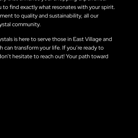
 to find exactly what resonates with your spirit.
nt to quality and sustainability, all our
rystal community.
tals is here to serve those in East Village and
can transform your life. If you’re ready to
on’t hesitate to reach out! Your path toward