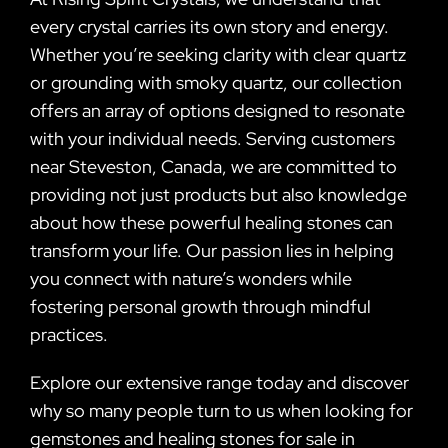
every crystal carries its own story and energy.
Whether you’re seeking clarity with clear quartz
or grounding with smoky quartz, our collection
offers an array of options designed to resonate
with your individual needs. Serving customers
near Steveston, Canada, we are committed to
providing not just products but also knowledge
about how these powerful healing stones can
transform your life. Our passion lies in helping
you connect with nature’s wonders while
fostering personal growth through mindful
practices.
Explore our extensive range today and discover
why so many people turn to us when looking for
gemstones and healing stones for sale in