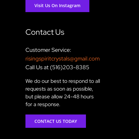
Visit Us On Instagram
Contact Us
Customer Service:
risingspiritcrystals@gmail.com
Call Us at (516)203-8385
We do our best to respond to all
requests as soon as possible,
but please allow 24-48 hours
for a response.
CONTACT US TODAY