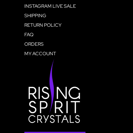
INSTAGRAM LIVE SALE
SHIPPING
RETURN POLICY
FAQ
ORDERS
MY ACCOUNT