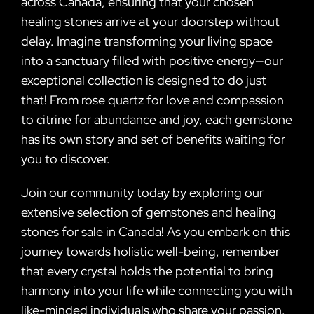
across Canada, ensuring that your chosen
healing stones arrive at your doorstep without
delay. Imagine transforming your living space
into a sanctuary filled with positive energy—our
exceptional collection is designed to do just
that! From rose quartz for love and compassion
to citrine for abundance and joy, each gemstone
has its own story and set of benefits waiting for
you to discover.
Join our community today by exploring our
extensive selection of gemstones and healing
stones for sale in Canada! As you embark on this
journey towards holistic well-being, remember
that every crystal holds the potential to bring
harmony into your life while connecting you with
like-minded individuals who share your passion.