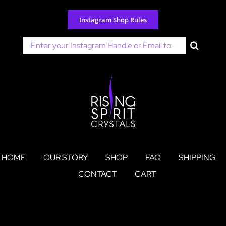
Skip
to
Instagram Shop Rules
content
Search
for:
HOME
OUR STORY
SHOP
FAQ
SHIPPING
CONTACT
CART