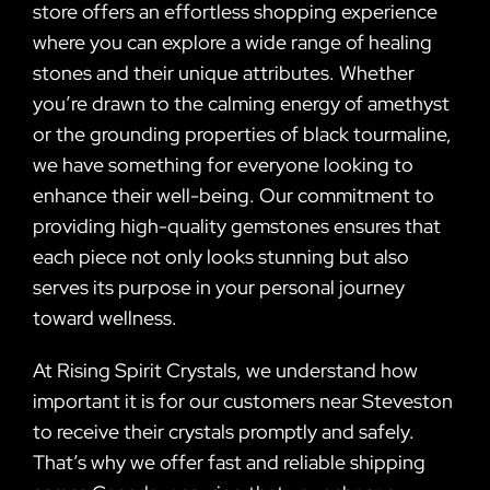
store offers an effortless shopping experience
where you can explore a wide range of healing
stones and their unique attributes. Whether
you’re drawn to the calming energy of amethyst
or the grounding properties of black tourmaline,
we have something for everyone looking to
enhance their well-being. Our commitment to
providing high-quality gemstones ensures that
each piece not only looks stunning but also
serves its purpose in your personal journey
toward wellness.
At Rising Spirit Crystals, we understand how
important it is for our customers near Steveston
to receive their crystals promptly and safely.
That’s why we offer fast and reliable shipping