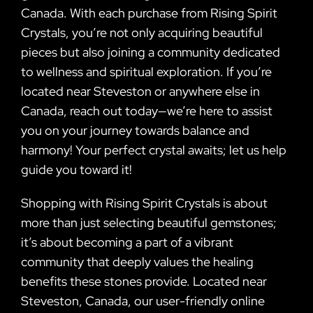
Canada. With each purchase from Rising Spirit
Crystals, you’re not only acquiring beautiful
pieces but also joining a community dedicated
to wellness and spiritual exploration. If you’re
located near Steveston or anywhere else in
Canada, reach out today—we’re here to assist
you on your journey towards balance and
harmony! Your perfect crystal awaits; let us help
guide you toward it!
Shopping with Rising Spirit Crystals is about
more than just selecting beautiful gemstones;
it’s about becoming a part of a vibrant
community that deeply values the healing
benefits these stones provide. Located near
Steveston, Canada, our user-friendly online