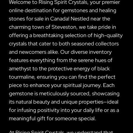
Welcome to Rising Spirit Crystals, your premier
online destination for gemstones and healing
stones for sale in Canada! Nestled near the
charming town of Steveston, we take pride in
offering a breathtaking selection of high-quality
crystals that cater to both seasoned collectors
and newcomers alike. Our diverse inventory
features everything from the serene hues of
amethyst to the protective energy of black
tourmaline, ensuring you can find the perfect
piece to enhance your spiritual journey. Each
gemstone is meticulously sourced, showcasing
its natural beauty and unique properties—ideal
for infusing positivity into your daily life or as a
meaningful gift for someone special.
At Rising Spirit Crystals, we understand that