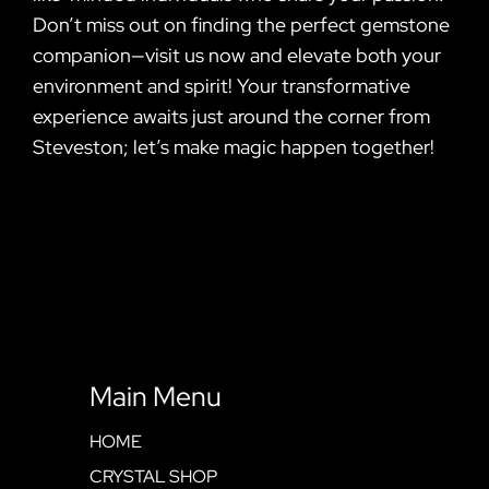
Don’t miss out on finding the perfect gemstone
companion—visit us now and elevate both your
environment and spirit! Your transformative
experience awaits just around the corner from
Steveston; let’s make magic happen together!
Main Menu
HOME
CRYSTAL SHOP