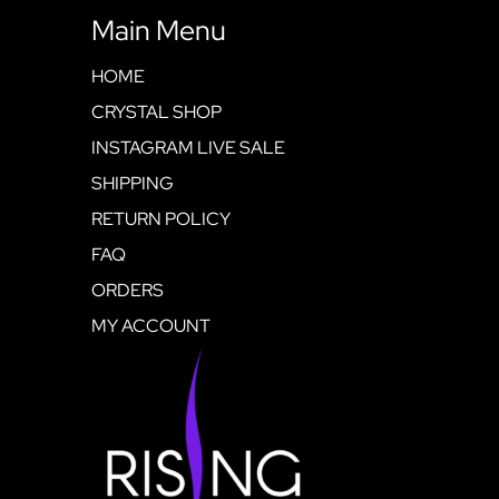
Main Menu
HOME
CRYSTAL SHOP
INSTAGRAM LIVE SALE
SHIPPING
RETURN POLICY
FAQ
ORDERS
MY ACCOUNT