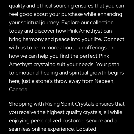
quality and ethical sourcing ensures that you can
feel good about your purchase while enhancing
your spiritual journey. Explore our collection
today and discover how Pink Amethyst can
bring harmony and peace into your life. Connect
with us to learn more about our offerings and
how we can help you find the perfect Pink
Amethyst crystal to suit your needs. Your path
to emotional healing and spiritual growth begins
here, just a stone’s throw away from Nepean,
Canada.
Shopping with Rising Spirit Crystals ensures that
you receive the highest quality crystals, all while
enjoying personalized customer service and a
seamless online experience. Located