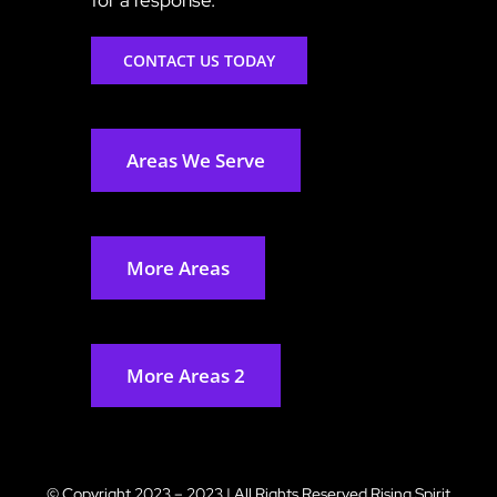
CONTACT US TODAY
Areas We Serve
More Areas
More Areas 2
© Copyright 2023 – 2023 | All Rights Reserved
Rising Spirit