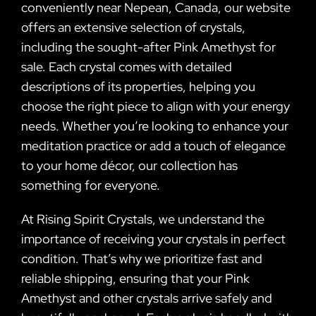
conveniently near Nepean, Canada, our website
offers an extensive selection of crystals,
including the sought-after Pink Amethyst for
sale. Each crystal comes with detailed
descriptions of its properties, helping you
choose the right piece to align with your energy
needs. Whether you’re looking to enhance your
meditation practice or add a touch of elegance
to your home décor, our collection has
something for everyone.
At Rising Spirit Crystals, we understand the
importance of receiving your crystals in perfect
condition. That’s why we prioritize fast and
reliable shipping, ensuring that your Pink
Amethyst and other crystals arrive safely and