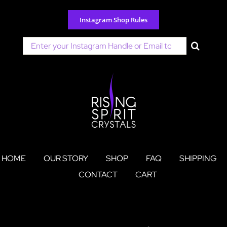
Skip
to
Instagram Shop Rules
content
Search
for:
HOME
OUR STORY
SHOP
FAQ
SHIPPING
CONTACT
CART