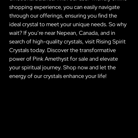
shopping experience, you can easily navigate
through our offerings, ensuring you find the
ideal crystal to meet your unique needs. So why
wait? If you’re near Nepean, Canada, and in
search of high-quality crystals, visit Rising Spirit
Crystals today. Discover the transformative
power of Pink Amethyst for sale and elevate
your spiritual journey. Shop now and let the
energy of our crystals enhance your life!