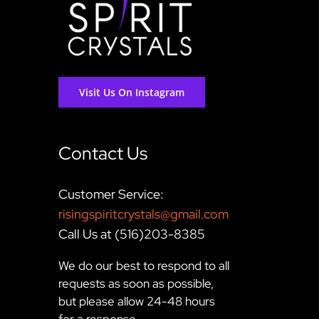
Visit Us On Instagram
Contact Us
Customer Service:
risingspiritcrystals@gmail.com
Call Us at (516)203-8385
We do our best to respond to all
requests as soon as possible,
but please allow 24-48 hours
for a response.