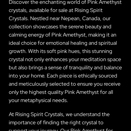
Discover the enchanting world of Pink Amethyst
crystals, available for sale at Rising Spirit
Crystals. Nestled near Nepean, Canada, our
collection showcases the serene beauty and
calming energy of Pink Amethyst, making it an
ideal choice for emotional healing and spiritual
growth. With its soft pink hues, this stunning
crystal not only enhances your meditation space
but also brings a sense of tranquility and balance
into your home. Each piece is ethically sourced
and meticulously selected to ensure you receive
only the highest quality Pink Amethyst for all
your metaphysical needs.
At Rising Spirit Crystals, we understand the
importance of finding the right crystal to
support your journey. Our Pink Amethyst for