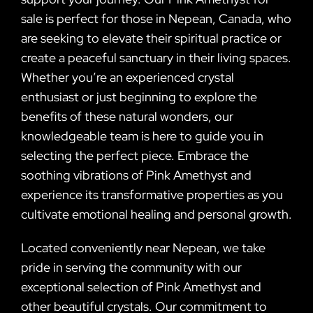
sale is perfect for those in Nepean, Canada, who
are seeking to elevate their spiritual practice or
create a peaceful sanctuary in their living spaces.
Whether you’re an experienced crystal
enthusiast or just beginning to explore the
benefits of these natural wonders, our
knowledgeable team is here to guide you in
selecting the perfect piece. Embrace the
soothing vibrations of Pink Amethyst and
experience its transformative properties as you
cultivate emotional healing and personal growth.
Located conveniently near Nepean, we take
pride in serving the community with our
exceptional selection of Pink Amethyst and
other beautiful crystals. Our commitment to