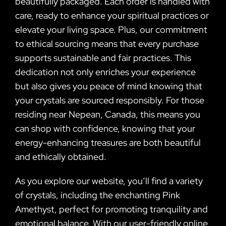
beautifully packaged. Each order is handled with
care, ready to enhance your spiritual practices or
elevate your living space. Plus, our commitment
to ethical sourcing means that every purchase
supports sustainable and fair practices. This
dedication not only enriches your experience
but also gives you peace of mind knowing that
your crystals are sourced responsibly. For those
residing near Nepean, Canada, this means you
can shop with confidence, knowing that your
energy-enhancing treasures are both beautiful
and ethically obtained.
As you explore our website, you’ll find a variety
of crystals, including the enchanting Pink
Amethyst, perfect for promoting tranquility and
emotional balance. With our user-friendly online