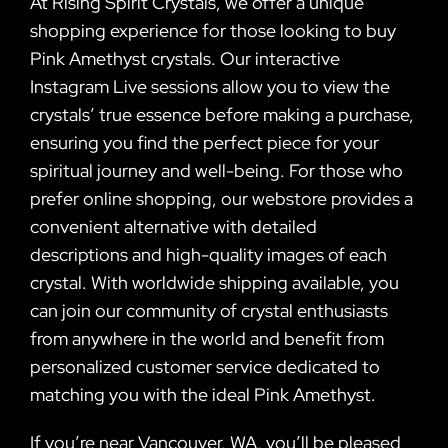
At Rising Spirit Crystals, we offer a unique
shopping experience for those looking to buy
Pink Amethyst crystals. Our interactive
Instagram Live sessions allow you to view the
crystals’ true essence before making a purchase,
ensuring you find the perfect piece for your
spiritual journey and well-being. For those who
prefer online shopping, our webstore provides a
convenient alternative with detailed
descriptions and high-quality images of each
crystal. With worldwide shipping available, you
can join our community of crystal enthusiasts
from anywhere in the world and benefit from
personalized customer service dedicated to
matching you with the ideal Pink Amethyst.
If you’re near Vancouver, WA, you’ll be pleased