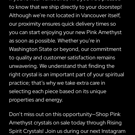
to know that we ship directly to your doorstep!
Although we’re not located in Vancouver itself,
our proximity ensures quick delivery times so
you can start enjoying your new Pink Amethyst
as soon as possible. Whether you’re in
Washington State or beyond, our commitment
to quality and customer satisfaction remains
unwavering. We understand that finding the
right crystal is an important part of your spiritual
practice; that’s why we take extra care in
selecting each piece based on its unique
properties and energy.
Don’t miss out on this opportunity—Shop Pink
Amethyst crystals on sale today through Rising
Spirit Crystals! Join us during our next Instagram