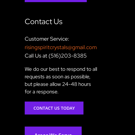
Contact Us
Customer Service:
risingspiritcrystals@gmail.com
Call Us at (516)203-8385
We do our best to respond to all
requests as soon as possible,
but please allow 24-48 hours
for a response.
CONTACT US TODAY