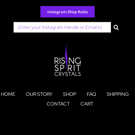
Skip
to
Instagram Shop Rules
content
Search
for:
HOME
OUR STORY
SHOP
FAQ
SHIPPING
CONTACT
CART