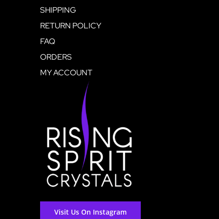
SHIPPING
RETURN POLICY
FAQ
ORDERS
MY ACCOUNT
Visit Us On Instagram