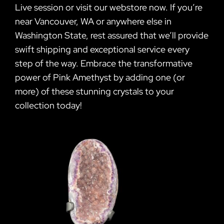
Live session or visit our webstore now. If you’re
near Vancouver, WA or anywhere else in
Washington State, rest assured that we’ll provide
swift shipping and exceptional service every
step of the way. Embrace the transformative
power of Pink Amethyst by adding one (or
more) of these stunning crystals to your
collection today!