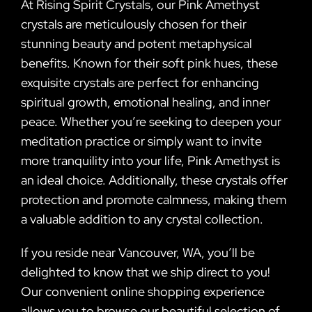
At Rising Spirit Crystals, our Pink Amethyst
crystals are meticulously chosen for their
stunning beauty and potent metaphysical
benefits. Known for their soft pink hues, these
exquisite crystals are perfect for enhancing
spiritual growth, emotional healing, and inner
peace. Whether you’re seeking to deepen your
meditation practice or simply want to invite
more tranquility into your life, Pink Amethyst is
an ideal choice. Additionally, these crystals offer
protection and promote calmness, making them
a valuable addition to any crystal collection.
If you reside near Vancouver, WA, you’ll be
delighted to know that we ship direct to you!
Our convenient online shopping experience
allows you to browse our beautiful selection of