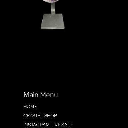
Main Menu
HOME
CRYSTAL SHOP
INSTAGRAM LIVE SALE