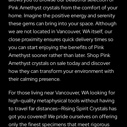
Pink Amethyst crystals from the comfort of your
home. Imagine the positive energy and serenity
these gems can bring into your space. Although
we are not located in Vancouver, WA itself, our
close proximity ensures quick delivery times so
you can start enjoying the benefits of Pink
Amethyst sooner rather than later. Shop Pink
Amethyst crystals on sale today and discover
how they can transform your environment with
their calming presence.
For those living near Vancouver, WA looking for
high-quality metaphysical tools without having
to travel far distances—Rising Spirit Crystals has
got you covered! We pride ourselves on offering
only the finest specimens that meet rigorous