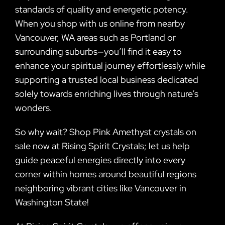
standards of quality and energetic potency.
When you shop with us online from nearby
Vancouver, WA areas such as Portland or
surrounding suburbs—you’ll find it easy to
enhance your spiritual journey effortlessly while
supporting a trusted local business dedicated
solely towards enriching lives through nature’s
wonders.
So why wait? Shop Pink Amethyst crystals on
sale now at Rising Spirit Crystals; let us help
guide peaceful energies directly into every
corner within homes around beautiful regions
neighboring vibrant cities like Vancouver in
Washington State!