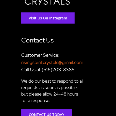
Visit Us On Instagram
Contact Us
Customer Service:
risingspiritcrystals@gmail.com
Call Us at (516)203-8385
We do our best to respond to all
requests as soon as possible,
but please allow 24-48 hours
for a response.
CONTACT US TODAY