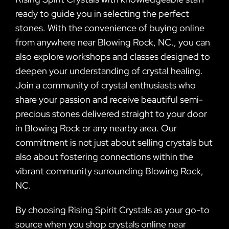
ready to guide you in selecting the perfect
stones. With the convenience of buying online
from anywhere near Blowing Rock, NC., you can
also explore workshops and classes designed to
deepen your understanding of crystal healing.
Join a community of crystal enthusiasts who
share your passion and receive beautiful semi-
precious stones delivered straight to your door
in Blowing Rock or any nearby area. Our
commitment is not just about selling crystals but
also about fostering connections within the
vibrant community surrounding Blowing Rock,
NC.
By choosing Rising Spirit Crystals as your go-to
source when you shop crystals online near