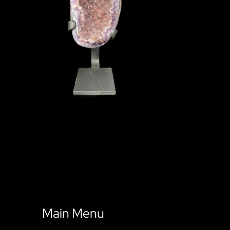
Main Menu