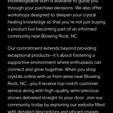
knowledgeable staff is available to guide you
through your purchase decisions. We also offer
workshops designed to deepen your crystal
healing knowledge so that you’re not just buying
a product but becoming part of an informed
community near Blowing Rock, NC.
Our commitment extends beyond providing
exceptional products—it’s about fostering a
supportive environment where enthusiasts can
connect and grow together. When you shop
crystals online with us from areas near Blowing
Rock, NC., you’ll receive top-notch customer
service along with high-quality semi-precious
stones delivered straight to your door. Join our
community today by exploring our website filled
with detailed descriptions and vibrant images