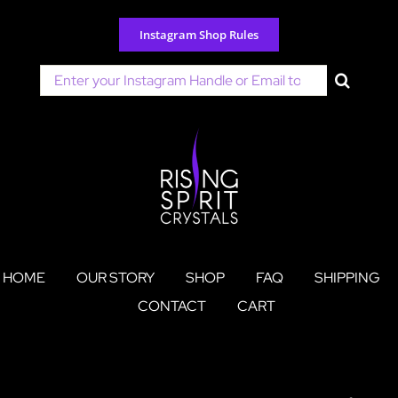
Skip
to
Instagram Shop Rules
content
Search
for:
HOME
OUR STORY
SHOP
FAQ
SHIPPING
CONTACT
CART