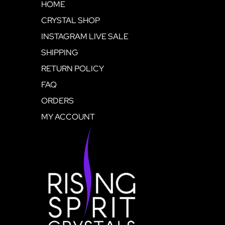
HOME
CRYSTAL SHOP
INSTAGRAM LIVE SALE
SHIPPING
RETURN POLICY
FAQ
ORDERS
MY ACCOUNT