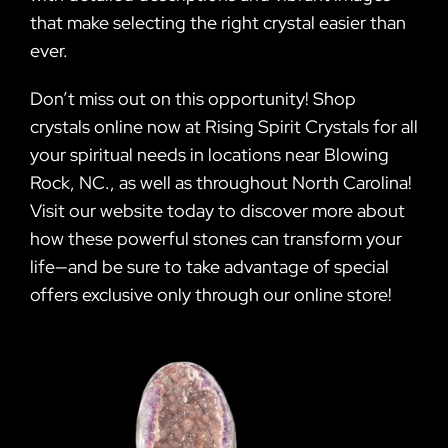
that make selecting the right crystal easier than
ever.
Don’t miss out on this opportunity! Shop
crystals online now at Rising Spirit Crystals for all
your spiritual needs in locations near Blowing
Rock, NC., as well as throughout North Carolina!
Visit our website today to discover more about
how these powerful stones can transform your
life—and be sure to take advantage of special
offers exclusive only through our online store!