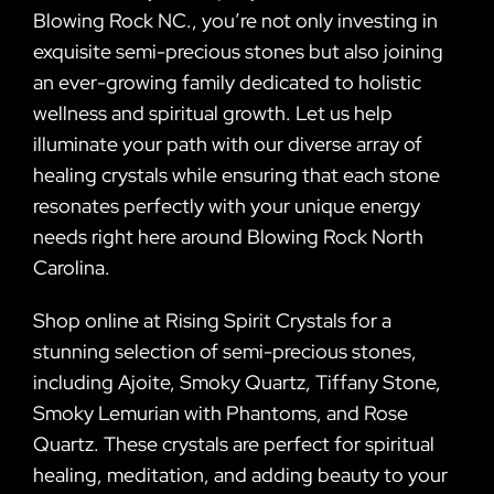
Blowing Rock NC., you’re not only investing in
exquisite semi-precious stones but also joining
an ever-growing family dedicated to holistic
wellness and spiritual growth. Let us help
illuminate your path with our diverse array of
healing crystals while ensuring that each stone
resonates perfectly with your unique energy
needs right here around Blowing Rock North
Carolina.
Shop online at Rising Spirit Crystals for a
stunning selection of semi-precious stones,
including Ajoite, Smoky Quartz, Tiffany Stone,
Smoky Lemurian with Phantoms, and Rose
Quartz. These crystals are perfect for spiritual
healing, meditation, and adding beauty to your