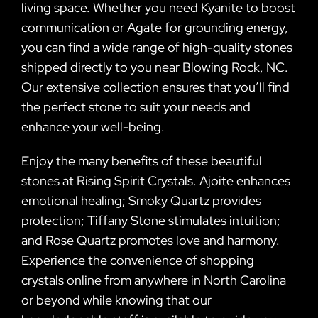
living space. Whether you need Kyanite to boost
communication or Agate for grounding energy,
you can find a wide range of high-quality stones
shipped directly to you near Blowing Rock, NC.
Our extensive collection ensures that you’ll find
the perfect stone to suit your needs and
enhance your well-being.
Enjoy the many benefits of these beautiful
stones at Rising Spirit Crystals. Ajoite enhances
emotional healing; Smoky Quartz provides
protection; Tiffany Stone stimulates intuition;
and Rose Quartz promotes love and harmony.
Experience the convenience of shopping
crystals online from anywhere in North Carolina
or beyond while knowing that our