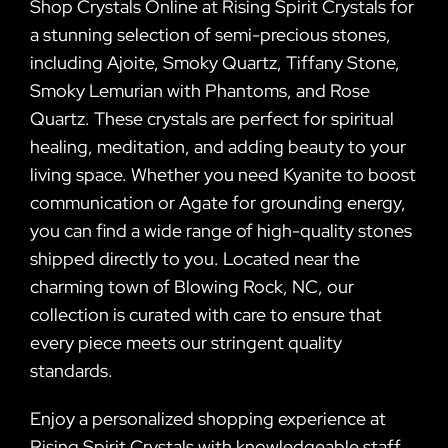
Shop Crystals Online at Rising Spirit Crystals for
a stunning selection of semi-precious stones,
including Ajoite, Smoky Quartz, Tiffany Stone,
Smoky Lemurian with Phantoms, and Rose
Quartz. These crystals are perfect for spiritual
healing, meditation, and adding beauty to your
living space. Whether you need Kyanite to boost
communication or Agate for grounding energy,
you can find a wide range of high-quality stones
shipped directly to you. Located near the
charming town of Blowing Rock, NC, our
collection is curated with care to ensure that
every piece meets our stringent quality
standards.
Enjoy a personalized shopping experience at
Rising Spirit Crystals with knowledgeable staff