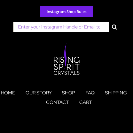
Skip
to
Instagram Shop Rules
content
Search
for:
HOME
OUR STORY
SHOP
FAQ
SHIPPING
CONTACT
CART