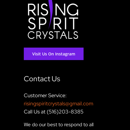
Visit Us On Instagram
Contact Us
Customer Service:
risingspiritcrystals@gmail.com
Call Us at (516)203-8385
We do our best to respond to all