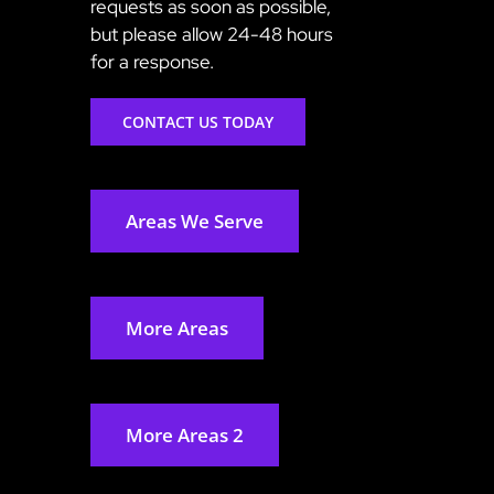
requests as soon as possible,
but please allow 24-48 hours
for a response.
CONTACT US TODAY
Areas We Serve
More Areas
More Areas 2