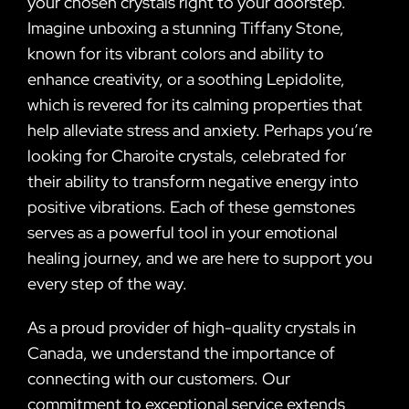
your chosen crystals right to your doorstep.
Imagine unboxing a stunning Tiffany Stone,
known for its vibrant colors and ability to
enhance creativity, or a soothing Lepidolite,
which is revered for its calming properties that
help alleviate stress and anxiety. Perhaps you’re
looking for Charoite crystals, celebrated for
their ability to transform negative energy into
positive vibrations. Each of these gemstones
serves as a powerful tool in your emotional
healing journey, and we are here to support you
every step of the way.
As a proud provider of high-quality crystals in
Canada, we understand the importance of
connecting with our customers. Our
commitment to exceptional service extends