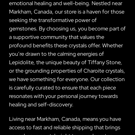
emotional healing and well-being. Nestled near
Markham, Canada, our store is a haven for those
seeking the transformative power of
gemstones. By choosing us, you become part of
a supportive community that values the
profound benefits these crystals offer. Whether
you’re drawn to the calming energies of
Lepidolite, the unique beauty of Tiffany Stone,
or the grounding properties of Charoite crystals,
we have something for everyone. Our collection
is carefully curated to ensure that each piece
resonates with your personal journey towards
healing and self-discovery.
Living near Markham, Canada, means you have
access to fast and reliable shipping that brings