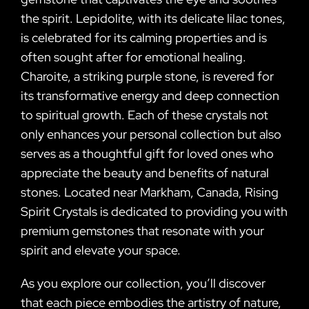
the spirit. Lepidolite, with its delicate lilac tones,
is celebrated for its calming properties and is
often sought after for emotional healing.
Charoite, a striking purple stone, is revered for
its transformative energy and deep connection
to spiritual growth. Each of these crystals not
only enhances your personal collection but also
serves as a thoughtful gift for loved ones who
appreciate the beauty and benefits of natural
stones. Located near Markham, Canada, Rising
Spirit Crystals is dedicated to providing you with
premium gemstones that resonate with your
spirit and elevate your space.
As you explore our collection, you’ll discover
that each piece embodies the artistry of nature,