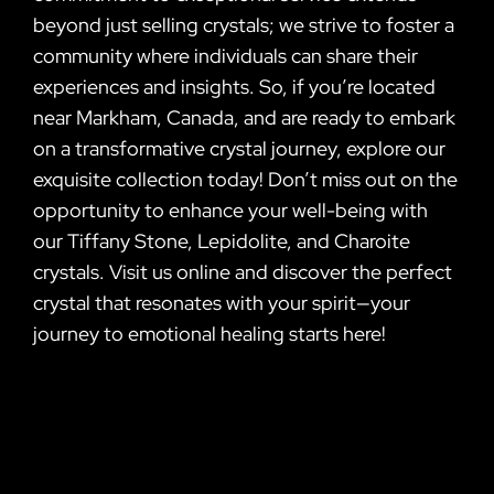
beyond just selling crystals; we strive to foster a
community where individuals can share their
experiences and insights. So, if you’re located
near Markham, Canada, and are ready to embark
on a transformative crystal journey, explore our
exquisite collection today! Don’t miss out on the
opportunity to enhance your well-being with
our Tiffany Stone, Lepidolite, and Charoite
crystals. Visit us online and discover the perfect
crystal that resonates with your spirit—your
journey to emotional healing starts here!