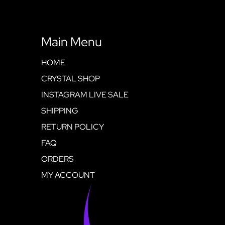
Main Menu
HOME
CRYSTAL SHOP
INSTAGRAM LIVE SALE
SHIPPING
RETURN POLICY
FAQ
ORDERS
MY ACCOUNT