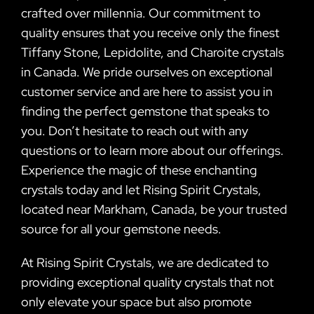
crafted over millennia. Our commitment to
quality ensures that you receive only the finest
Tiffany Stone, Lepidolite, and Charoite crystals
in Canada. We pride ourselves on exceptional
customer service and are here to assist you in
finding the perfect gemstone that speaks to
you. Don’t hesitate to reach out with any
questions or to learn more about our offerings.
Experience the magic of these enchanting
crystals today and let Rising Spirit Crystals,
located near Markham, Canada, be your trusted
source for all your gemstone needs.
At Rising Spirit Crystals, we are dedicated to
providing exceptional quality crystals that not
only elevate your space but also promote