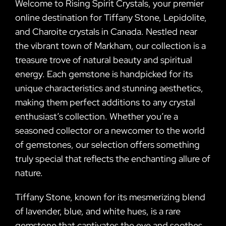
Welcome to Rising Spirit Crystals, your premier
online destination for Tiffany Stone, Lepidolite,
and Charoite crystals in Canada. Nestled near
the vibrant town of Markham, our collection is a
treasure trove of natural beauty and spiritual
energy. Each gemstone is handpicked for its
unique characteristics and stunning aesthetics,
making them perfect additions to any crystal
enthusiast’s collection. Whether you’re a
seasoned collector or a newcomer to the world
of gemstones, our selection offers something
truly special that reflects the enchanting allure of
nature.
Tiffany Stone, known for its mesmerizing blend
of lavender, blue, and white hues, is a rare
gemstone that captivates the eye and soothes