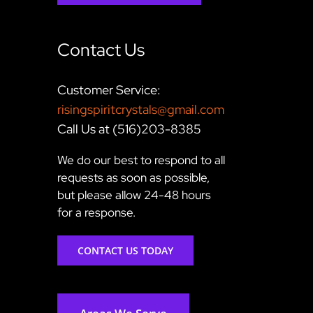
Contact Us
Customer Service:
risingspiritcrystals@gmail.com
Call Us at (516)203-8385
We do our best to respond to all
requests as soon as possible,
but please allow 24-48 hours
for a response.
CONTACT US TODAY