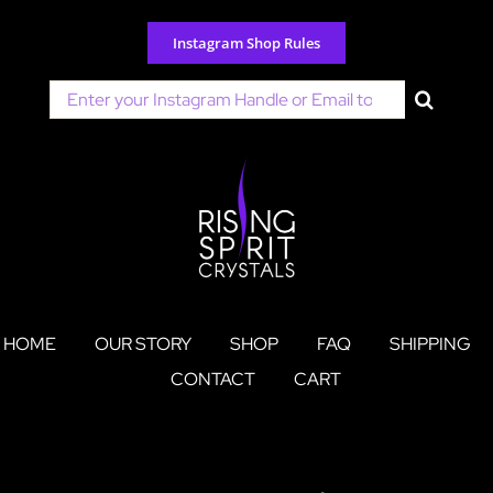
Skip
to
Instagram Shop Rules
content
Search
for:
HOME
OUR STORY
SHOP
FAQ
SHIPPING
CONTACT
CART