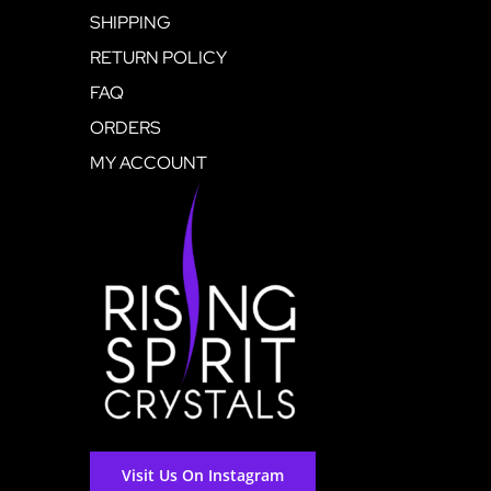
SHIPPING
RETURN POLICY
FAQ
ORDERS
MY ACCOUNT
Visit Us On Instagram