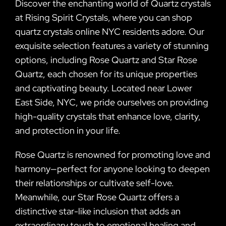
Discover the enchanting world of Quartz crystals
at Rising Spirit Crystals, where you can shop
quartz crystals online NYC residents adore. Our
exquisite selection features a variety of stunning
options, including Rose Quartz and Star Rose
Quartz, each chosen for its unique properties
and captivating beauty. Located near Lower
East Side, NYC, we pride ourselves on providing
high-quality crystals that enhance love, clarity,
and protection in your life.
Rose Quartz is renowned for promoting love and
harmony—perfect for anyone looking to deepen
their relationships or cultivate self-love.
Meanwhile, our Star Rose Quartz offers a
distinctive star-like inclusion that adds an
extraordinary touch to emotional healing and