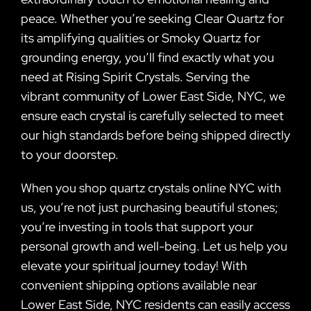
peace. Whether you’re seeking Clear Quartz for
its amplifying qualities or Smoky Quartz for
grounding energy, you’ll find exactly what you
need at Rising Spirit Crystals. Serving the
vibrant community of Lower East Side, NYC, we
ensure each crystal is carefully selected to meet
our high standards before being shipped directly
to your doorstep.
When you shop quartz crystals online NYC with
us, you’re not just purchasing beautiful stones;
you’re investing in tools that support your
personal growth and well-being. Let us help you
elevate your spiritual journey today! With
convenient shipping options available near
Lower East Side, NYC residents can easily access