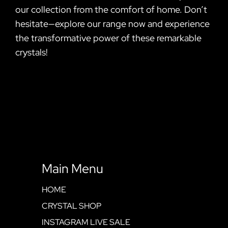
our collection from the comfort of home. Don’t
hesitate—explore our range now and experience
the transformative power of these remarkable
crystals!
Main Menu
HOME
CRYSTAL SHOP
INSTAGRAM LIVE SALE