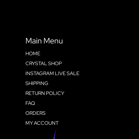
Main Menu
HOME
CRYSTAL SHOP
INSTAGRAM LIVE SALE
SHIPPING
RETURN POLICY
FAQ
ORDERS
MY ACCOUNT