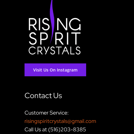
Visit Us On Instagram
Contact Us
Customer Service:
risingspiritcrystals@gmail.com
Call Us at (516)203-8385