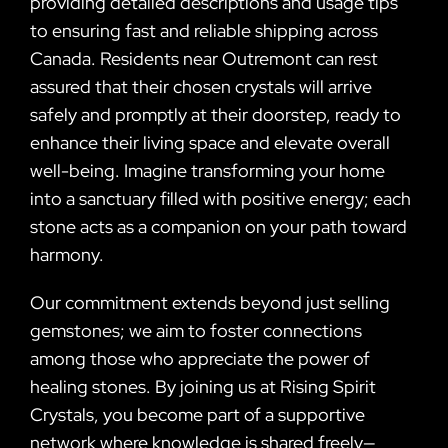
providing detailed descriptions and usage tips
to ensuring fast and reliable shipping across
Canada. Residents near Outremont can rest
assured that their chosen crystals will arrive
safely and promptly at their doorstep, ready to
enhance their living space and elevate overall
well-being. Imagine transforming your home
into a sanctuary filled with positive energy; each
stone acts as a companion on your path toward
harmony.
Our commitment extends beyond just selling
gemstones; we aim to foster connections
among those who appreciate the power of
healing stones. By joining us at Rising Spirit
Crystals, you become part of a supportive
network where knowledge is shared freely—