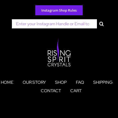
Skip
to
Instagram Shop Rules
content
Search
for:
HOME
OUR STORY
SHOP
FAQ
SHIPPING
CONTACT
CART