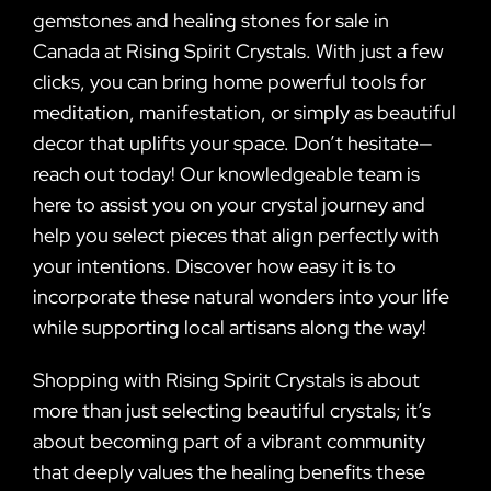
gemstones and healing stones for sale in
Canada at Rising Spirit Crystals. With just a few
clicks, you can bring home powerful tools for
meditation, manifestation, or simply as beautiful
decor that uplifts your space. Don’t hesitate—
reach out today! Our knowledgeable team is
here to assist you on your crystal journey and
help you select pieces that align perfectly with
your intentions. Discover how easy it is to
incorporate these natural wonders into your life
while supporting local artisans along the way!
Shopping with Rising Spirit Crystals is about
more than just selecting beautiful crystals; it’s
about becoming part of a vibrant community
that deeply values the healing benefits these