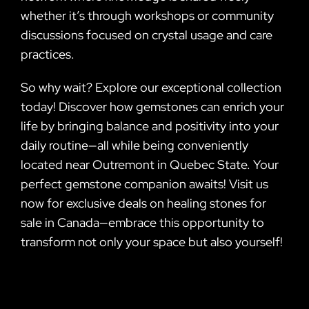
whether it’s through workshops or community
discussions focused on crystal usage and care
practices.
So why wait? Explore our exceptional collection
today! Discover how gemstones can enrich your
life by bringing balance and positivity into your
daily routine—all while being conveniently
located near Outremont in Quebec State. Your
perfect gemstone companion awaits! Visit us
now for exclusive deals on healing stones for
sale in Canada—embrace this opportunity to
transform not only your space but also yourself!