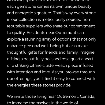
each gemstone carries its own unique beauty
and energetic signature. That’s why every stone
in our collection is meticulously sourced from
reputable suppliers who share our commitment
to quality. Residents near Outremont can
explore a stunning array of options that not only
enhance personal well-being but also make
thoughtful gifts for friends and family. Imagine
gifting a beautifully polished rose quartz heart
or a striking citrine cluster—each piece infused
with intention and love. As you browse through
our offerings, you’ll find it easy to connect with
the energies these stones provide.
We invite those living near Outremont, Canada,
to immerse themselves in the world of