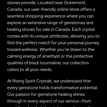
stones provide. Located near Outremont,
Canada, our user-friendly online store offers a
seamless shopping experience where you can
explore an extensive range of gemstones and
healing stones for sale in Canada. Each crystal
comes with its unique attributes, allowing you to
find the perfect match for your personal journey
toward wellness. Whether you’re drawn to the
calming energy of amethyst or the protective
qualities of black tourmaline, our collection
caters to all your needs.
At Rising Spirit Crystals, we understand that
every gemstone holds transformative potential.
Our passion for gemstone healing shines
through in every aspect of our service—from