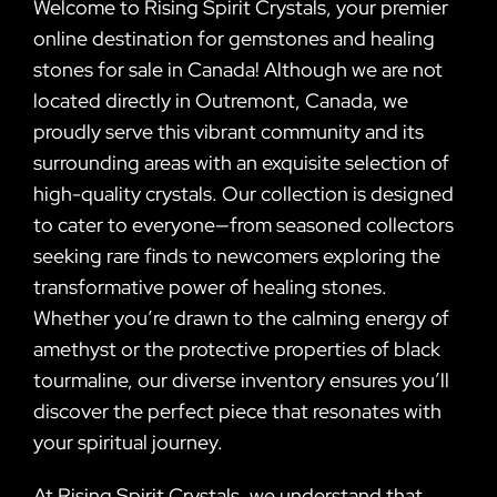
Welcome to Rising Spirit Crystals, your premier
online destination for gemstones and healing
stones for sale in Canada! Although we are not
located directly in Outremont, Canada, we
proudly serve this vibrant community and its
surrounding areas with an exquisite selection of
high-quality crystals. Our collection is designed
to cater to everyone—from seasoned collectors
seeking rare finds to newcomers exploring the
transformative power of healing stones.
Whether you’re drawn to the calming energy of
amethyst or the protective properties of black
tourmaline, our diverse inventory ensures you’ll
discover the perfect piece that resonates with
your spiritual journey.
At Rising Spirit Crystals, we understand that