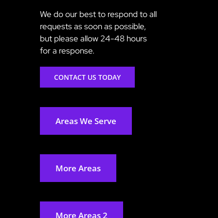
We do our best to respond to all
requests as soon as possible,
but please allow 24-48 hours
for a response.
CONTACT US TODAY
Areas We Serve
More Areas
More Areas 2