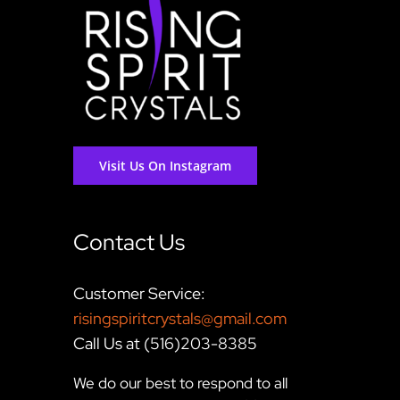
Visit Us On Instagram
Contact Us
Customer Service:
risingspiritcrystals@gmail.com
Call Us at (516)203-8385
We do our best to respond to all