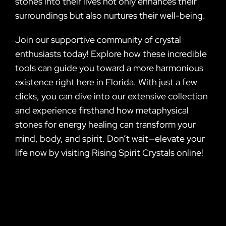
stones into their lives not only enhances their
surroundings but also nurtures their well-being.
Join our supportive community of crystal
enthusiasts today! Explore how these incredible
tools can guide you toward a more harmonious
existence right here in Florida. With just a few
clicks, you can dive into our extensive collection
and experience firsthand how metaphysical
stones for energy healing can transform your
mind, body, and spirit. Don’t wait—elevate your
life now by visiting Rising Spirit Crystals online!