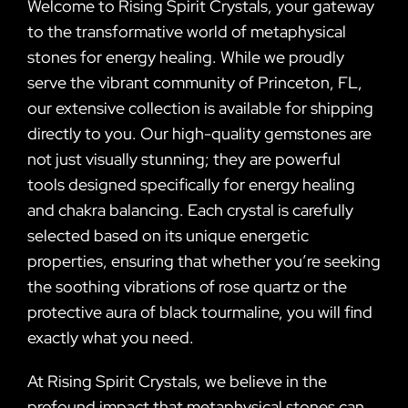
Welcome to Rising Spirit Crystals, your gateway
to the transformative world of metaphysical
stones for energy healing. While we proudly
serve the vibrant community of Princeton, FL,
our extensive collection is available for shipping
directly to you. Our high-quality gemstones are
not just visually stunning; they are powerful
tools designed specifically for energy healing
and chakra balancing. Each crystal is carefully
selected based on its unique energetic
properties, ensuring that whether you’re seeking
the soothing vibrations of rose quartz or the
protective aura of black tourmaline, you will find
exactly what you need.
At Rising Spirit Crystals, we believe in the
profound impact that metaphysical stones can