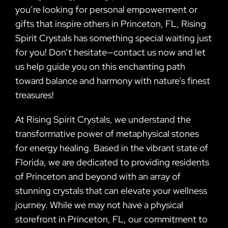
you’re looking for personal empowerment or
gifts that inspire others in Princeton, FL, Rising
Spirit Crystals has something special waiting just
for you! Don’t hesitate—contact us now and let
us help guide you on this enchanting path
toward balance and harmony with nature’s finest
treasures!
At Rising Spirit Crystals, we understand the
transformative power of metaphysical stones
for energy healing. Based in the vibrant state of
Florida, we are dedicated to providing residents
of Princeton and beyond with an array of
stunning crystals that can elevate your wellness
journey. While we may not have a physical
storefront in Princeton, FL, our commitment to