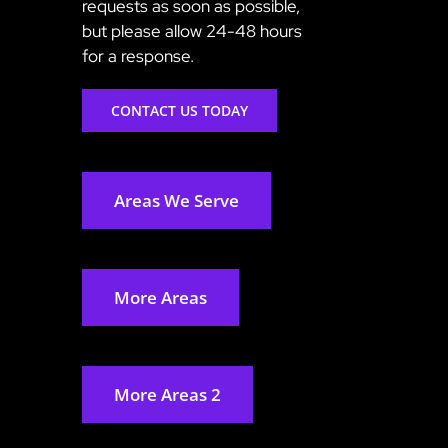
requests as soon as possible,
but please allow 24-48 hours
for a response.
CONTACT US TODAY
Areas We Serve
More Areas
More Areas 2