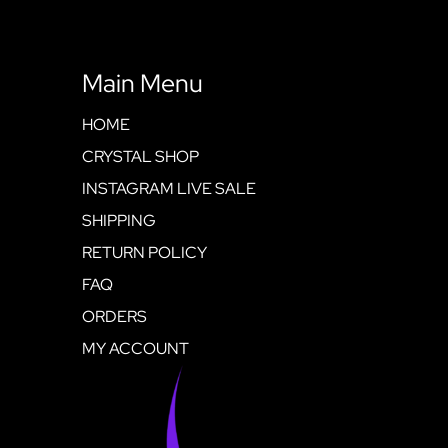
Main Menu
HOME
CRYSTAL SHOP
INSTAGRAM LIVE SALE
SHIPPING
RETURN POLICY
FAQ
ORDERS
MY ACCOUNT