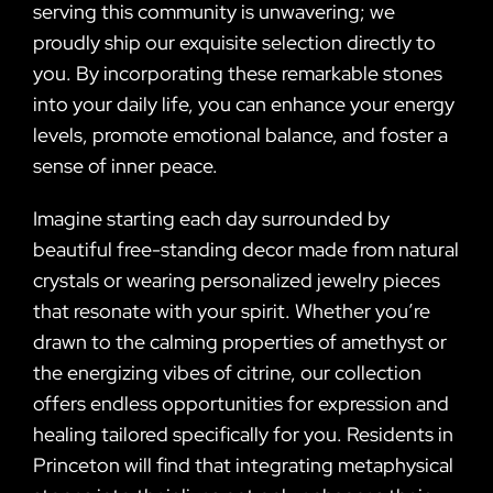
serving this community is unwavering; we
proudly ship our exquisite selection directly to
you. By incorporating these remarkable stones
into your daily life, you can enhance your energy
levels, promote emotional balance, and foster a
sense of inner peace.
Imagine starting each day surrounded by
beautiful free-standing decor made from natural
crystals or wearing personalized jewelry pieces
that resonate with your spirit. Whether you’re
drawn to the calming properties of amethyst or
the energizing vibes of citrine, our collection
offers endless opportunities for expression and
healing tailored specifically for you. Residents in
Princeton will find that integrating metaphysical