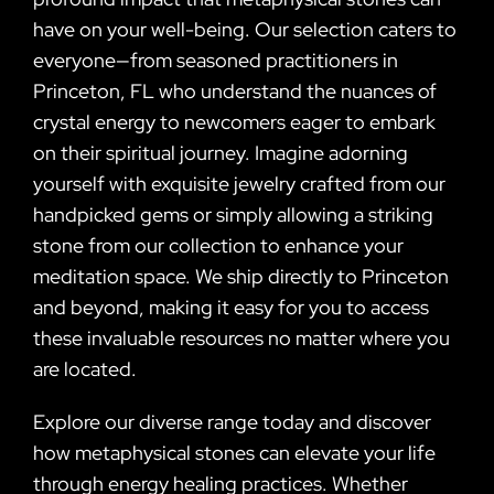
have on your well-being. Our selection caters to
everyone—from seasoned practitioners in
Princeton, FL who understand the nuances of
crystal energy to newcomers eager to embark
on their spiritual journey. Imagine adorning
yourself with exquisite jewelry crafted from our
handpicked gems or simply allowing a striking
stone from our collection to enhance your
meditation space. We ship directly to Princeton
and beyond, making it easy for you to access
these invaluable resources no matter where you
are located.
Explore our diverse range today and discover
how metaphysical stones can elevate your life
through energy healing practices. Whether