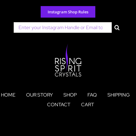
Skip
to
Instagram Shop Rules
content
Search
for:
HOME
OUR STORY
SHOP
FAQ
SHIPPING
CONTACT
CART