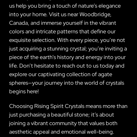
us help you bring a touch of nature’s elegance
into your home. Visit us near Woodbridge,
Canada, and immerse yourself in the vibrant
colors and intricate patterns that define our
exquisite selection. With every piece, you’re not
just acquiring a stunning crystal; you’re inviting a
piece of the earth’s history and energy into your
life. Don’t hesitate to reach out to us today and
explore our captivating collection of agate
spheres—your journey into the world of crystals
begins here!
Choosing Rising Spirit Crystals means more than
just purchasing a beautiful stone; it’s about
joining a vibrant community that values both
aesthetic appeal and emotional well-being.