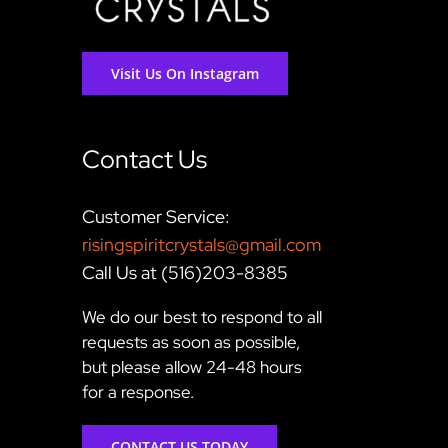
Visit Us On Instagram
Contact Us
Customer Service:
risingspiritcrystals@gmail.com
Call Us at (516)203-8385
We do our best to respond to all
requests as soon as possible,
but please allow 24-48 hours
for a response.
CONTACT US TODAY