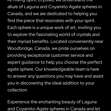
allure of Laguna and Coyamito Agate spheres in
Canada, and we are dedicated to helping you
find the piece that resonates with your spirit.
Each sphere is a unique work of art, inviting you
to explore the fascinating world of crystals and
their myriad benefits. Located conveniently near
Woodbridge, Canada, we pride ourselves on
providing exceptional customer service and
expert guidance to help you choose the perfect
agate sphere. Our knowledgeable team is here
to answer any questions you may have and assist
you in discovering the ideal addition to your
collection.
Experience the enchanting beauty of Laguna
and Coyamito Agate spheres in Canada and let