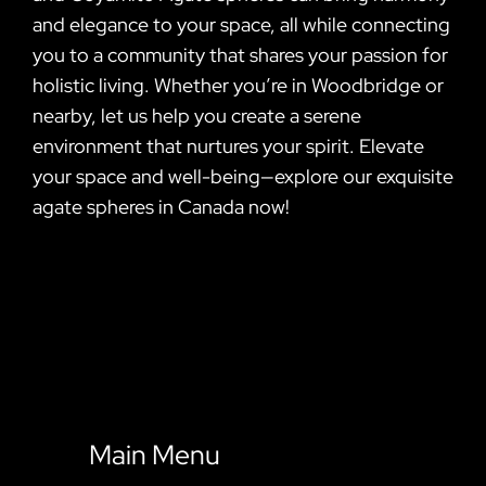
and elegance to your space, all while connecting
you to a community that shares your passion for
holistic living. Whether you’re in Woodbridge or
nearby, let us help you create a serene
environment that nurtures your spirit. Elevate
your space and well-being—explore our exquisite
agate spheres in Canada now!
Main Menu