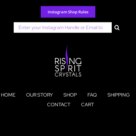
Skip
to
Instagram Shop Rules
content
Search
for:
HOME
OUR STORY
SHOP
FAQ
SHIPPING
CONTACT
CART