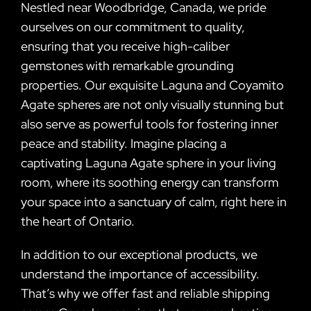
Nestled near Woodbridge, Canada, we pride
ourselves on our commitment to quality,
ensuring that you receive high-caliber
gemstones with remarkable grounding
properties. Our exquisite Laguna and Coyamito
Agate spheres are not only visually stunning but
also serve as powerful tools for fostering inner
peace and stability. Imagine placing a
captivating Laguna Agate sphere in your living
room, where its soothing energy can transform
your space into a sanctuary of calm, right here in
the heart of Ontario.
In addition to our exceptional products, we
understand the importance of accessibility.
That’s why we offer fast and reliable shipping