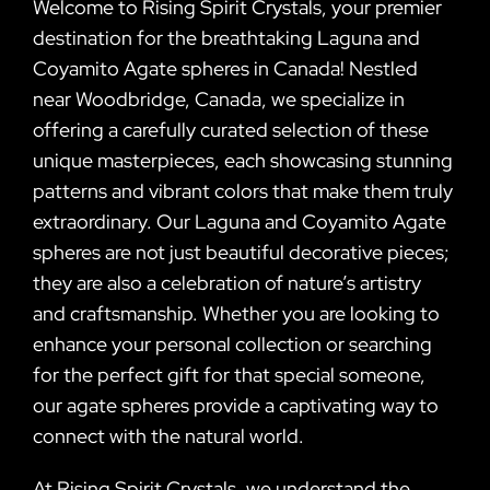
Welcome to Rising Spirit Crystals, your premier
destination for the breathtaking Laguna and
Coyamito Agate spheres in Canada! Nestled
near Woodbridge, Canada, we specialize in
offering a carefully curated selection of these
unique masterpieces, each showcasing stunning
patterns and vibrant colors that make them truly
extraordinary. Our Laguna and Coyamito Agate
spheres are not just beautiful decorative pieces;
they are also a celebration of nature’s artistry
and craftsmanship. Whether you are looking to
enhance your personal collection or searching
for the perfect gift for that special someone,
our agate spheres provide a captivating way to
connect with the natural world.
At Rising Spirit Crystals, we understand the