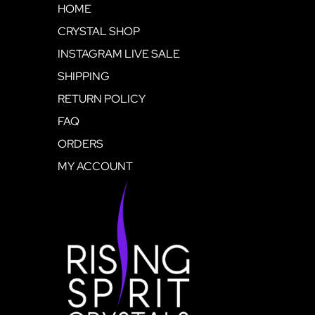
HOME
CRYSTAL SHOP
INSTAGRAM LIVE SALE
SHIPPING
RETURN POLICY
FAQ
ORDERS
MY ACCOUNT