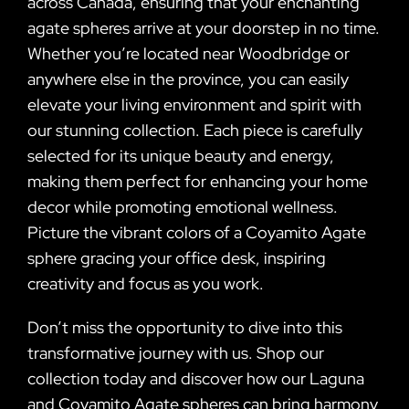
across Canada, ensuring that your enchanting
agate spheres arrive at your doorstep in no time.
Whether you’re located near Woodbridge or
anywhere else in the province, you can easily
elevate your living environment and spirit with
our stunning collection. Each piece is carefully
selected for its unique beauty and energy,
making them perfect for enhancing your home
decor while promoting emotional wellness.
Picture the vibrant colors of a Coyamito Agate
sphere gracing your office desk, inspiring
creativity and focus as you work.
Don’t miss the opportunity to dive into this
transformative journey with us. Shop our
collection today and discover how our Laguna
and Coyamito Agate spheres can bring harmony