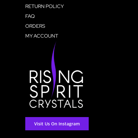
RETURN POLICY
FAQ
ORDERS
MY ACCOUNT
Visit Us On Instagram