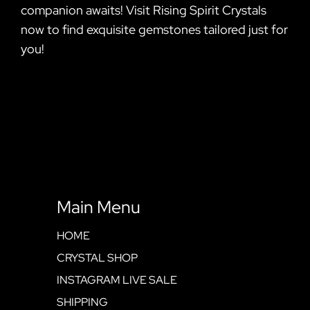
companion awaits! Visit Rising Spirit Crystals
now to find exquisite gemstones tailored just for
you!
Main Menu
HOME
CRYSTAL SHOP
INSTAGRAM LIVE SALE
SHIPPING