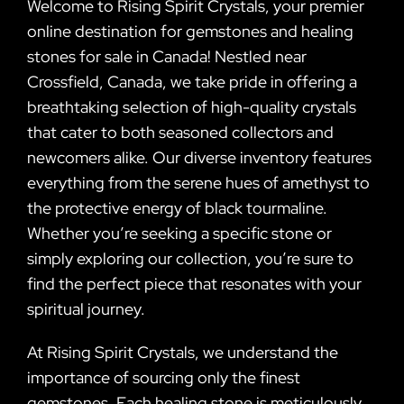
Welcome to Rising Spirit Crystals, your premier
online destination for gemstones and healing
stones for sale in Canada! Nestled near
Crossfield, Canada, we take pride in offering a
breathtaking selection of high-quality crystals
that cater to both seasoned collectors and
newcomers alike. Our diverse inventory features
everything from the serene hues of amethyst to
the protective energy of black tourmaline.
Whether you’re seeking a specific stone or
simply exploring our collection, you’re sure to
find the perfect piece that resonates with your
spiritual journey.
At Rising Spirit Crystals, we understand the
importance of sourcing only the finest
gemstones. Each healing stone is meticulously