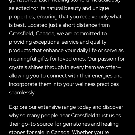
selected for its natural beauty and unique
properties, ensuring that you receive only what
is best. Located just a short distance from
Crossfield, Canada, we are committed to
providing exceptional service and quality
products that enhance your daily life or serve as
meaningful gifts for loved ones. Our passion for
crystals shines through in every item we offer—
allowing you to connect with their energies and
incorporate them into your wellness practices
seamlessly.
Explore our extensive range today and discover
why so many people near Crossfield trust us as
their go-to source for gemstones and healing
stones for sale in Canada. Whether you’re