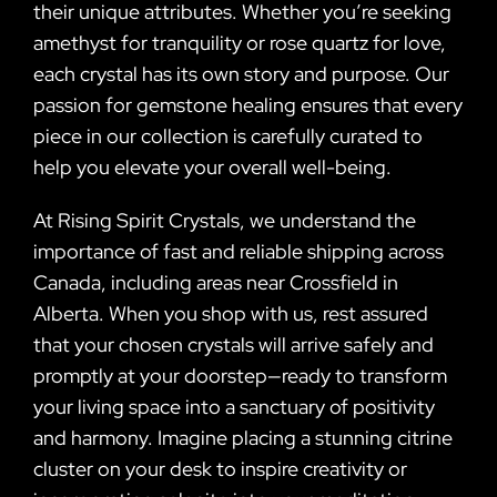
their unique attributes. Whether you’re seeking
amethyst for tranquility or rose quartz for love,
each crystal has its own story and purpose. Our
passion for gemstone healing ensures that every
piece in our collection is carefully curated to
help you elevate your overall well-being.
At Rising Spirit Crystals, we understand the
importance of fast and reliable shipping across
Canada, including areas near Crossfield in
Alberta. When you shop with us, rest assured
that your chosen crystals will arrive safely and
promptly at your doorstep—ready to transform
your living space into a sanctuary of positivity
and harmony. Imagine placing a stunning citrine
cluster on your desk to inspire creativity or