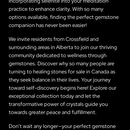
incorporating selenite into your meditation
practice to enhance clarity. With so many
options available, finding the perfect gemstone
companion has never been easier!
We invite residents from Crossfield and
surrounding areas in Alberta to join our thriving
community dedicated to wellness through
gemstones. Discover why so many people are
turning to healing stones for sale in Canada as
they seek balance in their lives. Your journey
toward self-discovery begins here! Explore our
exceptional collection today and let the
transformative power of crystals guide you
towards greater peace and fulfillment.
Don’t wait any longer—your perfect gemstone