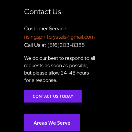
Contact Us
Customer Service:
risingspiritcrystals@gmail.com
Call Us at (516)203-8385
We do our best to respond to all
requests as soon as possible,
but please allow 24-48 hours
for a response.
CONTACT US TODAY
Areas We Serve