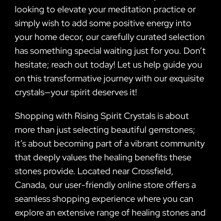
looking to elevate your meditation practice or
simply wish to add some positive energy into
your home decor, our carefully curated selection
has something special waiting just for you. Don’t
hesitate; reach out today! Let us help guide you
on this transformative journey with our exquisite
crystals—your spirit deserves it!
Shopping with Rising Spirit Crystals is about
more than just selecting beautiful gemstones;
it’s about becoming part of a vibrant community
that deeply values the healing benefits these
stones provide. Located near Crossfield,
Canada, our user-friendly online store offers a
seamless shopping experience where you can
explore an extensive range of healing stones and