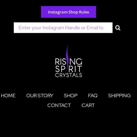
Skip
to
Instagram Shop Rules
content
Search
for:
HOME
OUR STORY
SHOP
FAQ
SHIPPING
CONTACT
CART