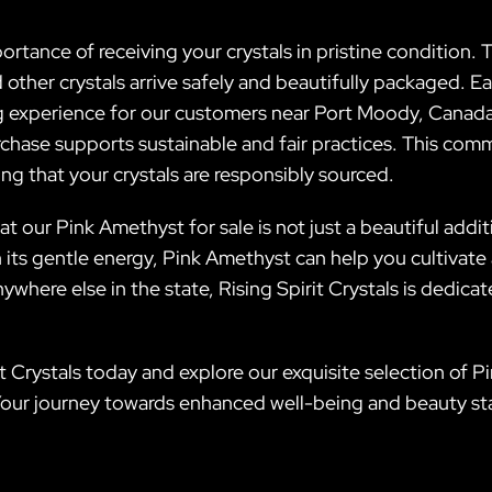
rtance of receiving your crystals in pristine condition. T
ther crystals arrive safely and beautifully packaged. Eac
 experience for our customers near Port Moody, Canada. 
rchase supports sustainable and fair practices. This com
g that your crystals are responsibly sourced.
at our Pink Amethyst for sale is not just a beautiful additi
 its gentle energy, Pink Amethyst can help you cultivate 
here else in the state, Rising Spirit Crystals is dedicat
it Crystals today and explore our exquisite selection of 
. Your journey towards enhanced well-being and beauty sta