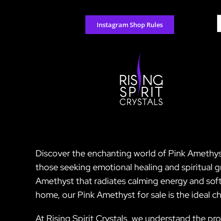
Skip
to
S
Instagram Shop Rules
content
f
Discover the enchanting world of Pink Amethyst a
those seeking emotional healing and spiritual g
Amethyst that radiates calming energy and soft
home, our Pink Amethyst for sale is the ideal c
At Rising Spirit Crystals, we understand the p