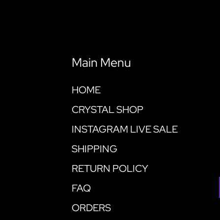
Main Menu
HOME
CRYSTAL SHOP
INSTAGRAM LIVE SALE
SHIPPING
RETURN POLICY
FAQ
ORDERS