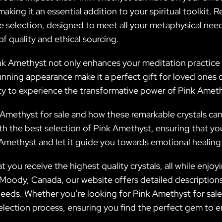
making it an essential addition to your spiritual toolkit
te selection, designed to meet all your metaphysical need
f quality and ethical sourcing.
Pink Amethyst not only enhances your meditation practice 
ning appearance make it a perfect gift for loved ones or a
y to experience the transformative power of Pink Ameth
methyst for sale and how these remarkable crystals can el
h the best selection of Pink Amethyst, ensuring that you
methyst and let it guide you towards emotional healing 
t you receive the highest quality crystals, all while enj
oody, Canada, our website offers detailed descriptions o
eeds. Whether you’re looking for Pink Amethyst for sale 
lection process, ensuring you find the perfect gem to en