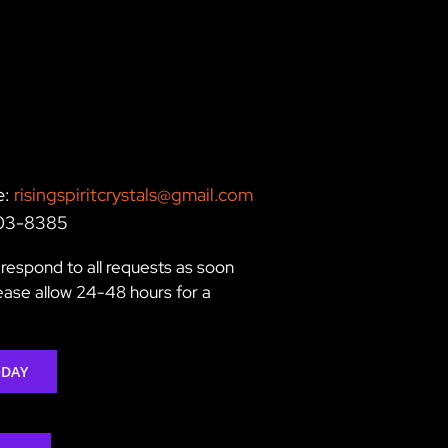
e:
risingspiritcrystals@gmail.com
203-8385
respond to all requests as soon
lease allow 24-48 hours for a
ODAY