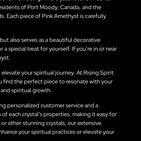
. Residents of Port Moody, Canada, and the
s. Each piece of Pink Amethyst is carefully
but also serves as a beautiful decorative
 special treat for yourself. If you’re in or near
yst.
evate your spiritual journey. At Rising Spirit
 find the perfect piece to resonate with your
and spiritual growth.
oying personalized customer service and a
f each crystal’s properties, making it easy for
or other stunning crystals, our extensive
hance your spiritual practices or elevate your