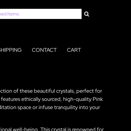
SHIPPING
CONTACT
CART
tion of these beautiful crystals, perfect for
eatures ethically sourced, high-quality Pink
ation space or infuse tranquility into your
onal well-being. This crystal is renowned for