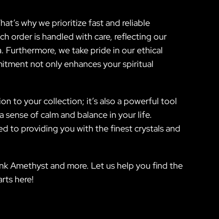
hat’s why we prioritize fast and reliable
h order is handled with care, reflecting our
Furthermore, we take pride in our ethical
mitment not only enhances your spiritual
on to your collection; it’s also a powerful tool
a sense of calm and balance in your life.
ed to providing you with the finest crystals and
Pink Amethyst and more. Let us help you find the
rts here!