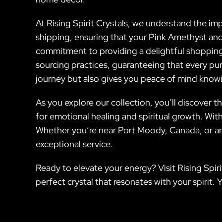
At Rising Spirit Crystals, we understand the impo
shipping, ensuring that your Pink Amethyst and o
commitment to providing a delightful shopping
sourcing practices, guaranteeing that every pu
journey but also gives you peace of mind knowin
As you explore our collection, you’ll discover th
for emotional healing and spiritual growth. With
Whether you’re near Port Moody, Canada, or anyw
exceptional service.
Ready to elevate your energy? Visit Rising Spir
perfect crystal that resonates with your spirit