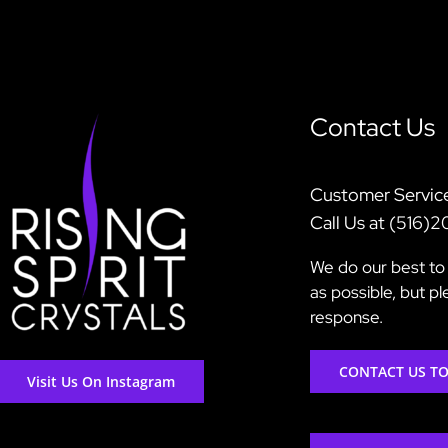
Contact Us
Customer Servic
Call Us at (516)
We do our best to 
as possible, but p
response.
CONTACT US T
Visit Us On Instagram