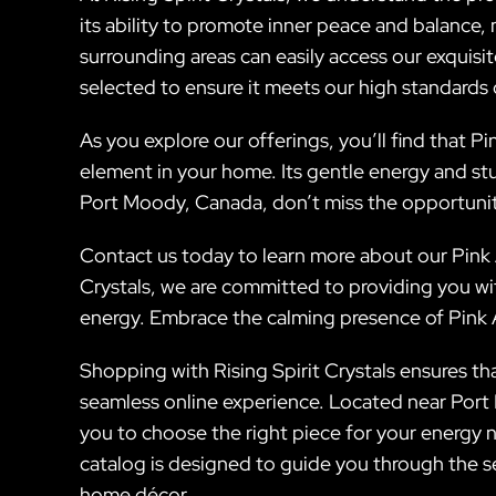
its ability to promote inner peace and balance, 
surrounding areas can easily access our exquisi
selected to ensure it meets our high standards o
As you explore our offerings, you’ll find that 
element in your home. Its gentle energy and stun
Port Moody, Canada, don’t miss the opportunit
Contact us today to learn more about our Pink A
Crystals, we are committed to providing you wit
energy. Embrace the calming presence of Pink A
Shopping with Rising Spirit Crystals ensures tha
seamless online experience. Located near Port M
you to choose the right piece for your energy n
catalog is designed to guide you through the se
home décor.