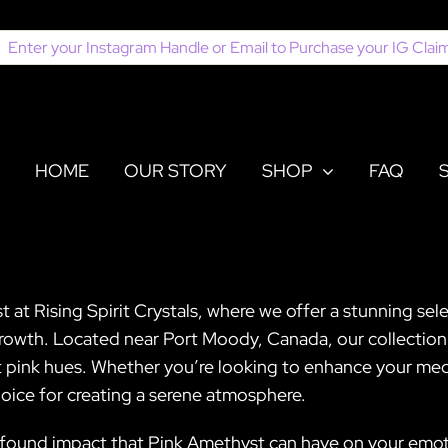
earch
or:
HOME
OUR STORY
SHOP
FAQ
t Rising Spirit Crystals, where we offer a stunning selec
rowth. Located near Port Moody, Canada, our collection f
 pink hues. Whether you’re looking to enhance your medit
hoice for creating a serene atmosphere.
rofound impact that Pink Amethyst can have on your emoti