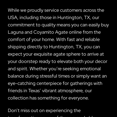
While we proudly service customers across the
USA, including those in Huntington, TX, our
commitment to quality means you can easily buy
Laguna and Coyamito Agate online from the
comfort of your home. With fast and reliable
shipping directly to Huntington, TX, you can
expect your exquisite agate sphere to arrive at
your doorstep ready to elevate both your decor
and spirit. Whether you’re seeking emotional
balance during stressful times or simply want an
eye-catching centerpiece for gatherings with
friends in Texas’ vibrant atmosphere, our
collection has something for everyone.
Don’t miss out on experiencing the