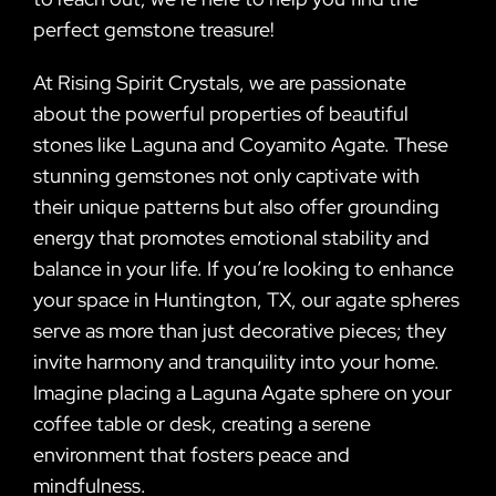
perfect gemstone treasure!
At Rising Spirit Crystals, we are passionate
about the powerful properties of beautiful
stones like Laguna and Coyamito Agate. These
stunning gemstones not only captivate with
their unique patterns but also offer grounding
energy that promotes emotional stability and
balance in your life. If you’re looking to enhance
your space in Huntington, TX, our agate spheres
serve as more than just decorative pieces; they
invite harmony and tranquility into your home.
Imagine placing a Laguna Agate sphere on your
coffee table or desk, creating a serene
environment that fosters peace and
mindfulness.