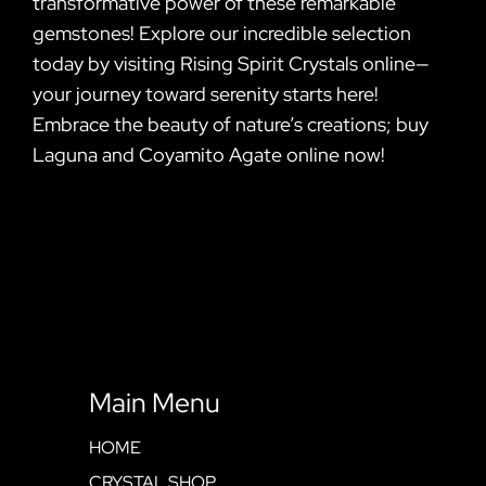
transformative power of these remarkable
gemstones! Explore our incredible selection
today by visiting Rising Spirit Crystals online—
your journey toward serenity starts here!
Embrace the beauty of nature’s creations; buy
Laguna and Coyamito Agate online now!
Main Menu
HOME
CRYSTAL SHOP