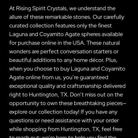
At Rising Spirit Crystals, we understand the
allure of these remarkable stones. Our carefully
curated collection features only the finest
Laguna and Coyamito Agate spheres available
for purchase online in the USA. These natural
wonders are perfect conversation starters or
beautiful additions to any home décor. Plus,
when you choose to buy Laguna and Coyamito
Agate online from us, you’re guaranteed
exceptional quality and craftsmanship delivered
right to Huntington, TX. Don’t miss out on the
opportunity to own these breathtaking pieces—
explore our collection today! If you have any
questions or need assistance with your order
while shopping from Huntington, TX, feel free
to reach out; we’re here to help you find the