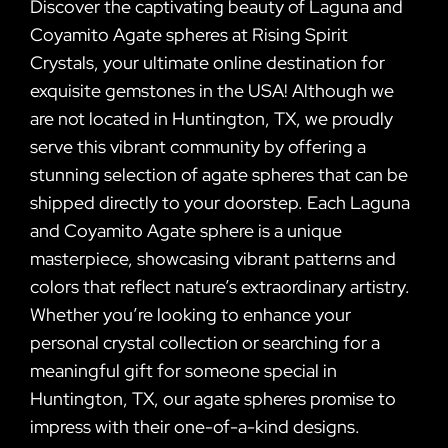
Discover the captivating beauty of Laguna and
Coyamito Agate spheres at Rising Spirit
Crystals, your ultimate online destination for
exquisite gemstones in the USA! Although we
are not located in Huntington, TX, we proudly
serve this vibrant community by offering a
stunning selection of agate spheres that can be
shipped directly to your doorstep. Each Laguna
and Coyamito Agate sphere is a unique
masterpiece, showcasing vibrant patterns and
colors that reflect nature’s extraordinary artistry.
Whether you’re looking to enhance your
personal crystal collection or searching for a
meaningful gift for someone special in
Huntington, TX, our agate spheres promise to
impress with their one-of-a-kind designs.