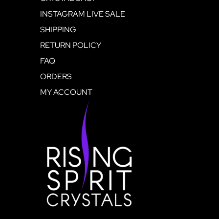
INSTAGRAM LIVE SALE
SHIPPING
RETURN POLICY
FAQ
ORDERS
MY ACCOUNT