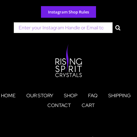
Skip
to
Instagram Shop Rules
content
Search
for:
HOME
OUR STORY
SHOP
FAQ
SHIPPING
CONTACT
CART