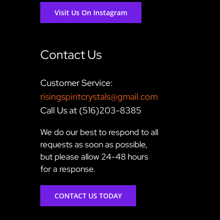
Visit Us On Instagram
Contact Us
Customer Service:
risingspiritcrystals@gmail.com
Call Us at (516)203-8385
We do our best to respond to all
requests as soon as possible,
but please allow 24-48 hours
for a response.
CONTACT US TODAY