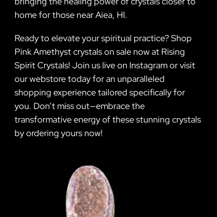
bringing the healing power of crystals closer to
home for those near Aiea, HI.
Ready to elevate your spiritual practice? Shop
Pink Amethyst crystals on sale now at Rising
Spirit Crystals! Join us live on Instagram or visit
our webstore today for an unparalleled
shopping experience tailored specifically for
you. Don’t miss out—embrace the
transformative energy of these stunning crystals
by ordering yours now!