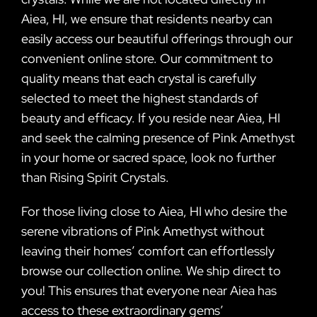
Aiea, HI, we ensure that residents nearby can
easily access our beautiful offerings through our
convenient online store. Our commitment to
quality means that each crystal is carefully
selected to meet the highest standards of
beauty and efficacy. If you reside near Aiea, HI
and seek the calming presence of Pink Amethyst
in your home or sacred space, look no further
than Rising Spirit Crystals.
For those living close to Aiea, HI who desire the
serene vibrations of Pink Amethyst without
leaving their homes’ comfort can effortlessly
browse our collection online. We ship direct to
you! This ensures that everyone near Aiea has
access to these extraordinary gems’