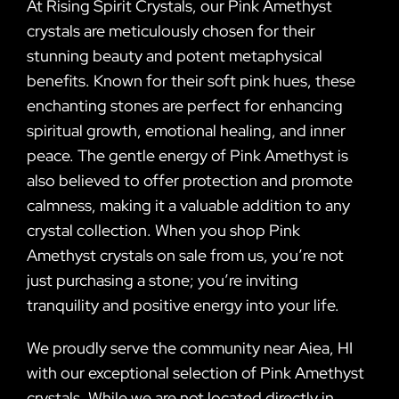
At Rising Spirit Crystals, our Pink Amethyst
crystals are meticulously chosen for their
stunning beauty and potent metaphysical
benefits. Known for their soft pink hues, these
enchanting stones are perfect for enhancing
spiritual growth, emotional healing, and inner
peace. The gentle energy of Pink Amethyst is
also believed to offer protection and promote
calmness, making it a valuable addition to any
crystal collection. When you shop Pink
Amethyst crystals on sale from us, you’re not
just purchasing a stone; you’re inviting
tranquility and positive energy into your life.
We proudly serve the community near Aiea, HI
with our exceptional selection of Pink Amethyst
crystals. While we are not located directly in