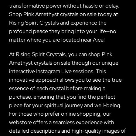
transformative power without hassle or delay.
Shop Pink Amethyst crystals on sale today at
Rising Spirit Crystals and experience the
profound peace they bring into your life—no
matter where you are located near Aiea!
At Rising Spirit Crystals, you can shop Pink
Amethyst crystals on sale through our unique
interactive Instagram Live sessions. This
innovative approach allows you to see the true
essence of each crystal before making a
purchase, ensuring that you find the perfect
piece for your spiritual journey and well-being.
For those who prefer online shopping, our
webstore offers a seamless experience with
detailed descriptions and high-quality images of