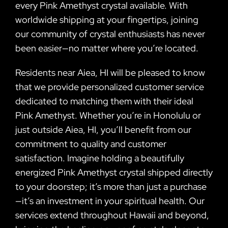
every Pink Amethyst crystal available. With
worldwide shipping at your fingertips, joining
our community of crystal enthusiasts has never
been easier—no matter where you’re located.
Residents near Aiea, HI will be pleased to know
that we provide personalized customer service
dedicated to matching them with their ideal
Pink Amethyst. Whether you’re in Honolulu or
just outside Aiea, HI, you’ll benefit from our
commitment to quality and customer
satisfaction. Imagine holding a beautifully
energized Pink Amethyst crystal shipped directly
to your doorstep; it’s more than just a purchase
—it’s an investment in your spiritual health. Our
services extend throughout Hawaii and beyond,