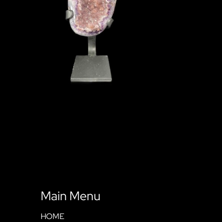
Main Menu
HOME