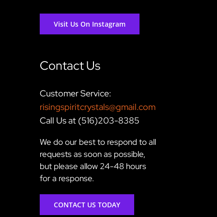
Visit Us On Instagram
Contact Us
Customer Service:
risingspiritcrystals@gmail.com
Call Us at (516)203-8385
We do our best to respond to all
requests as soon as possible,
but please allow 24-48 hours
for a response.
CONTACT US TODAY