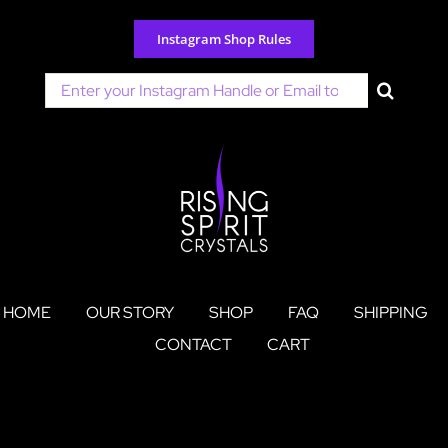
Skip
to
Instagram Shop Rules
content
Search
for:
HOME
OUR STORY
SHOP
FAQ
SHIPPING
CONTACT
CART