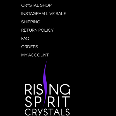
CRYSTAL SHOP
INSTAGRAM LIVE SALE
SHIPPING
RETURN POLICY
FAQ
ORDERS
MY ACCOUNT