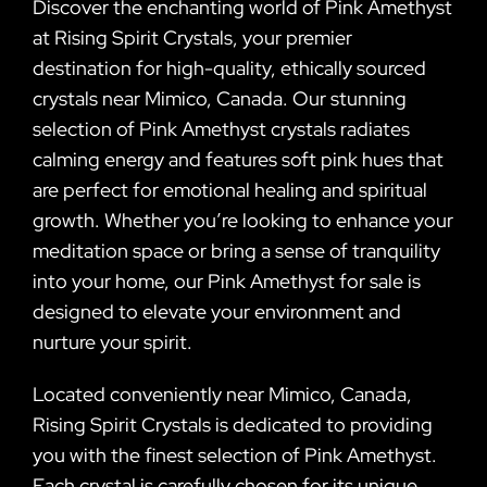
Discover the enchanting world of Pink Amethyst
at Rising Spirit Crystals, your premier
destination for high-quality, ethically sourced
crystals near Mimico, Canada. Our stunning
selection of Pink Amethyst crystals radiates
calming energy and features soft pink hues that
are perfect for emotional healing and spiritual
growth. Whether you’re looking to enhance your
meditation space or bring a sense of tranquility
into your home, our Pink Amethyst for sale is
designed to elevate your environment and
nurture your spirit.
Located conveniently near Mimico, Canada,
Rising Spirit Crystals is dedicated to providing
you with the finest selection of Pink Amethyst.
Each crystal is carefully chosen for its unique