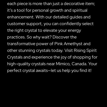
each piece is more than just a decorative item;
it’s a tool for personal growth and spiritual
enhancement. With our detailed guides and
customer support, you can confidently select
the right crystal to elevate your energy
practices. So why wait? Discover the
transformative power of Pink Amethyst and
other stunning crystals today. Visit Rising Spirit
Crystals and experience the joy of shopping for
high-quality crystals near Mimico, Canada. Your
perfect crystal awaits—let us help you find it!