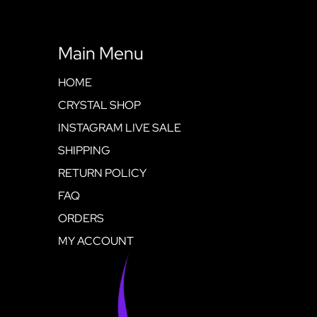
Main Menu
HOME
CRYSTAL SHOP
INSTAGRAM LIVE SALE
SHIPPING
RETURN POLICY
FAQ
ORDERS
MY ACCOUNT