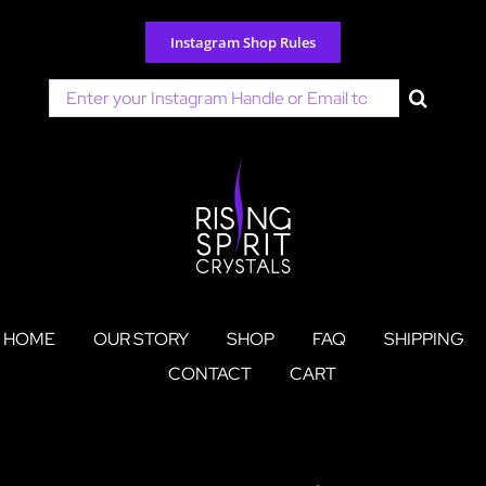
Skip
to
Instagram Shop Rules
content
Search
for:
HOME
OUR STORY
SHOP
FAQ
SHIPPING
CONTACT
CART