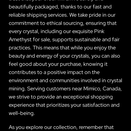
beautifully packaged, thanks to our fast and
reliable shipping services. We take pride in our
commitment to ethical sourcing, ensuring that
every crystal, including our exquisite Pink
Amethyst for sale, supports sustainable and fair
practices. This means that while you enjoy the
beauty and energy of your crystals, you can also
feel good about your purchase, knowing it
contributes to a positive impact on the
environment and communities involved in crystal
mining. Serving customers near Mimico, Canada,
we strive to provide an exceptional shopping
experience that prioritizes your satisfaction and
well-being.
As you explore our collection, remember that