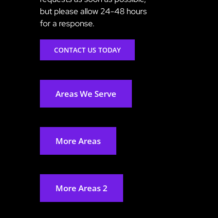
but please allow 24-48 hours
for a response.
CONTACT US TODAY
Areas We Serve
More Areas
More Areas 2