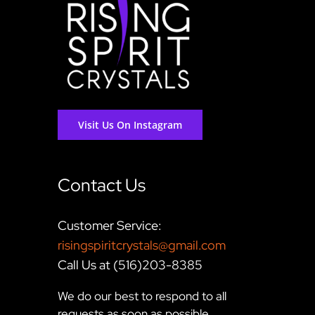
Visit Us On Instagram
Contact Us
Customer Service:
risingspiritcrystals@gmail.com
Call Us at (516)203-8385
We do our best to respond to all
requests as soon as possible,