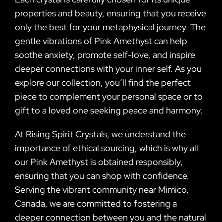
properties and beauty, ensuring that you receive
only the best for your metaphysical journey. The
gentle vibrations of Pink Amethyst can help
soothe anxiety, promote self-love, and inspire
deeper connections with your inner self. As you
explore our collection, you’ll find the perfect
piece to complement your personal space or to
gift to a loved one seeking peace and harmony.
At Rising Spirit Crystals, we understand the
importance of ethical sourcing, which is why all
our Pink Amethyst is obtained responsibly,
ensuring that you can shop with confidence.
Serving the vibrant community near Mimico,
Canada, we are committed to fostering a
deeper connection between you and the natural