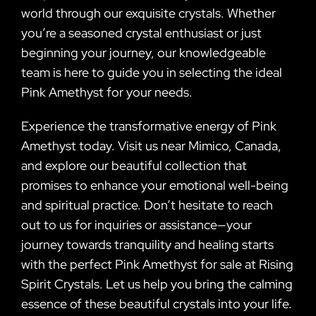
world through our exquisite crystals. Whether
you’re a seasoned crystal enthusiast or just
beginning your journey, our knowledgeable
team is here to guide you in selecting the ideal
Pink Amethyst for your needs.
Experience the transformative energy of Pink
Amethyst today. Visit us near Mimico, Canada,
and explore our beautiful collection that
promises to enhance your emotional well-being
and spiritual practice. Don’t hesitate to reach
out to us for inquiries or assistance—your
journey towards tranquility and healing starts
with the perfect Pink Amethyst for sale at Rising
Spirit Crystals. Let us help you bring the calming
essence of these beautiful crystals into your life.