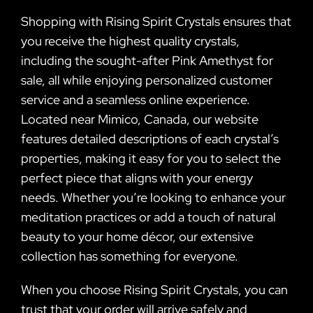
Shopping with Rising Spirit Crystals ensures that
you receive the highest quality crystals,
including the sought-after Pink Amethyst for
sale, all while enjoying personalized customer
service and a seamless online experience.
Located near Mimico, Canada, our website
features detailed descriptions of each crystal’s
properties, making it easy for you to select the
perfect piece that aligns with your energy
needs. Whether you’re looking to enhance your
meditation practices or add a touch of natural
beauty to your home décor, our extensive
collection has something for everyone.
When you choose Rising Spirit Crystals, you can
trust that your order will arrive safely and