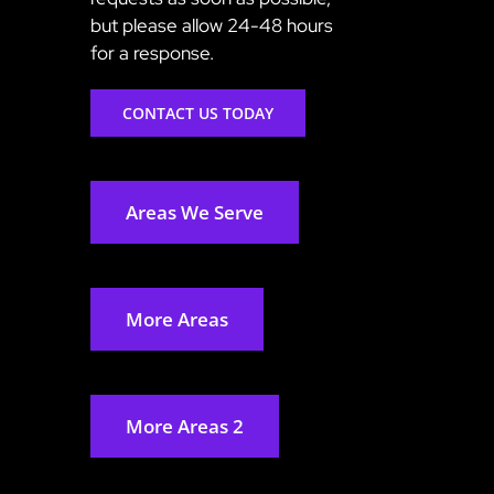
but please allow 24-48 hours
for a response.
CONTACT US TODAY
Areas We Serve
More Areas
More Areas 2