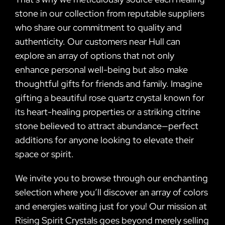
stone in our collection from reputable suppliers
who share our commitment to quality and
authenticity. Our customers near Hull can
explore an array of options that not only
enhance personal well-being but also make
thoughtful gifts for friends and family. Imagine
gifting a beautiful rose quartz crystal known for
its heart-healing properties or a striking citrine
stone believed to attract abundance—perfect
additions for anyone looking to elevate their
space or spirit.
We invite you to browse through our enchanting
selection where you’ll discover an array of colors
and energies waiting just for you! Our mission at
Rising Spirit Crystals goes beyond merely selling