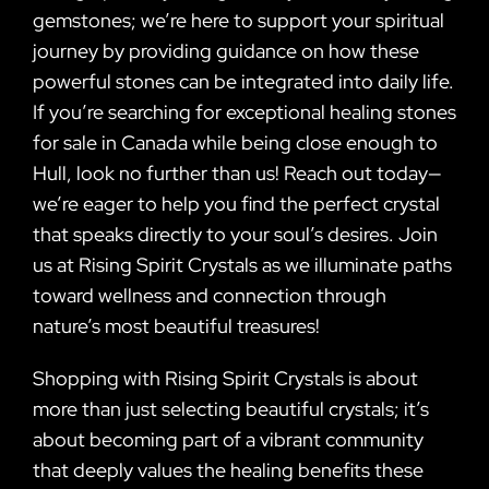
gemstones; we’re here to support your spiritual
journey by providing guidance on how these
powerful stones can be integrated into daily life.
If you’re searching for exceptional healing stones
for sale in Canada while being close enough to
Hull, look no further than us! Reach out today—
we’re eager to help you find the perfect crystal
that speaks directly to your soul’s desires. Join
us at Rising Spirit Crystals as we illuminate paths
toward wellness and connection through
nature’s most beautiful treasures!
Shopping with Rising Spirit Crystals is about
more than just selecting beautiful crystals; it’s
about becoming part of a vibrant community
that deeply values the healing benefits these