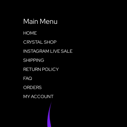
Main Menu
HOME
CRYSTAL SHOP
INSTAGRAM LIVE SALE
SHIPPING
RETURN POLICY
FAQ
ORDERS
MY ACCOUNT