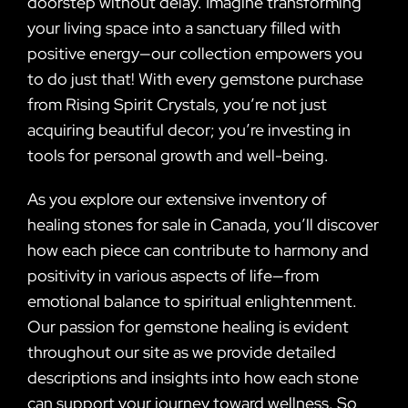
doorstep without delay. Imagine transforming
your living space into a sanctuary filled with
positive energy—our collection empowers you
to do just that! With every gemstone purchase
from Rising Spirit Crystals, you’re not just
acquiring beautiful decor; you’re investing in
tools for personal growth and well-being.
As you explore our extensive inventory of
healing stones for sale in Canada, you’ll discover
how each piece can contribute to harmony and
positivity in various aspects of life—from
emotional balance to spiritual enlightenment.
Our passion for gemstone healing is evident
throughout our site as we provide detailed
descriptions and insights into how each stone
can support your journey toward wellness. So