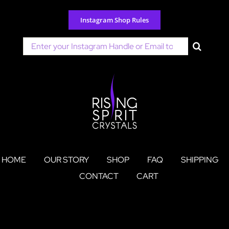
Skip
to
Instagram Shop Rules
content
Search
for:
HOME
OUR STORY
SHOP
FAQ
SHIPPING
CONTACT
CART