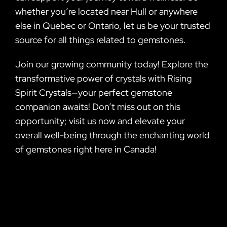
whether you’re located near Hull or anywhere
else in Quebec or Ontario, let us be your trusted
source for all things related to gemstones.
Join our growing community today! Explore the
transformative power of crystals with Rising
Spirit Crystals—your perfect gemstone
companion awaits! Don’t miss out on this
opportunity; visit us now and elevate your
overall well-being through the enchanting world
of gemstones right here in Canada!