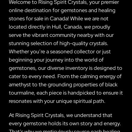
Welcome to Rising Spirit Crystals, your premier
online destination for gemstones and healing
stones for sale in Canada! While we are not
located directly in Hull, Canada, we proudly
serve the vibrant community nearby with our
stunning selection of high-quality crystals.
Whether you’re a seasoned collector or just
beginning your journey into the world of
gemstones, our diverse inventory is designed to
cater to every need. From the calming energy of
amethyst to the grounding properties of black
tourmaline, each piece is handpicked to ensure it
resonates with your unique spiritual path.
At Rising Spirit Crystals, we understand that
every gemstone holds its own story and energy.
That’s why we meticulously source each healing