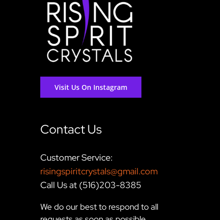
Visit Us On Instagram
Contact Us
Customer Service:
risingspiritcrystals@gmail.com
Call Us at (516)203-8385
We do our best to respond to all
requests as soon as possible,