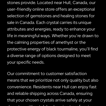
stones provide. Located near Hull, Canada, our
user-friendly online store offers an exceptional
selection of gemstones and healing stones for
sale in Canada. Each crystal carries its unique
attributes and energies, ready to enhance your
life in meaningful ways. Whether you’re drawn to
the calming properties of amethyst or the
protective energy of black tourmaline, you’ll find
a diverse range of options designed to meet
your specific needs.
Our commitment to customer satisfaction
means that we prioritize not only quality but also
convenience. Residents near Hull can enjoy fast
and reliable shipping across Canada, ensuring
that your chosen crystals arrive safely at your