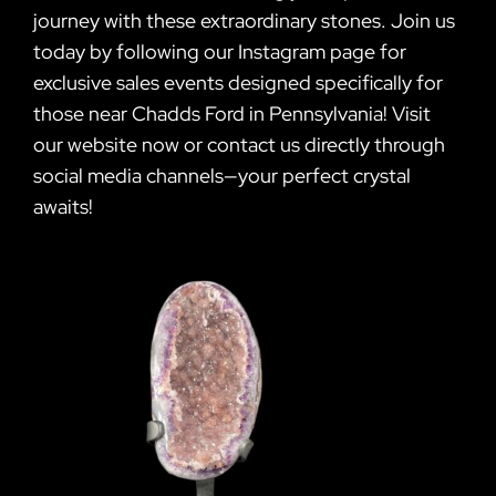
journey with these extraordinary stones. Join us
today by following our Instagram page for
exclusive sales events designed specifically for
those near Chadds Ford in Pennsylvania! Visit
our website now or contact us directly through
social media channels—your perfect crystal
awaits!