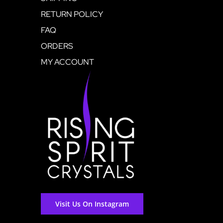
RETURN POLICY
FAQ
ORDERS
MY ACCOUNT
Visit Us On Instagram