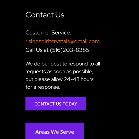
Contact Us
Customer Service:
risingspiritcrystals@gmail.com
Call Us at (516)203-8385
We do our best to respond to all
requests as soon as possible,
but please allow 24-48 hours
for a response.
CONTACT US TODAY
Areas We Serve