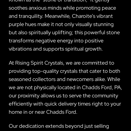
soothes anxious minds while promoting peace
and tranquility. Meanwhile, Charoite’s vibrant
purple hues make it not only visually stunning
but also spiritually uplifting; this powerful stone
transforms negative energy into positive
vibrations and supports spiritual growth.
At Rising Spirit Crystals, we are committed to
providing top-quality crystals that cater to both
seasoned collectors and newcomers alike. While
we are not physically located in Chadds Ford, PA,
our proximity allows us to serve the community
efficiently with quick delivery times right to your
home in or near Chadds Ford.
Our dedication extends beyond just selling