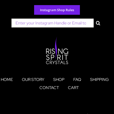
Skip
to
Instagram Shop Rules
content
Search
for:
HOME
OUR STORY
SHOP
FAQ
SHIPPING
CONTACT
CART