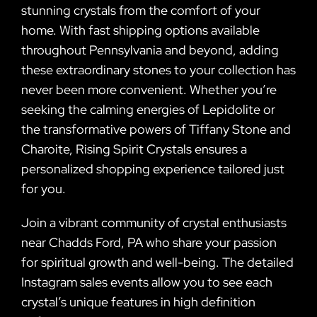
stunning crystals from the comfort of your
home. With fast shipping options available
throughout Pennsylvania and beyond, adding
these extraordinary stones to your collection has
never been more convenient. Whether you’re
seeking the calming energies of Lepidolite or
the transformative powers of Tiffany Stone and
Charoite, Rising Spirit Crystals ensures a
personalized shopping experience tailored just
for you.
Join a vibrant community of crystal enthusiasts
near Chadds Ford, PA who share your passion
for spiritual growth and well-being. The detailed
Instagram sales events allow you to see each
crystal’s unique features in high definition