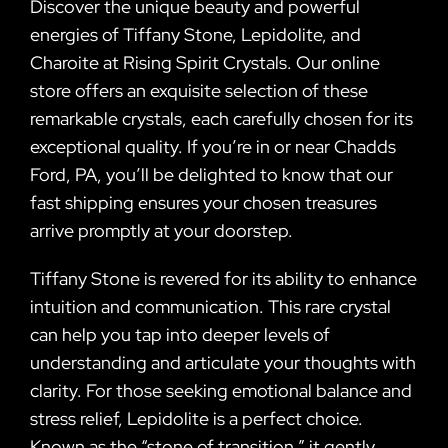
Discover the unique beauty and powerful
energies of Tiffany Stone, Lepidolite, and
Charoite at Rising Spirit Crystals. Our online
store offers an exquisite selection of these
remarkable crystals, each carefully chosen for its
exceptional quality. If you’re in or near Chadds
Ford, PA, you’ll be delighted to know that our
fast shipping ensures your chosen treasures
arrive promptly at your doorstep.
Tiffany Stone is revered for its ability to enhance
intuition and communication. This rare crystal
can help you tap into deeper levels of
understanding and articulate your thoughts with
clarity. For those seeking emotional balance and
stress relief, Lepidolite is a perfect choice.
Known as the “stone of transition,” it gently