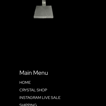
Main Menu
HOME
CRYSTAL SHOP
INSTAGRAM LIVE SALE
SHIPPING