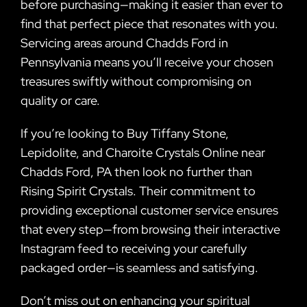
before purchasing—making it easier than ever to
find that perfect piece that resonates with you.
Servicing areas around Chadds Ford in
Pennsylvania means you’ll receive your chosen
treasures swiftly without compromising on
quality or care.
If you’re looking to Buy Tiffany Stone,
Lepidolite, and Charoite Crystals Online near
Chadds Ford, PA then look no further than
Rising Spirit Crystals. Their commitment to
providing exceptional customer service ensures
that every step—from browsing their interactive
Instagram feed to receiving your carefully
packaged order—is seamless and satisfying.
Don’t miss out on enhancing your spiritual