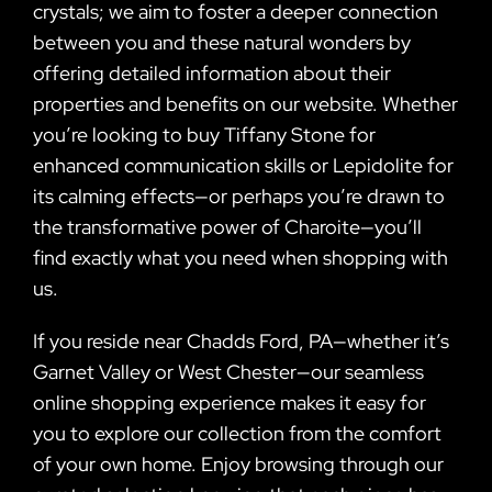
crystals; we aim to foster a deeper connection
between you and these natural wonders by
offering detailed information about their
properties and benefits on our website. Whether
you’re looking to buy Tiffany Stone for
enhanced communication skills or Lepidolite for
its calming effects—or perhaps you’re drawn to
the transformative power of Charoite—you’ll
find exactly what you need when shopping with
us.
If you reside near Chadds Ford, PA—whether it’s
Garnet Valley or West Chester—our seamless
online shopping experience makes it easy for
you to explore our collection from the comfort
of your own home. Enjoy browsing through our