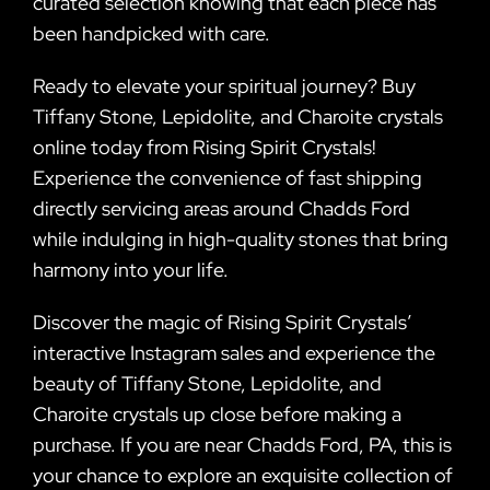
curated selection knowing that each piece has
been handpicked with care.
Ready to elevate your spiritual journey? Buy
Tiffany Stone, Lepidolite, and Charoite crystals
online today from Rising Spirit Crystals!
Experience the convenience of fast shipping
directly servicing areas around Chadds Ford
while indulging in high-quality stones that bring
harmony into your life.
Discover the magic of Rising Spirit Crystals’
interactive Instagram sales and experience the
beauty of Tiffany Stone, Lepidolite, and
Charoite crystals up close before making a
purchase. If you are near Chadds Ford, PA, this is
your chance to explore an exquisite collection of