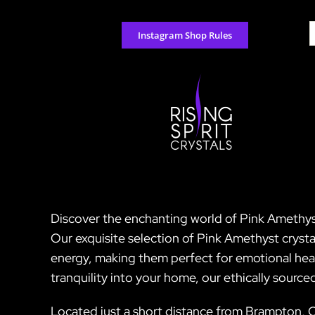
Skip
to
S
Instagram Shop Rules
content
f
Discover the enchanting world of Pink Amethyst 
Our exquisite selection of Pink Amethyst crystal
energy, making them perfect for emotional heal
tranquility into your home, our ethically sourc
Located just a short distance from Brampton, Ca