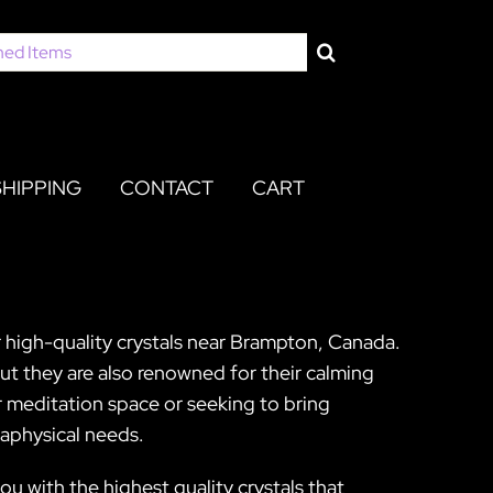
SHIPPING
CONTACT
CART
r high-quality crystals near Brampton, Canada.
 but they are also renowned for their calming
 meditation space or seeking to bring
taphysical needs.
u with the highest quality crystals that