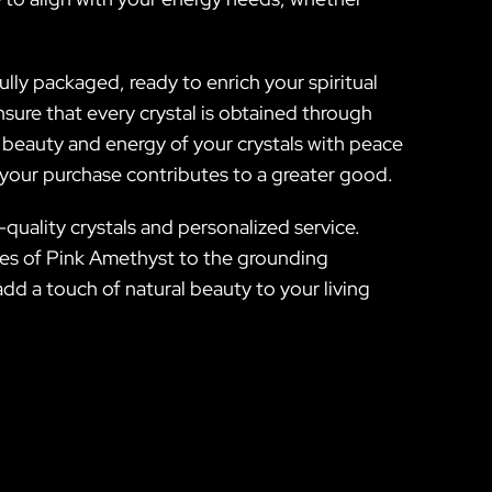
fully packaged, ready to enrich your spiritual
sure that every crystal is obtained through
e beauty and energy of your crystals with peace
 your purchase contributes to a greater good.
-quality crystals and personalized service.
gies of Pink Amethyst to the grounding
add a touch of natural beauty to your living