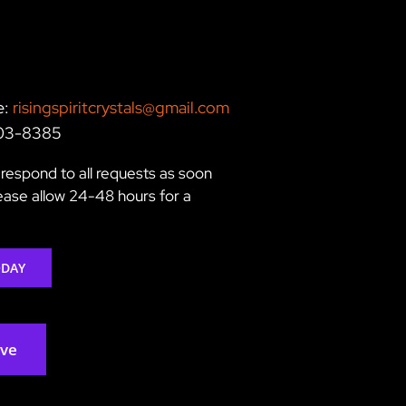
e:
risingspiritcrystals@gmail.com
203-8385
respond to all requests as soon
lease allow 24-48 hours for a
ODAY
rve