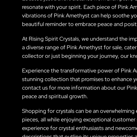
resonate with your spirit. Each piece of Pink Am
vibrations of Pink Amethyst can help soothe yo
beautiful reminder to embrace peace and positiv
At Rising Spirit Crystals, we understand the imp
a diverse range of Pink Amethyst for sale, cat
collector or just beginning your journey, our k
Experience the transformative power of Pink Am
stunning collection that promises to enhance yo
contact us for more information about our Pink 
peace and spiritual growth.
Shopping for crystals can be an overwhelming ex
pieces, all while enjoying exceptional custome
experience for crystal enthusiasts and newcomer
descriptions that outline its unique properties