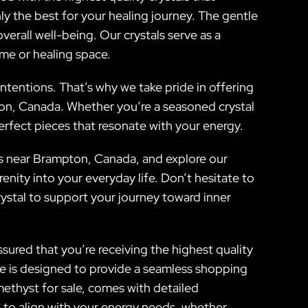
nly the best for your healing journey. The gentle
rall well-being. Our crystals serve as a
ome or healing space.
intentions. That’s why we take pride in offering
ton, Canada. Whether you’re a seasoned crystal
perfect pieces that resonate with your energy.
us near Brampton, Canada, and explore our
nity into your everyday life. Don’t hesitate to
rystal to support your journey toward inner
sured that you’re receiving the highest quality
re is designed to provide a seamless shopping
methyst for sale, comes with detailed
e to align with your energy needs, whether