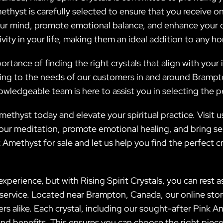
ethyst is carefully selected to ensure that you receive o
ur mind, promote emotional balance, and enhance your ove
ity in your life, making them an ideal addition to any h
ortance of finding the right crystals that align with your 
ering to the needs of our customers in and around Bramp
nowledgeable team is here to assist you in selecting the 
ethyst today and elevate your spiritual practice. Visit 
ur meditation, promote emotional healing, and bring sere
Amethyst for sale and let us help you find the perfect c
perience, but with Rising Spirit Crystals, you can rest as
r service. Located near Brampton, Canada, our online sto
s alike. Each crystal, including our sought-after Pink A
 and benefits. This ensures you can choose the right piec