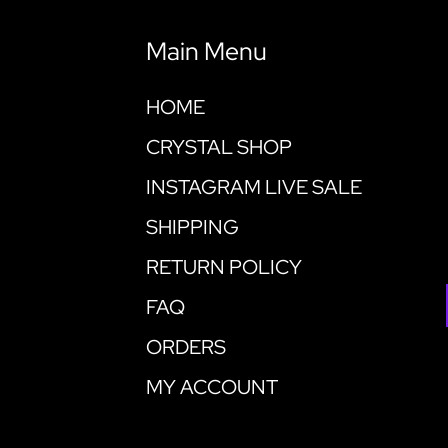
Main Menu
HOME
CRYSTAL SHOP
INSTAGRAM LIVE SALE
SHIPPING
RETURN POLICY
FAQ
ORDERS
MY ACCOUNT