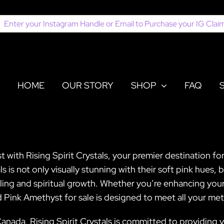
earch
or:
HOME
OUR STORY
SHOP
FAQ
with Rising Spirit Crystals, your premier destination fo
s is not only visually stunning with their soft pink hues,
ing and spiritual growth. Whether you’re enhancing your
ed Pink Amethyst for sale is designed to meet all your me
nada, Rising Spirit Crystals is committed to providing yo