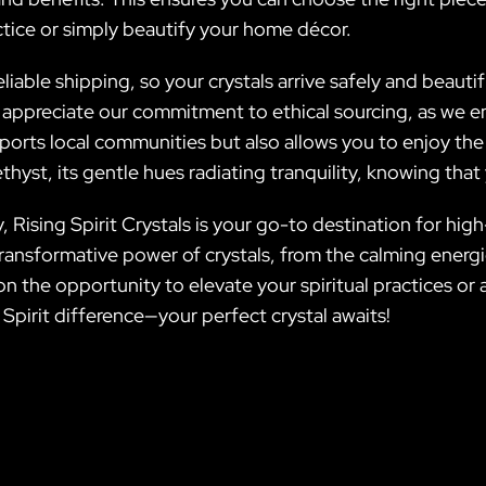
tice or simply beautify your home décor.
reliable shipping, so your crystals arrive safely and beauti
 appreciate our commitment to ethical sourcing, as we en
upports local communities but also allows you to enjoy th
yst, its gentle hues radiating tranquility, knowing that
Rising Spirit Crystals is your go-to destination for high
transformative power of crystals, from the calming ener
n the opportunity to elevate your spiritual practices or 
 Spirit difference—your perfect crystal awaits!