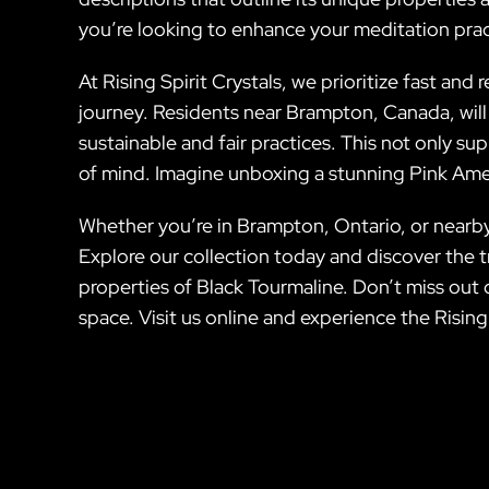
you’re looking to enhance your meditation prac
At Rising Spirit Crystals, we prioritize fast and 
journey. Residents near Brampton, Canada, will
sustainable and fair practices. This not only s
of mind. Imagine unboxing a stunning Pink Ameth
Whether you’re in Brampton, Ontario, or nearby, 
Explore our collection today and discover the 
properties of Black Tourmaline. Don’t miss out o
space. Visit us online and experience the Rising