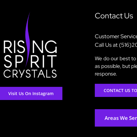
Contact Us
Customer Servic
Call Us at (516)
We do our best to 
as possible, but p
response.
CONTACT US T
Visit Us On Instagram
Areas We Se