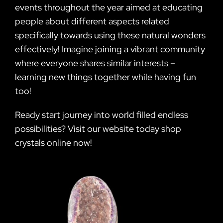
events throughout the year aimed at educating
people about different aspects related
specifically towards using these natural wonders
effectively! Imagine joining a vibrant community
where everyone shares similar interests –
learning new things together while having fun
too!
Ready start journey into world filled endless
possibilities? Visit our website today shop
crystals online now!