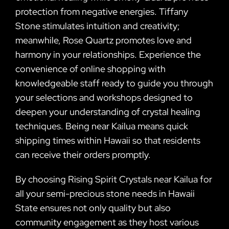
protection from negative energies. Tiffany
Stone stimulates intuition and creativity;
meanwhile, Rose Quartz promotes love and
harmony in your relationships. Experience the
convenience of online shopping with
knowledgeable staff ready to guide you through
your selections and workshops designed to
deepen your understanding of crystal healing
techniques. Being near Kailua means quick
shipping times within Hawaii so that residents
can receive their orders promptly.
By choosing Rising Spirit Crystals near Kailua for
all your semi-precious stone needs in Hawaii
State ensures not only quality but also
community engagement as they host various