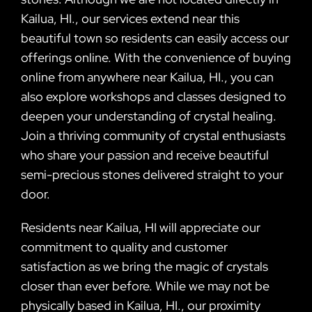
Kailua, HI., our services extend near this
beautiful town so residents can easily access our
offerings online. With the convenience of buying
online from anywhere near Kailua, HI., you can
also explore workshops and classes designed to
deepen your understanding of crystal healing.
Join a thriving community of crystal enthusiasts
who share your passion and receive beautiful
semi-precious stones delivered straight to your
door.
Residents near Kailua, HI will appreciate our
commitment to quality and customer
satisfaction as we bring the magic of crystals
closer than ever before. While we may not be
physically based in Kailua, HI., our proximity