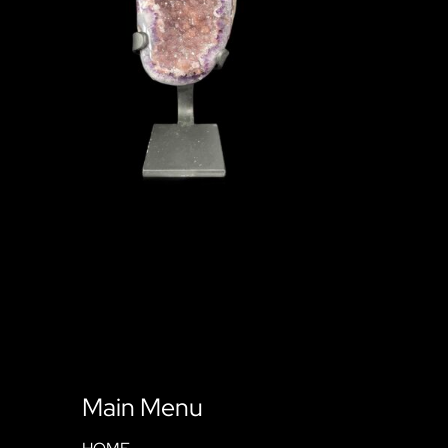
Main Menu