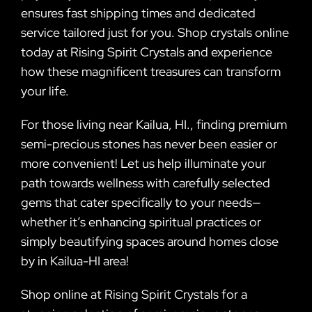
ensures fast shipping times and dedicated
service tailored just for you. Shop crystals online
today at Rising Spirit Crystals and experience
how these magnificent treasures can transform
your life.
For those living near Kailua, HI., finding premium
semi-precious stones has never been easier or
more convenient! Let us help illuminate your
path towards wellness with carefully selected
gems that cater specifically to your needs—
whether it’s enhancing spiritual practices or
simply beautifying spaces around homes close
by in Kailua-HI area!
Shop online at Rising Spirit Crystals for a