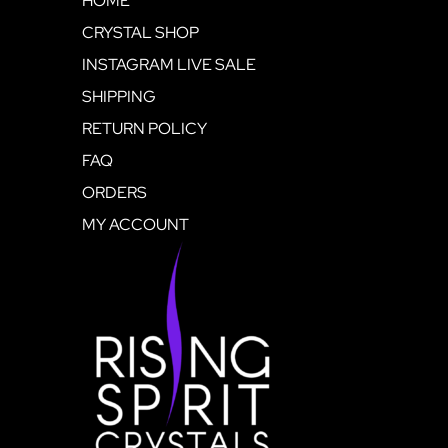
HOME
CRYSTAL SHOP
INSTAGRAM LIVE SALE
SHIPPING
RETURN POLICY
FAQ
ORDERS
MY ACCOUNT