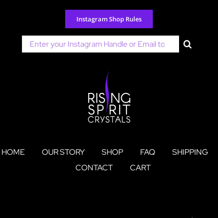
Skip
to
Instagram Shop Rules
content
Search
for:
HOME
OUR STORY
SHOP
FAQ
SHIPPING
CONTACT
CART