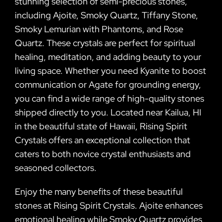
stunning selection of semi-precious stones,
including Ajoite, Smoky Quartz, Tiffany Stone,
Smoky Lemurian with Phantoms, and Rose
Quartz. These crystals are perfect for spiritual
healing, meditation, and adding beauty to your
living space. Whether you need Kyanite to boost
communication or Agate for grounding energy,
you can find a wide range of high-quality stones
shipped directly to you. Located near Kailua, HI
in the beautiful state of Hawaii, Rising Spirit
Crystals offers an exceptional collection that
caters to both novice crystal enthusiasts and
seasoned collectors.
Enjoy the many benefits of these beautiful
stones at Rising Spirit Crystals. Ajoite enhances
emotional healing while Smoky Quartz provides