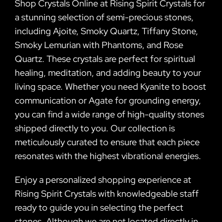
Shop Crystals Online at Rising Spirit Crystals for
a stunning selection of semi-precious stones,
including Ajoite, Smoky Quartz, Tiffany Stone,
Smoky Lemurian with Phantoms, and Rose
Quartz. These crystals are perfect for spiritual
healing, meditation, and adding beauty to your
living space. Whether you need Kyanite to boost
communication or Agate for grounding energy,
you can find a wide range of high-quality stones
shipped directly to you. Our collection is
meticulously curated to ensure that each piece
resonates with the highest vibrational energies.
Enjoy a personalized shopping experience at
Rising Spirit Crystals with knowledgeable staff
ready to guide you in selecting the perfect
stones. Although we are not located directly in