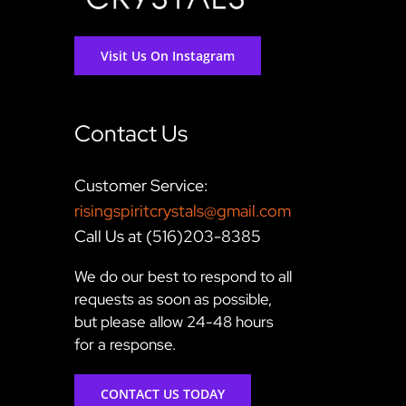
Visit Us On Instagram
Contact Us
Customer Service:
risingspiritcrystals@gmail.com
Call Us at (516)203-8385
We do our best to respond to all
requests as soon as possible,
but please allow 24-48 hours
for a response.
CONTACT US TODAY