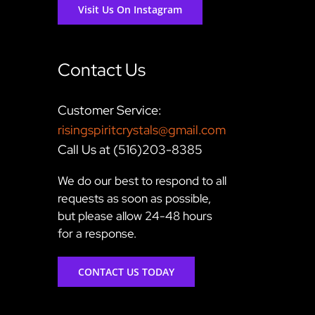
Visit Us On Instagram
Contact Us
Customer Service:
risingspiritcrystals@gmail.com
Call Us at (516)203-8385
We do our best to respond to all
requests as soon as possible,
but please allow 24-48 hours
for a response.
CONTACT US TODAY