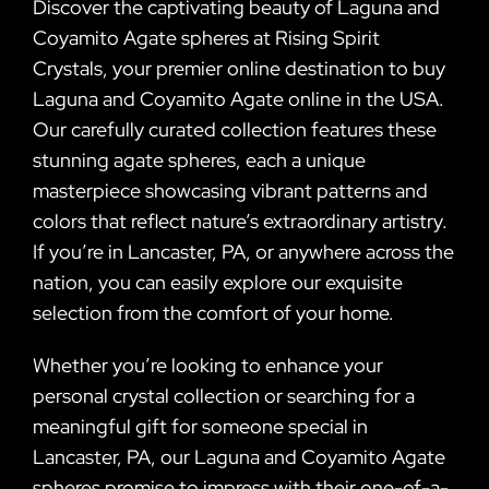
Discover the captivating beauty of Laguna and
Coyamito Agate spheres at Rising Spirit
Crystals, your premier online destination to buy
Laguna and Coyamito Agate online in the USA.
Our carefully curated collection features these
stunning agate spheres, each a unique
masterpiece showcasing vibrant patterns and
colors that reflect nature’s extraordinary artistry.
If you’re in Lancaster, PA, or anywhere across the
nation, you can easily explore our exquisite
selection from the comfort of your home.
Whether you’re looking to enhance your
personal crystal collection or searching for a
meaningful gift for someone special in
Lancaster, PA, our Laguna and Coyamito Agate
spheres promise to impress with their one-of-a-