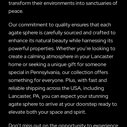
transform their environments into sanctuaries of
peace.
Our commitment to quality ensures that each
agate sphere is carefully sourced and crafted to
enhance its natural beauty while harnessing its
powerful properties. Whether you’re looking to
create a calming atmosphere in your Lancaster
home or seeking a unique gift for someone
special in Pennsylvania, our collection offers
something for everyone. Plus, with fast and
reliable shipping across the USA, including
Lancaster, PA, you can expect your stunning
agate sphere to arrive at your doorstep ready to
elevate both your space and spirit.
Don’t miss out on the opportunity to experience