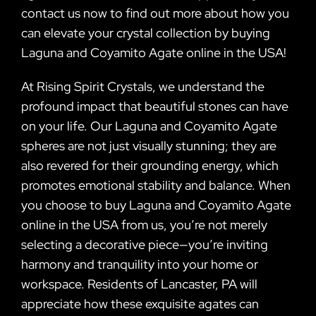
contact us now to find out more about how you
can elevate your crystal collection by buying
Laguna and Coyamito Agate online in the USA!
At Rising Spirit Crystals, we understand the
profound impact that beautiful stones can have
on your life. Our Laguna and Coyamito Agate
spheres are not just visually stunning; they are
also revered for their grounding energy, which
promotes emotional stability and balance. When
you choose to buy Laguna and Coyamito Agate
online in the USA from us, you’re not merely
selecting a decorative piece—you’re inviting
harmony and tranquility into your home or
workspace. Residents of Lancaster, PA will
appreciate how these exquisite agates can