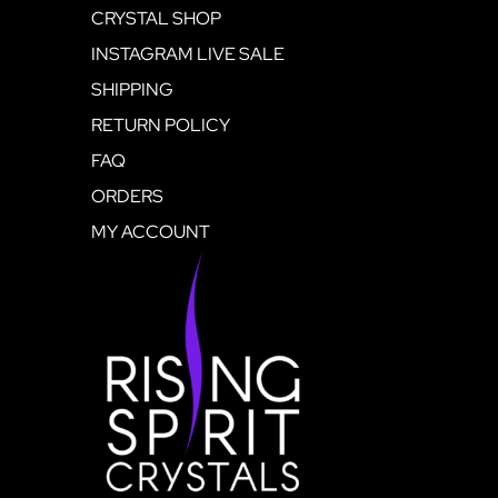
CRYSTAL SHOP
INSTAGRAM LIVE SALE
SHIPPING
RETURN POLICY
FAQ
ORDERS
MY ACCOUNT