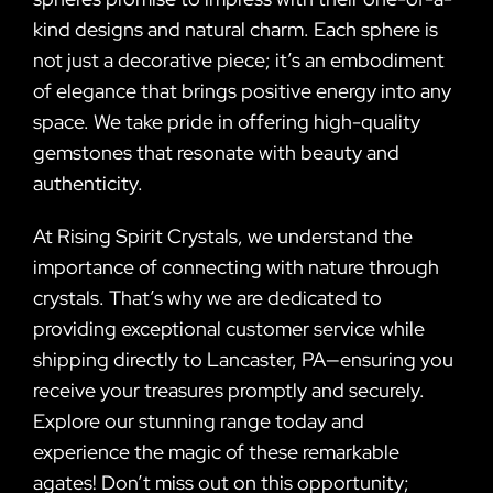
kind designs and natural charm. Each sphere is
not just a decorative piece; it’s an embodiment
of elegance that brings positive energy into any
space. We take pride in offering high-quality
gemstones that resonate with beauty and
authenticity.
At Rising Spirit Crystals, we understand the
importance of connecting with nature through
crystals. That’s why we are dedicated to
providing exceptional customer service while
shipping directly to Lancaster, PA—ensuring you
receive your treasures promptly and securely.
Explore our stunning range today and
experience the magic of these remarkable
agates! Don’t miss out on this opportunity;