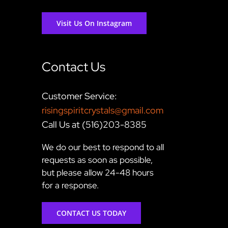
Visit Us On Instagram
Contact Us
Customer Service:
risingspiritcrystals@gmail.com
Call Us at (516)203-8385
We do our best to respond to all
requests as soon as possible,
but please allow 24-48 hours
for a response.
CONTACT US TODAY