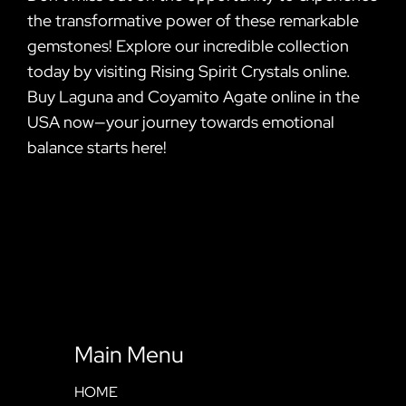
the transformative power of these remarkable
gemstones! Explore our incredible collection
today by visiting Rising Spirit Crystals online.
Buy Laguna and Coyamito Agate online in the
USA now—your journey towards emotional
balance starts here!
Main Menu
HOME