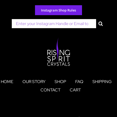
Skip
to
Instagram Shop Rules
content
Search
for:
HOME
OUR STORY
SHOP
FAQ
SHIPPING
CONTACT
CART