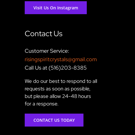
Visit Us On Instagram
Contact Us
Customer Service:
risingspiritcrystals@gmail.com
Call Us at (516)203-8385
We do our best to respond to all
requests as soon as possible,
but please allow 24-48 hours
for a response.
CONTACT US TODAY