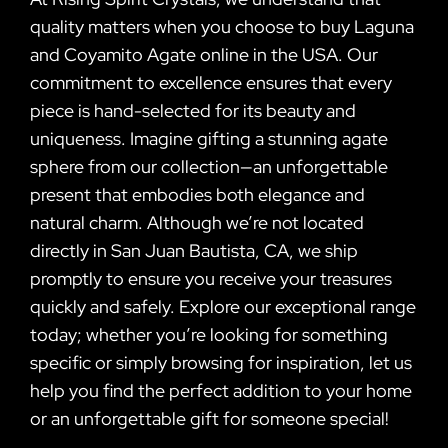
quality matters when you choose to buy Laguna
and Coyamito Agate online in the USA. Our
commitment to excellence ensures that every
piece is hand-selected for its beauty and
uniqueness. Imagine gifting a stunning agate
sphere from our collection—an unforgettable
present that embodies both elegance and
natural charm. Although we’re not located
directly in San Juan Bautista, CA, we ship
promptly to ensure you receive your treasures
quickly and safely. Explore our exceptional range
today; whether you’re looking for something
specific or simply browsing for inspiration, let us
help you find the perfect addition to your home
or an unforgettable gift for someone special!