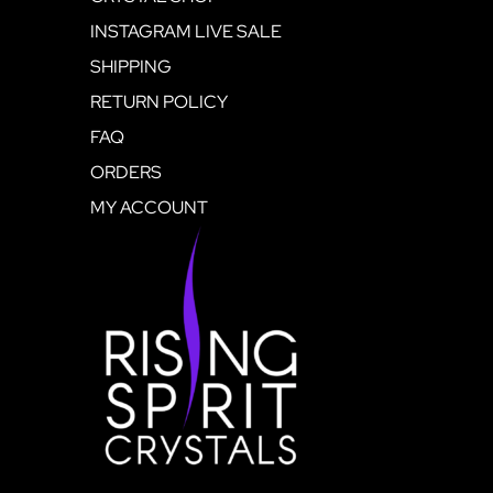
INSTAGRAM LIVE SALE
SHIPPING
RETURN POLICY
FAQ
ORDERS
MY ACCOUNT