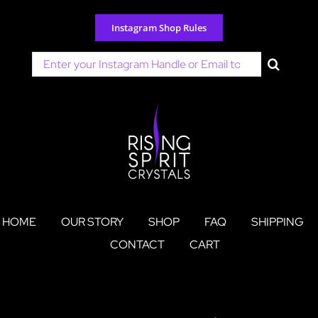
Skip
to
Instagram Shop Rules
content
Search
for:
HOME
OUR STORY
SHOP
FAQ
SHIPPING
CONTACT
CART