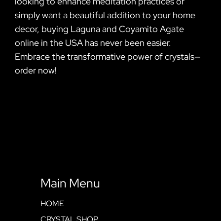
looking to enhance meditation practices or
simply want a beautiful addition to your home
decor, buying Laguna and Coyamito Agate
online in the USA has never been easier.
Embrace the transformative power of crystals—
order now!
Main Menu
HOME
CRYSTAL SHOP