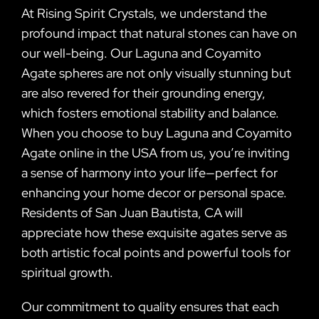
At Rising Spirit Crystals, we understand the
profound impact that natural stones can have on
our well-being. Our Laguna and Coyamito
Agate spheres are not only visually stunning but
are also revered for their grounding energy,
which fosters emotional stability and balance.
When you choose to buy Laguna and Coyamito
Agate online in the USA from us, you’re inviting
a sense of harmony into your life—perfect for
enhancing your home decor or personal space.
Residents of San Juan Bautista, CA will
appreciate how these exquisite agates serve as
both artistic focal points and powerful tools for
spiritual growth.
Our commitment to quality ensures that each