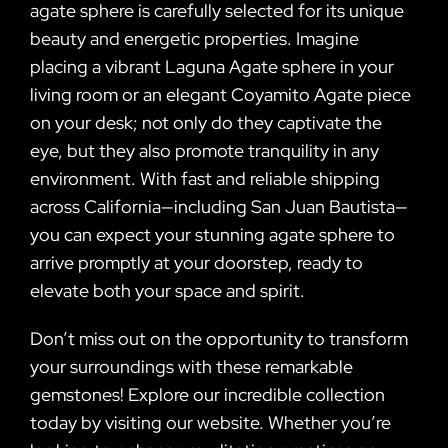
agate sphere is carefully selected for its unique
beauty and energetic properties. Imagine
placing a vibrant Laguna Agate sphere in your
living room or an elegant Coyamito Agate piece
on your desk; not only do they captivate the
eye, but they also promote tranquility in any
environment. With fast and reliable shipping
across California—including San Juan Bautista—
you can expect your stunning agate sphere to
arrive promptly at your doorstep, ready to
elevate both your space and spirit.
Don’t miss out on the opportunity to transform
your surroundings with these remarkable
gemstones! Explore our incredible collection
today by visiting our website. Whether you’re