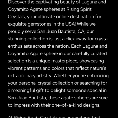
Discover the captivating beauty of Laguna and
Coyamito Agate spheres at Rising Spirit
Crystals, your ultimate online destination for
exquisite gemstones in the USA! While we
proudly serve San Juan Bautista, CA, our
stunning collection is just a click away for crystal
enthusiasts across the nation. Each Laguna and
Coyamito Agate sphere in our carefully curated
selection is a unique masterpiece, showcasing
vibrant patterns and colors that reflect nature’s
extraordinary artistry. Whether you’re enhancing
your personal crystal collection or searching for
a meaningful gift to delight someone special in
San Juan Bautista, these agate spheres are sure
to impress with their one-of-a-kind designs.
At Rising Spirit Crystals, we understand that