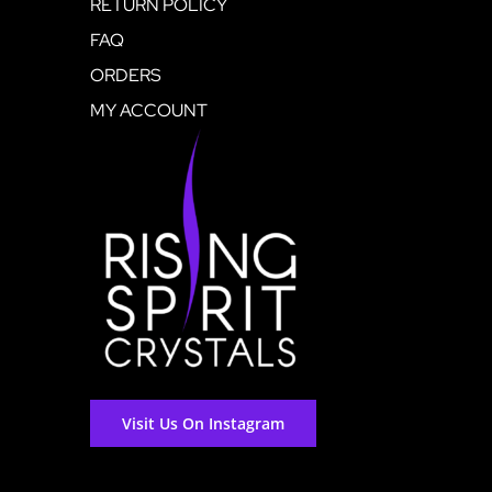
RETURN POLICY
FAQ
ORDERS
MY ACCOUNT
Visit Us On Instagram