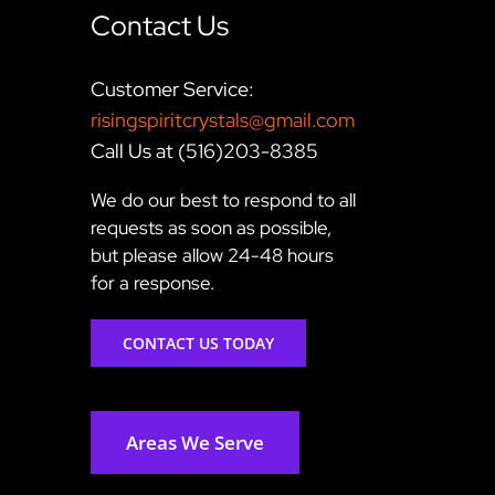
Contact Us
Customer Service:
risingspiritcrystals@gmail.com
Call Us at (516)203-8385
We do our best to respond to all
requests as soon as possible,
but please allow 24-48 hours
for a response.
CONTACT US TODAY
Areas We Serve