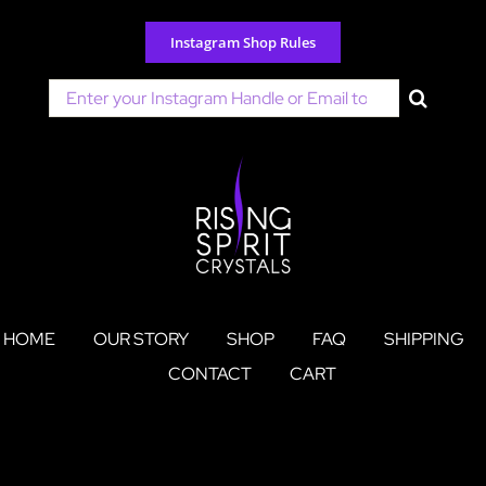
Skip
to
Instagram Shop Rules
content
Search
for:
HOME
OUR STORY
SHOP
FAQ
SHIPPING
CONTACT
CART