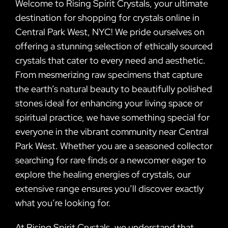
Welcome to Rising Spirit Crystals, your ultimate
destination for shopping for crystals online in
Central Park West, NYC! We pride ourselves on
offering a stunning selection of ethically sourced
crystals that cater to every need and aesthetic.
From mesmerizing raw specimens that capture
the earth’s natural beauty to beautifully polished
stones ideal for enhancing your living space or
spiritual practice, we have something special for
everyone in the vibrant community near Central
Park West. Whether you are a seasoned collector
searching for rare finds or a newcomer eager to
explore the healing energies of crystals, our
extensive range ensures you’ll discover exactly
what you’re looking for.
At Rising Spirit Crystals, we understand that