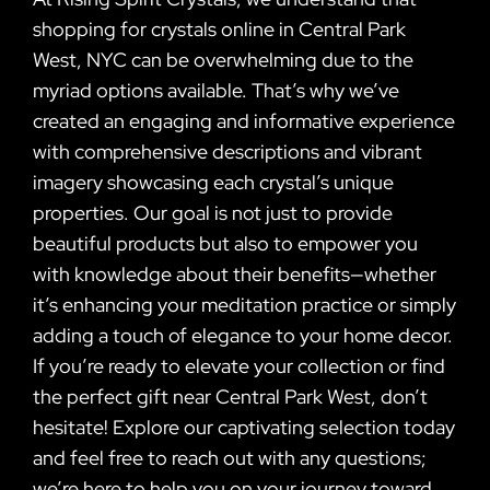
shopping for crystals online in Central Park
West, NYC can be overwhelming due to the
myriad options available. That’s why we’ve
created an engaging and informative experience
with comprehensive descriptions and vibrant
imagery showcasing each crystal’s unique
properties. Our goal is not just to provide
beautiful products but also to empower you
with knowledge about their benefits—whether
it’s enhancing your meditation practice or simply
adding a touch of elegance to your home decor.
If you’re ready to elevate your collection or find
the perfect gift near Central Park West, don’t
hesitate! Explore our captivating selection today
and feel free to reach out with any questions;
we’re here to help you on your journey toward