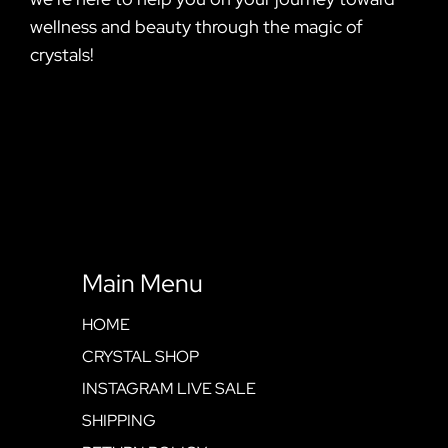
wellness and beauty through the magic of
crystals!
Main Menu
HOME
CRYSTAL SHOP
INSTAGRAM LIVE SALE
SHIPPING