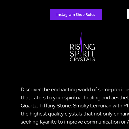
Skip
to
S
Instagram Shop Rules
content
f
Discover the enchanting world of semi-precious 
that caters to your spiritual healing and aesth
Quartz, Tiffany Stone, Smoky Lemurian with Ph
the highest quality crystals that not only enha
seeking Kyanite to improve communication or Ag