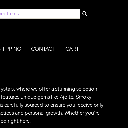
SHIPPING
CONTACT
CART
rystals, where we offer a stunning selection
n features unique gems like Ajoite, Smoky
 carefully sourced to ensure you receive only
ractices and personal growth. Whether you’re
ed right here.