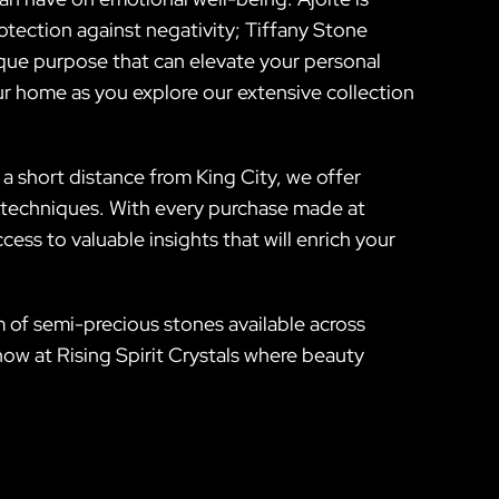
otection against negativity; Tiffany Stone
ique purpose that can elevate your personal
ur home as you explore our extensive collection
 a short distance from King City, we offer
 techniques. With every purchase made at
cess to valuable insights that will enrich your
 of semi-precious stones available across
w at Rising Spirit Crystals where beauty