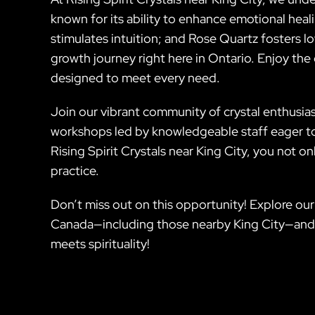
known for its ability to enhance emotional hea
stimulates intuition; and Rose Quartz fosters l
growth journey right here in Ontario. Enjoy th
designed to meet every need.
Join our vibrant community of crystal enthusiast
workshops led by knowledgeable staff eager to
Rising Spirit Crystals near King City, you not on
practice.
Don’t miss out on this opportunity! Explore our
Canada—including those nearby King City—and e
meets spirituality!