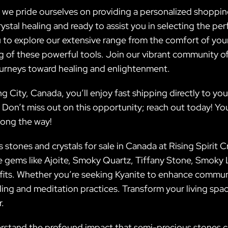
a, we pride ourselves on providing a personalized shoppin
stal healing and ready to assist you in selecting the per
 to explore our extensive range from the comfort of yo
of these powerful tools. Join our vibrant community of 
ourneys toward healing and enlightenment.
g City, Canada, you’ll enjoy fast shipping directly to yo
. Don’t miss out on this opportunity; reach out today! You
long the way!
stones and crystals for sale in Canada at Rising Spirit Cr
ue gems like Ajoite, Smoky Quartz, Tiffany Stone, Smok
efits. Whether you’re seeking Kyanite to enhance commun
aling and meditation practices. Transform your living spac
r.
derstand the profound impact that semi-precious stones c