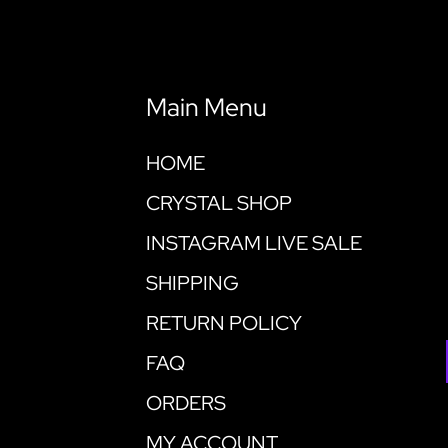
Main Menu
HOME
CRYSTAL SHOP
INSTAGRAM LIVE SALE
SHIPPING
RETURN POLICY
FAQ
ORDERS
MY ACCOUNT