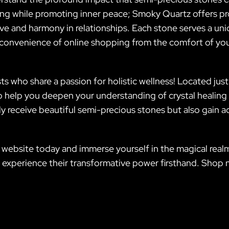
ling while promoting inner peace; Smoky Quartz offers pr
ove and harmony in relationships. Each stone serves a un
e convenience of online shopping from the comfort of yo
s who share a passion for holistic wellness! Located just
 help you deepen your understanding of crystal healing
ly receive beautiful semi-precious stones but also gain ac
 website today and immerse yourself in the magical realm
xperience their transformative power firsthand. Shop no