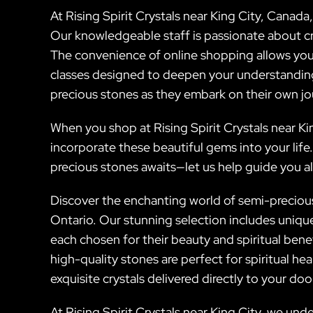
At Rising Spirit Crystals near King City, Canad
Our knowledgeable staff is passionate about cry
The convenience of online shopping allows you
classes designed to deepen your understanding 
precious stones as they embark on their own j
When you shop at Rising Spirit Crystals near Kin
incorporate these beautiful gems into your life
precious stones awaits—let us help guide you a
Discover the enchanting world of semi-precious 
Ontario. Our stunning selection includes uniq
each chosen for their beauty and spiritual ben
high-quality stones are perfect for spiritual he
exquisite crystals delivered directly to your doo
At Rising Spirit Crystals near King City, we un