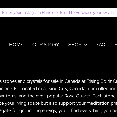
earch
or:
HOME
OUR STORY
SHOP
FAQ
stones and crystals for sale in Canada at Rising Spirit C
etic needs. Located near King City, Canada, our collectio
antoms, and the ever-popular Rose Quartz. Each stone is
nce your living space but also support your meditation p
ate for grounding energy, you’ll find everything you ne