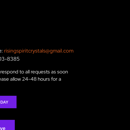
e:
risingspiritcrystals@gmail.com
203-8385
respond to all requests as soon
lease allow 24-48 hours for a
ODAY
rve