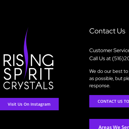
Contact Us
Customer Servic
Call Us at (516)
We do our best to 
as possible, but p
response.
CONTACT US T
Visit Us On Instagram
Areas We Se