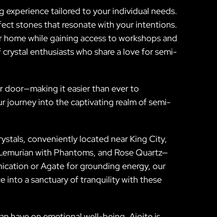
g experience tailored to your individual needs.
fect stones that resonate with your intentions.
ur home while gaining access to workshops and
crystal enthusiasts who share a love for semi-
ur door—making it easier than ever to
r journey into the captivating realm of semi-
ystals, conveniently located near King City,
y Lemurian with Phantoms, and Rose Quartz—
ication or Agate for grounding energy, our
e into a sanctuary of tranquility with these
an have on emotional well-being. Ajoite is