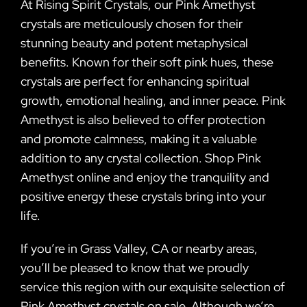
At Rising Spirit Crystals, our Pink Amethyst
crystals are meticulously chosen for their
stunning beauty and potent metaphysical
benefits. Known for their soft pink hues, these
crystals are perfect for enhancing spiritual
growth, emotional healing, and inner peace. Pink
Amethyst is also believed to offer protection
and promote calmness, making it a valuable
addition to any crystal collection. Shop Pink
Amethyst online and enjoy the tranquility and
positive energy these crystals bring into your
life.
If you’re in Grass Valley, CA or nearby areas,
you’ll be pleased to know that we proudly
service this region with our exquisite selection of
Pink Amethyst crystals on sale. Although we’re