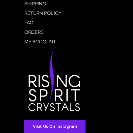
SHIPPING
RETURN POLICY
FAQ
ORDERS
MY ACCOUNT
Visit Us On Instagram