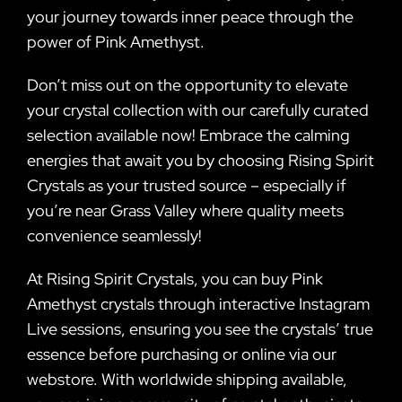
your journey towards inner peace through the
power of Pink Amethyst.
Don’t miss out on the opportunity to elevate
your crystal collection with our carefully curated
selection available now! Embrace the calming
energies that await you by choosing Rising Spirit
Crystals as your trusted source – especially if
you’re near Grass Valley where quality meets
convenience seamlessly!
At Rising Spirit Crystals, you can buy Pink
Amethyst crystals through interactive Instagram
Live sessions, ensuring you see the crystals’ true
essence before purchasing or online via our
webstore. With worldwide shipping available,