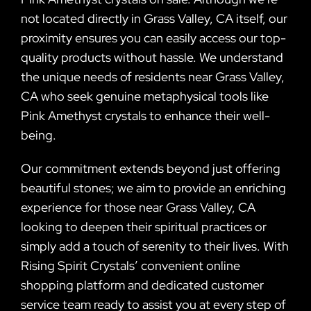
not located directly in Grass Valley, CA itself, our
proximity ensures you can easily access our top-
quality products without hassle. We understand
the unique needs of residents near Grass Valley,
CA who seek genuine metaphysical tools like
Pink Amethyst crystals to enhance their well-
being.
Our commitment extends beyond just offering
beautiful stones; we aim to provide an enriching
experience for those near Grass Valley, CA
looking to deepen their spiritual practices or
simply add a touch of serenity to their lives. With
Rising Spirit Crystals’ convenient online
shopping platform and dedicated customer
service team ready to assist you at every step of