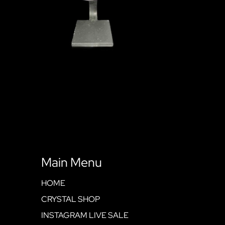
Main Menu
HOME
CRYSTAL SHOP
INSTAGRAM LIVE SALE