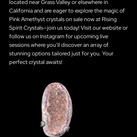
located near Grass Valley or elsewhere in
California and are eager to explore the magic of
Pink Amethyst crystals on sale now at Rising
Spirit Crystals—join us today! Visit our website or
follow us on Instagram for upcoming live
sessions where you’ll discover an array of
stunning options tailored just for you. Your
perfect crystal awaits!