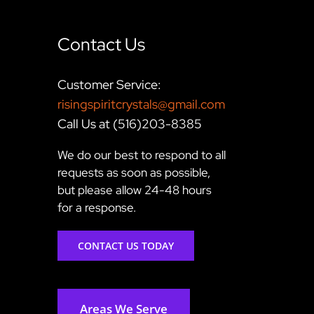
Contact Us
Customer Service:
risingspiritcrystals@gmail.com
Call Us at (516)203-8385
We do our best to respond to all
requests as soon as possible,
but please allow 24-48 hours
for a response.
CONTACT US TODAY
Areas We Serve