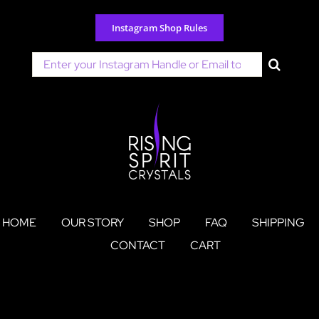
Skip
to
Instagram Shop Rules
content
Search
for:
HOME
OUR STORY
SHOP
FAQ
SHIPPING
CONTACT
CART