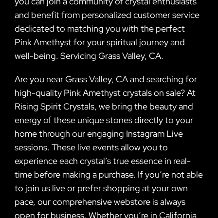
you can join a community of crystal enthusiasts
and benefit from personalized customer service
dedicated to matching you with the perfect
Pink Amethyst for your spiritual journey and
well-being. Servicing Grass Valley, CA.
Are you near Grass Valley, CA and searching for
high-quality Pink Amethyst crystals on sale? At
Rising Spirit Crystals, we bring the beauty and
energy of these unique stones directly to your
home through our engaging Instagram Live
sessions. These live events allow you to
experience each crystal’s true essence in real-
time before making a purchase. If you’re not able
to join us live or prefer shopping at your own
pace, our comprehensive webstore is always
open for business. Whether you’re in California