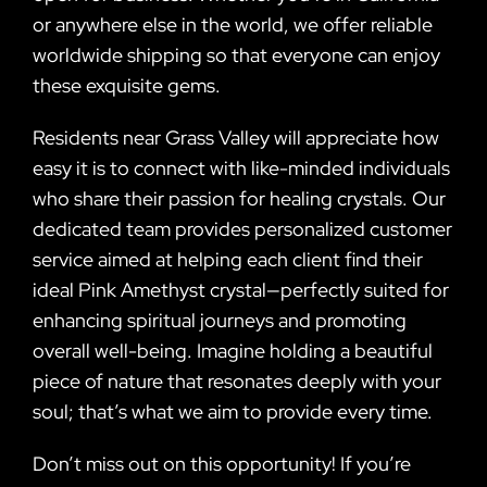
or anywhere else in the world, we offer reliable
worldwide shipping so that everyone can enjoy
these exquisite gems.
Residents near Grass Valley will appreciate how
easy it is to connect with like-minded individuals
who share their passion for healing crystals. Our
dedicated team provides personalized customer
service aimed at helping each client find their
ideal Pink Amethyst crystal—perfectly suited for
enhancing spiritual journeys and promoting
overall well-being. Imagine holding a beautiful
piece of nature that resonates deeply with your
soul; that’s what we aim to provide every time.
Don’t miss out on this opportunity! If you’re