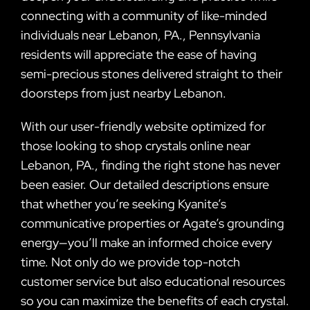
connecting with a community of like-minded
individuals near Lebanon, PA., Pennsylvania
residents will appreciate the ease of having
semi-precious stones delivered straight to their
doorsteps from just nearby Lebanon.
With our user-friendly website optimized for
those looking to shop crystals online near
Lebanon, PA., finding the right stone has never
been easier. Our detailed descriptions ensure
that whether you’re seeking Kyanite’s
communicative properties or Agate’s grounding
energy—you’ll make an informed choice every
time. Not only do we provide top-notch
customer service but also educational resources
so you can maximize the benefits of each crystal.