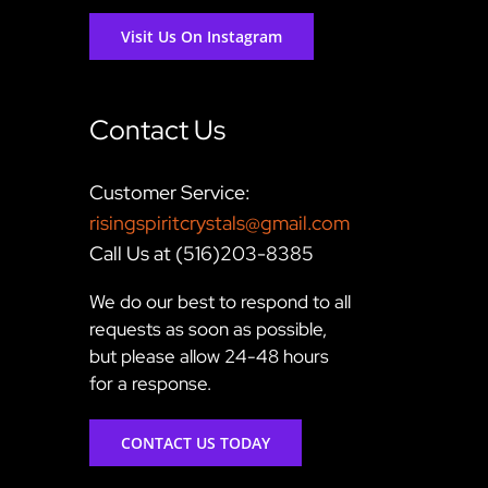
Visit Us On Instagram
Contact Us
Customer Service:
risingspiritcrystals@gmail.com
Call Us at (516)203-8385
We do our best to respond to all
requests as soon as possible,
but please allow 24-48 hours
for a response.
CONTACT US TODAY