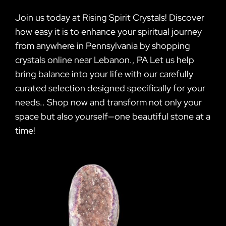
Join us today at Rising Spirit Crystals! Discover
how easy it is to enhance your spiritual journey
from anywhere in Pennsylvania by shopping
crystals online near Lebanon., PA Let us help
bring balance into your life with our carefully
curated selection designed specifically for your
needs.. Shop now and transform not only your
space but also yourself—one beautiful stone at a
time!