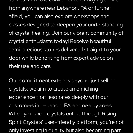
from anywhere near Lebanon, PA or further
afield, you can also explore workshops and
classes designed to deepen your understanding
of crystal healing. Join our vibrant community of
crystal enthusiasts today! Receive beautiful
semi-precious stones delivered straight to your
door while benefiting from expert advice on
their use and care.
Our commitment extends beyond just selling
crystals; we aim to create an enriching
experience that resonates deeply with our
customers in Lebanon, PA and nearby areas.
When you shop crystals online through Rising
Spirit Crystals’ user-friendly platform, you’re not
only investing in quality but also becoming part