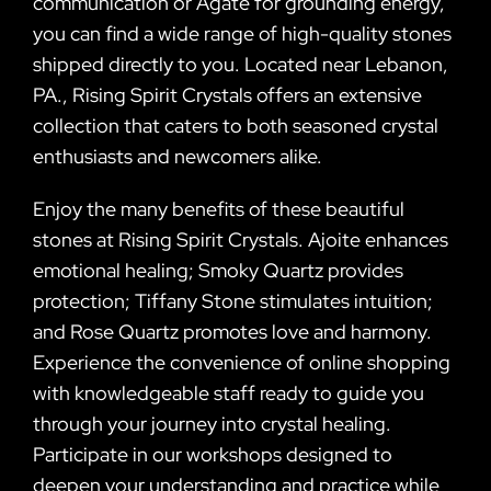
communication or Agate for grounding energy,
you can find a wide range of high-quality stones
shipped directly to you. Located near Lebanon,
PA., Rising Spirit Crystals offers an extensive
collection that caters to both seasoned crystal
enthusiasts and newcomers alike.
Enjoy the many benefits of these beautiful
stones at Rising Spirit Crystals. Ajoite enhances
emotional healing; Smoky Quartz provides
protection; Tiffany Stone stimulates intuition;
and Rose Quartz promotes love and harmony.
Experience the convenience of online shopping
with knowledgeable staff ready to guide you
through your journey into crystal healing.
Participate in our workshops designed to
deepen your understanding and practice while