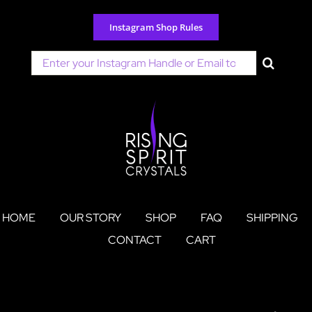
Skip
to
Instagram Shop Rules
content
Search
for:
HOME
OUR STORY
SHOP
FAQ
SHIPPING
CONTACT
CART