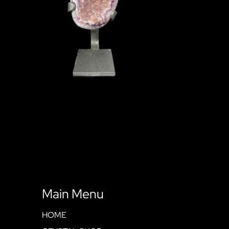
Main Menu
HOME