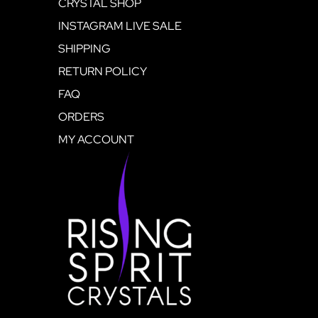
CRYSTAL SHOP
INSTAGRAM LIVE SALE
SHIPPING
RETURN POLICY
FAQ
ORDERS
MY ACCOUNT