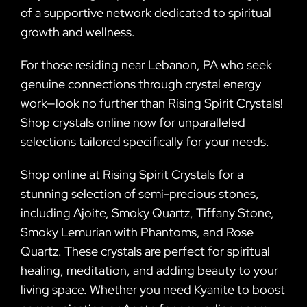
of a supportive network dedicated to spiritual
growth and wellness.
For those residing near Lebanon, PA who seek
genuine connections through crystal energy
work—look no further than Rising Spirit Crystals!
Shop crystals online now for unparalleled
selections tailored specifically for your needs.
Shop online at Rising Spirit Crystals for a
stunning selection of semi-precious stones,
including Ajoite, Smoky Quartz, Tiffany Stone,
Smoky Lemurian with Phantoms, and Rose
Quartz. These crystals are perfect for spiritual
healing, meditation, and adding beauty to your
living space. Whether you need Kyanite to boost