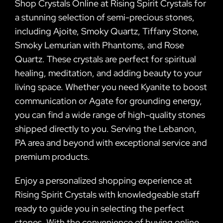
Shop Crystals Online at Rising Spirit Crystals for
a stunning selection of semi-precious stones,
including Ajoite, Smoky Quartz, Tiffany Stone,
Smoky Lemurian with Phantoms, and Rose
Quartz. These crystals are perfect for spiritual
healing, meditation, and adding beauty to your
living space. Whether you need Kyanite to boost
communication or Agate for grounding energy,
you can find a wide range of high-quality stones
shipped directly to you. Serving the Lebanon,
PA area and beyond with exceptional service and
premium products.
Enjoy a personalized shopping experience at
Rising Spirit Crystals with knowledgeable staff
ready to guide you in selecting the perfect
stones. With the convenience of buying online