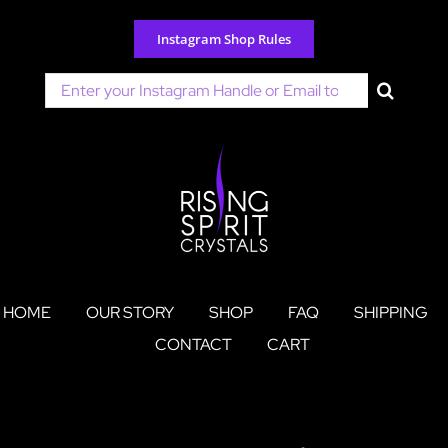
Skip
to
Instagram Shop Rules
content
Search
for:
HOME
OUR STORY
SHOP
FAQ
SHIPPING
CONTACT
CART