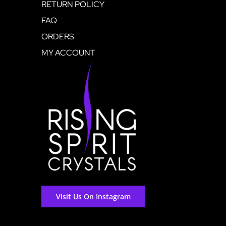
RETURN POLICY
FAQ
ORDERS
MY ACCOUNT
Visit Us On Instagram