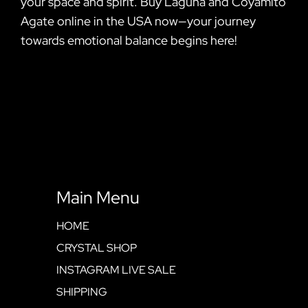
your space and spirit. Buy Laguna and Coyamito
Agate online in the USA now—your journey
towards emotional balance begins here!
Main Menu
HOME
CRYSTAL SHOP
INSTAGRAM LIVE SALE
SHIPPING