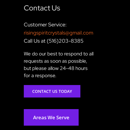
Contact Us
Customer Service:
risingspiritcrystals@gmail.com
Call Us at (516)203-8385
We do our best to respond to all
requests as soon as possible,
but please allow 24-48 hours
for a response.
CONTACT US TODAY
Areas We Serve