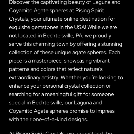
Discover the captivating beauty of Laguna and
Coyamito Agate spheres at Rising Spirit
Crystals, your ultimate online destination for
exquisite gemstones in the USA! While we are
not located in Bechtelsville, PA, we proudly
serve this charming town by offering a stunning
collection of these unique agate spheres. Each
piece is a masterpiece, showcasing vibrant
patterns and colors that reflect nature’s
extraordinary artistry. Whether you’re looking to
enhance your personal crystal collection or
searching for a meaningful gift for someone
special in Bechtelsville, our Laguna and
Coyamito Agate spheres promise to impress
with their one-of-a-kind designs.
At Rising Spirit Crystals, we understand the