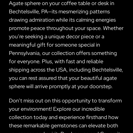
Agate sphere on your coffee table or desk in
Bechtelsville, PA—its mesmerizing patterns
drawing admiration while its calming energies
promote peace throughout your space. Whether
you’re seeking a unique decor piece or a
meaningful gift for someone special in
Pennsylvania, our collection offers something
for everyone. Plus, with fast and reliable
shipping across the USA, including Bechtelsville,
you can rest assured that your beautiful agate
sphere will arrive promptly at your doorstep.
Don’t miss out on this opportunity to transform
your environment! Explore our incredible
collection today and experience firsthand how
these remarkable gemstones can elevate both