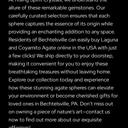
allure of these remarkable gemstones. Our
carefully curated selection ensures that each
sphere captures the essence of its origin while
providing an enchanting addition to any space.
Residents of Bechtelsville can easily buy Laguna
and Coyamito Agate online in the USA with just
a few clicks! We ship directly to your doorstep,
making it convenient for you to enjoy these
breathtaking treasures without leaving home.
Explore our collection today and experience
how these stunning agate spheres can elevate
your environment or become cherished gifts for
loved ones in Bechtelsville, PA. Don’t miss out
on owning a piece of nature’s art—contact us
now to find out more about our exquisite
offerings!