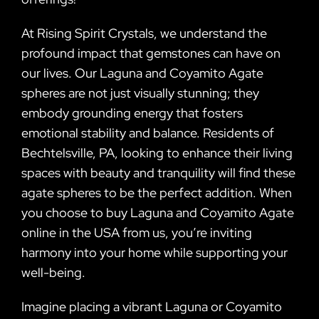
At Rising Spirit Crystals, we understand the
profound impact that gemstones can have on
our lives. Our Laguna and Coyamito Agate
spheres are not just visually stunning; they
embody grounding energy that fosters
emotional stability and balance. Residents of
Bechtelsville, PA, looking to enhance their living
spaces with beauty and tranquility will find these
agate spheres to be the perfect addition. When
you choose to buy Laguna and Coyamito Agate
online in the USA from us, you’re inviting
harmony into your home while supporting your
well-being.
Imagine placing a vibrant Laguna or Coyamito