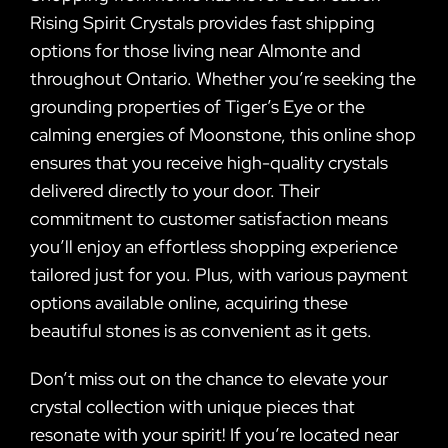
Rising Spirit Crystals provides fast shipping
options for those living near Almonte and
throughout Ontario. Whether you’re seeking the
grounding properties of Tiger’s Eye or the
calming energies of Moonstone, this online shop
ensures that you receive high-quality crystals
delivered directly to your door. Their
commitment to customer satisfaction means
you’ll enjoy an effortless shopping experience
tailored just for you. Plus, with various payment
options available online, acquiring these
beautiful stones is as convenient as it gets.
Don’t miss out on the chance to elevate your
crystal collection with unique pieces that
resonate with your spirit! If you’re located near