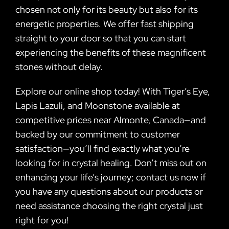
chosen not only for its beauty but also for its
energetic properties. We offer fast shipping
straight to your door so that you can start
experiencing the benefits of these magnificent
stones without delay.
Explore our online shop today! With Tiger’s Eye,
Lapis Lazuli, and Moonstone available at
competitive prices near Almonte, Canada—and
backed by our commitment to customer
satisfaction—you’ll find exactly what you’re
looking for in crystal healing. Don’t miss out on
enhancing your life’s journey; contact us now if
you have any questions about our products or
need assistance choosing the right crystal just
right for you!