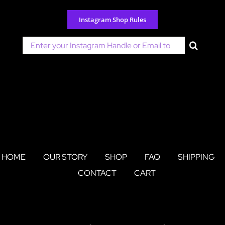
Skip
to
Instagram Shop Rules
content
Search
for:
HOME
OUR STORY
SHOP
FAQ
SHIPPING
CONTACT
CART