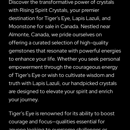
Discover the transformative power of crystals
with Rising Spirit Crystals, your premier
destination for Tiger’s Eye, Lapis Lazuli, and
Moonstone for sale in Canada. Nestled near
Almonte, Canada, we pride ourselves on
offering a curated selection of high-quality
gemstones that resonate with powerful energies
to enhance your life. Whether you seek personal
empowerment through the courageous energy
of Tiger’s Eye or wish to cultivate wisdom and
truth with Lapis Lazuli, our handpicked crystals
are designed to elevate your spirit and enrich
your journey.
Tiger’s Eye is renowned for its ability to boost
courage and focus—qualities essential for
anyone looking to overcome challenges or