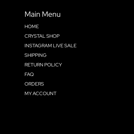
Main Menu
HOME
CRYSTAL SHOP
INSTAGRAM LIVE SALE
SHIPPING
RETURN POLICY
FAQ
ORDERS
MY ACCOUNT