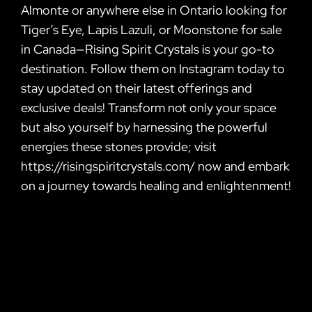
Almonte or anywhere else in Ontario looking for
Tiger’s Eye, Lapis Lazuli, or Moonstone for sale
in Canada—Rising Spirit Crystals is your go-to
destination. Follow them on Instagram today to
stay updated on their latest offerings and
exclusive deals! Transform not only your space
but also yourself by harnessing the powerful
energies these stones provide; visit
https://risingspiritcrystals.com/ now and embark
on a journey towards healing and enlightenment!