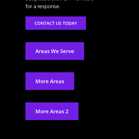
for a response.
CONTACT US TODAY
Areas We Serve
More Areas
More Areas 2