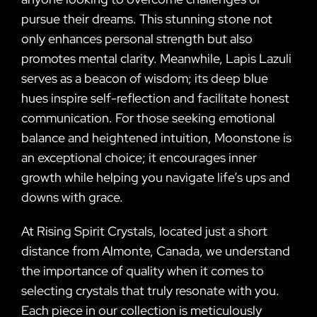
pursue their dreams. This stunning stone not
only enhances personal strength but also
promotes mental clarity. Meanwhile, Lapis Lazuli
serves as a beacon of wisdom; its deep blue
hues inspire self-reflection and facilitate honest
communication. For those seeking emotional
balance and heightened intuition, Moonstone is
an exceptional choice; it encourages inner
growth while helping you navigate life’s ups and
downs with grace.
At Rising Spirit Crystals, located just a short
distance from Almonte, Canada, we understand
the importance of quality when it comes to
selecting crystals that truly resonate with you.
Each piece in our collection is meticulously