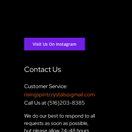
Visit Us On Instagram
Contact Us
Customer Service:
risingspiritcrystals@gmail.com
Call Us at (516)203-8385
We do our best to respond to all
requests as soon as possible,
but please allow 24-48 hours