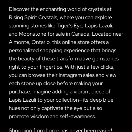
Discover the enchanting world of crystals at
Rising Spirit Crystals, where you can explore
stunning stones like Tiger’s Eye, Lapis Lazuli,
and Moonstone for sale in Canada. Located near
Almonte, Ontario, this online store offers a
personalized shopping experience that brings
the beauty of these transformative gemstones
right to your fingertips. With just a few clicks,
you can browse their Instagram sales and view
each stone up close before making your
purchase. Imagine adding a vibrant piece of
Lapis Lazuli to your collection—its deep blue
hues not only captivate the eye but also
promote wisdom and self-awareness.
Shopping from home has never been easier!