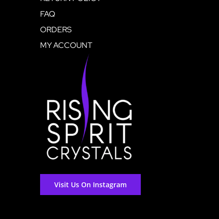
FAQ
ORDERS
MY ACCOUNT
Visit Us On Instagram