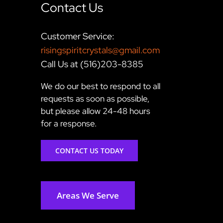
Contact Us
Customer Service:
risingspiritcrystals@gmail.com
Call Us at (516)203-8385
We do our best to respond to all
requests as soon as possible,
but please allow 24-48 hours
for a response.
CONTACT US TODAY
Areas We Serve