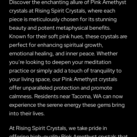
Discover the enchanting allure of Pink Amethyst
crystals at Rising Spirit Crystals, where each
piece is meticulously chosen for its stunning
beauty and potent metaphysical benefits.
Known for their soft pink hues, these crystals are
perfect for enhancing spiritual growth,
emotional healing, and inner peace. Whether
you’re looking to deepen your meditation
practice or simply add a touch of tranquility to
your living space, our Pink Amethyst crystals
offer unparalleled protection and promote
calmness. Residents near Tacoma, WA can now
experience the serene energy these gems bring
into their lives.
At Rising Spirit Crystals, we take pride in
offering high-quality Pink Amethyst crystals that