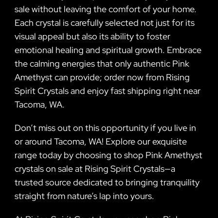
sale without leaving the comfort of your home.
Each crystal is carefully selected not just for its
visual appeal but also its ability to foster
emotional healing and spiritual growth. Embrace
the calming energies that only authentic Pink
Amethyst can provide; order now from Rising
Spirit Crystals and enjoy fast shipping right near
Tacoma, WA.
Don’t miss out on this opportunity if you live in
or around Tacoma, WA! Explore our exquisite
range today by choosing to shop Pink Amethyst
crystals on sale at Rising Spirit Crystals—a
trusted source dedicated to bringing tranquility
straight from nature’s lap into yours.