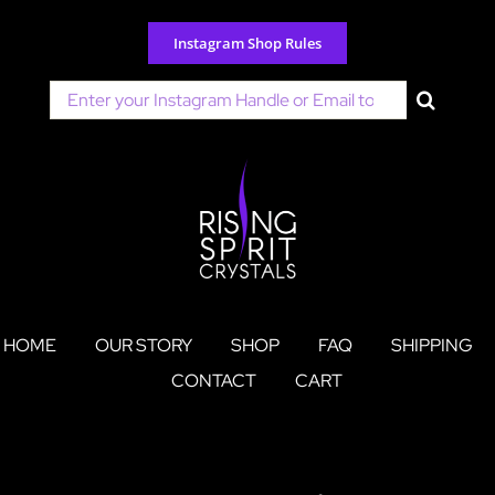
Skip
to
Instagram Shop Rules
content
Search
for:
HOME
OUR STORY
SHOP
FAQ
SHIPPING
CONTACT
CART