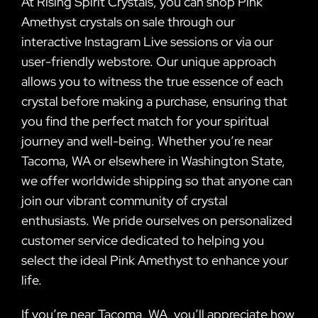
At Rising Spirit Crystals, you can shop Pink
Amethyst crystals on sale through our
interactive Instagram Live sessions or via our
user-friendly webstore. Our unique approach
allows you to witness the true essence of each
crystal before making a purchase, ensuring that
you find the perfect match for your spiritual
journey and well-being. Whether you’re near
Tacoma, WA or elsewhere in Washington State,
we offer worldwide shipping so that anyone can
join our vibrant community of crystal
enthusiasts. We pride ourselves on personalized
customer service dedicated to helping you
select the ideal Pink Amethyst to enhance your
life.
If you’re near Tacoma, WA, you’ll appreciate how