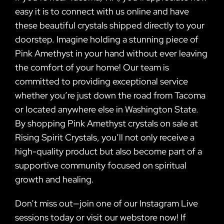
easy it is to connect with us online and have
these beautiful crystals shipped directly to your
doorstep. Imagine holding a stunning piece of
Pink Amethyst in your hand without ever leaving
the comfort of your home! Our team is
committed to providing exceptional service
whether you’re just down the road from Tacoma
or located anywhere else in Washington State.
By shopping Pink Amethyst crystals on sale at
Rising Spirit Crystals, you’ll not only receive a
high-quality product but also become part of a
supportive community focused on spiritual
growth and healing.
Don’t miss out—join one of our Instagram Live
sessions today or visit our webstore now! If