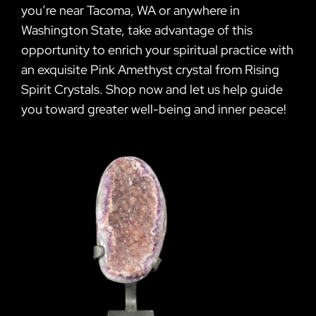
you’re near Tacoma, WA or anywhere in
Washington State, take advantage of this
opportunity to enrich your spiritual practice with
an exquisite Pink Amethyst crystal from Rising
Spirit Crystals. Shop now and let us help guide
you toward greater well-being and inner peace!