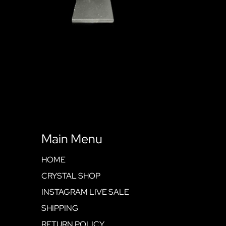
Main Menu
HOME
CRYSTAL SHOP
INSTAGRAM LIVE SALE
SHIPPING
RETURN POLICY