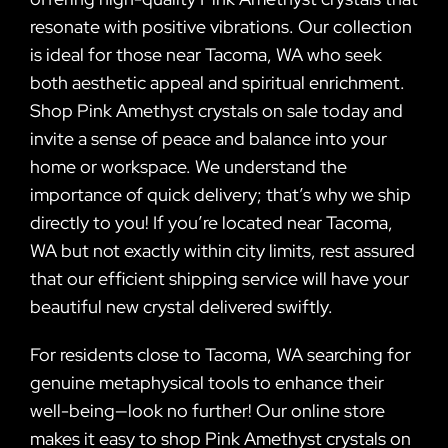
resonate with positive vibrations. Our collection
is ideal for those near Tacoma, WA who seek
both aesthetic appeal and spiritual enrichment.
Shop Pink Amethyst crystals on sale today and
invite a sense of peace and balance into your
home or workspace. We understand the
importance of quick delivery; that’s why we ship
directly to you! If you’re located near Tacoma,
WA but not exactly within city limits, rest assured
that our efficient shipping service will have your
beautiful new crystal delivered swiftly.
For residents close to Tacoma, WA searching for
genuine metaphysical tools to enhance their
well-being—look no further! Our online store
makes it easy to shop Pink Amethyst crystals on